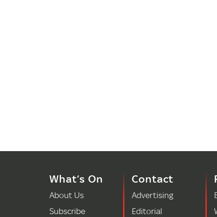
What’s On
Contact
About Us
Advertising
Subscribe
Editorial