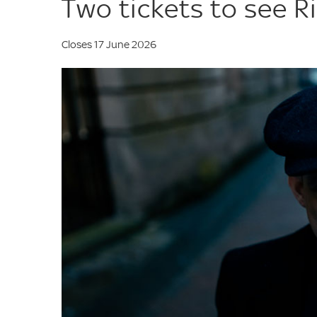
Two tickets to see Ri
Closes 17 June 2026