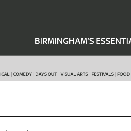
Where
When
BIRMINGHAM’S ESSENTI
ICAL
COMEDY
DAYS OUT
VISUAL ARTS
FESTIVALS
FOOD 