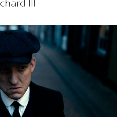
chard III