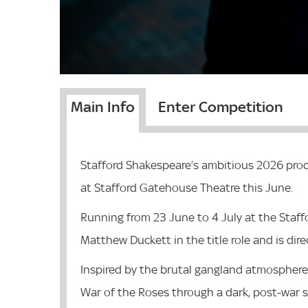
Main Info
Enter Competition
Stafford Shakespeare’s ambitious 2026 produ
at Stafford Gatehouse Theatre this June.
Running from 23 June to 4 July at the Staff
Matthew Duckett in the title role and is dir
Inspired by the brutal gangland atmosphere 
War of the Roses through a dark, post-war 