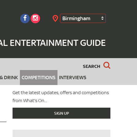
Birmingham
Search
AL ENTERTAINMENT GUIDE
SEARCH
& DRINK
COMPETITIONS
INTERVIEWS
Get the latest updates, offers and competitions
from What's On...
SIGN UP