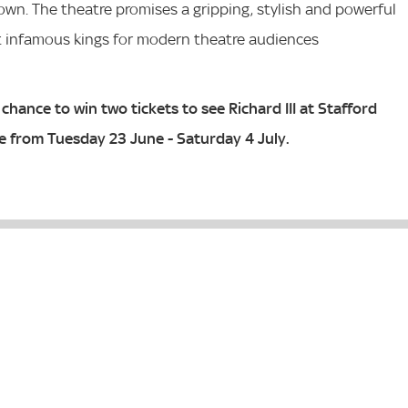
own. The theatre promises a gripping, stylish and powerful
t infamous kings for modern theatre audiences
chance to win two tickets to see Richard III at Stafford
e from Tuesday 23 June - Saturday 4 July.