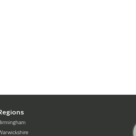
Regions
Birmingham
Warwickshire