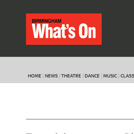
HOME
NEWS
THEATRE
DANCE
MUSIC
CLASS