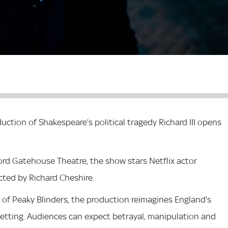
ction of Shakespeare’s political tragedy Richard III opens
ord Gatehouse Theatre, the show stars Netflix actor
ected by Richard Cheshire.
of Peaky Blinders, the production reimagines England’s
setting. Audiences can expect betrayal, manipulation and