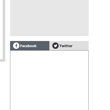
Facebook
Twitter