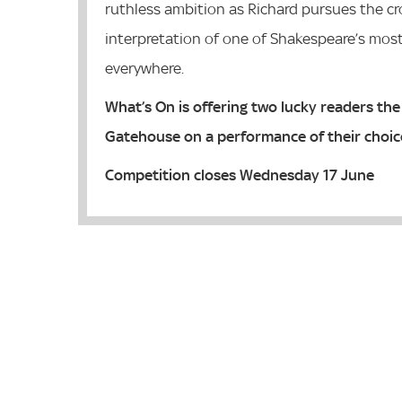
ruthless ambition as Richard pursues the cr
interpretation of one of Shakespeare’s mos
everywhere.
What’s On is offering two lucky readers the 
Gatehouse on a performance of their choic
Competition closes Wednesday 17 June