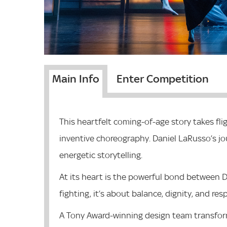
Main Info
Enter Competition
This heartfelt coming-of-age story takes fl
inventive choreography. Daniel LaRusso’s j
energetic storytelling.
At its heart is the powerful bond between D
fighting, it’s about balance, dignity, and res
A Tony Award-winning design team transfor