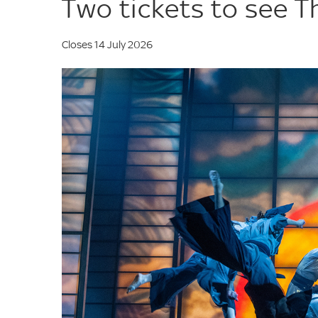
Two tickets to see T
Closes 14 July 2026