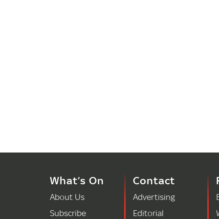
What’s On
Contact
About Us
Advertising
Subscribe
Editorial