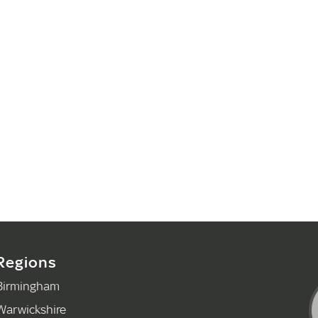
Regions
Birmingham
Warwickshire