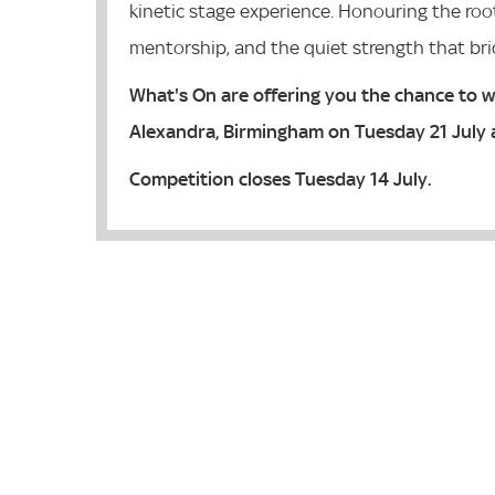
kinetic stage experience. Honouring the roots
mentorship, and the quiet strength that br
What's On are offering you the chance to w
Alexandra, Birmingham on Tuesday 21 July 
Competition closes Tuesday 14 July.