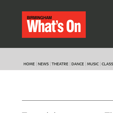
HOME
NEWS
THEATRE
DANCE
MUSIC
CLASS