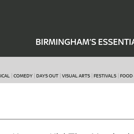
Where
When
BIRMINGHAM’S ESSENTI
ICAL
COMEDY
DAYS OUT
VISUAL ARTS
FESTIVALS
FOOD 