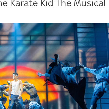
he Karate Kid The Musical