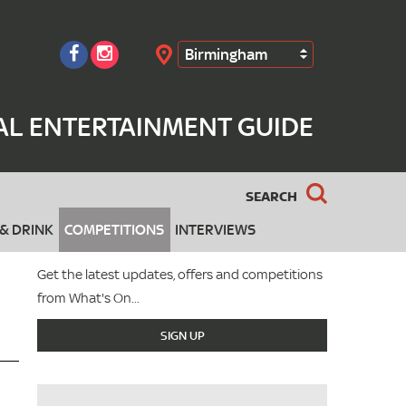
Birmingham
Search
AL ENTERTAINMENT GUIDE
SEARCH
& DRINK
COMPETITIONS
INTERVIEWS
Get the latest updates, offers and competitions
from What's On...
SIGN UP