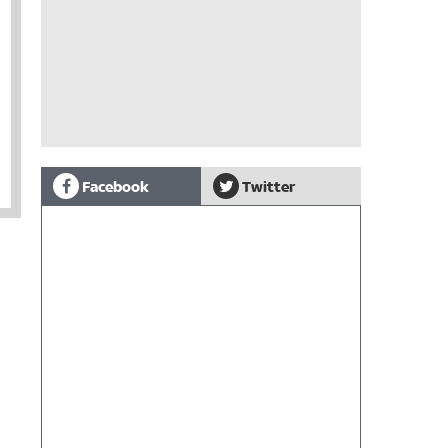
Facebook
Twitter