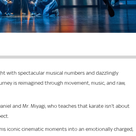
ight with spectacular musical numbers and dazzlingly
ourney is reimagined through movement, music, and raw,
aniel and Mr. Miyagi, who teaches that karate isn’t about
pect.
ms iconic cinematic moments into an emotionally charged,