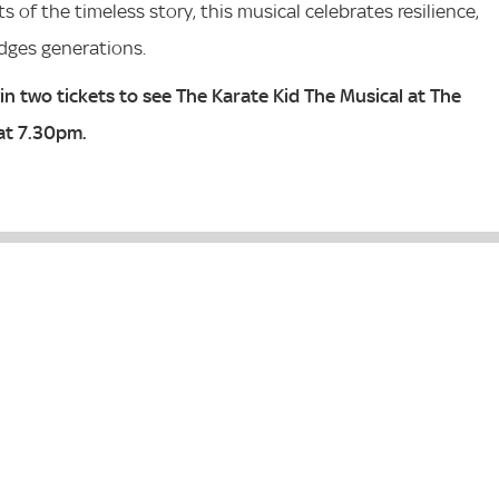
 of the timeless story, this musical celebrates resilience,
idges generations.
in two tickets to see The Karate Kid The Musical
at The
at 7.30pm.