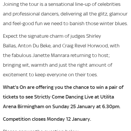
Joining the tour is a sensational line-up of celebrities
and professional dancers, delivering all the glitz, glamour
and feel-good fun we need to banish those winter blues.
Expect the signature charm of judges Shirley
Ballas, Anton Du Beke, and Craig Revel Horwood, with
the fabulous Janette Manrara returning to host;
bringing wit, warmth and just the right amount of
excitement to keep everyone on their toes.
What's On are offering you the chance to win a pair of
tickets to see Strictly Come Dancing Live at Utilita
Arena Birmingham on Sunday 25 January at 6.30pm.
Competition closes Monday 12 January.