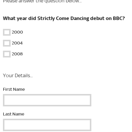
Please answer the question below...
What year did Strictly Come Dancing debut on BBC?
2000
2004
2008
Your Details...
First Name
Last Name