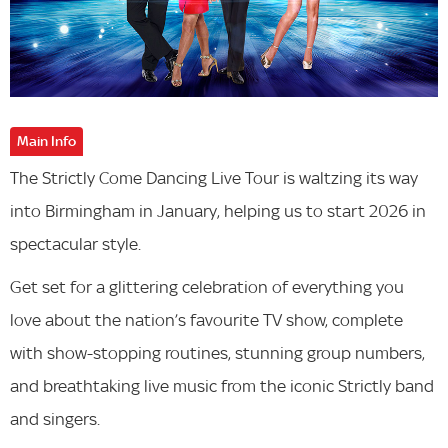
Main Info
The Strictly Come Dancing Live Tour is waltzing its way
into Birmingham in January, helping us to start 2026 in
spectacular style.
Get set for a glittering celebration of everything you
love about the nation’s favourite TV show, complete
with show-stopping routines, stunning group numbers,
and breathtaking live music from the iconic Strictly band
and singers.