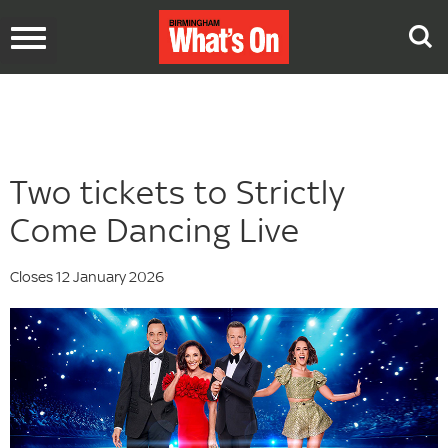
Toggle
navigation
Two tickets to Strictly
Come Dancing Live
Closes 12 January 2026