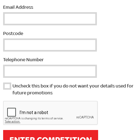
Email Address
Postcode
Telephone Number
Uncheck this box if you do not want your details used for
future promotions