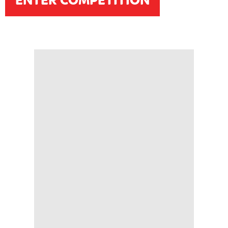
ENTER COMPETITION