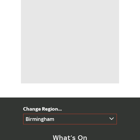
Birmingham
What’s On