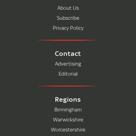
About Us
Subscribe
Privacy Policy
Contact
Advertising
Editorial
Regions
Birmingham
Warwickshire
Worcestershire