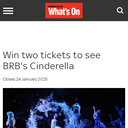
Toggle
navigation
Win two tickets to see
BRB's Cinderella
Closes 24 January 2025