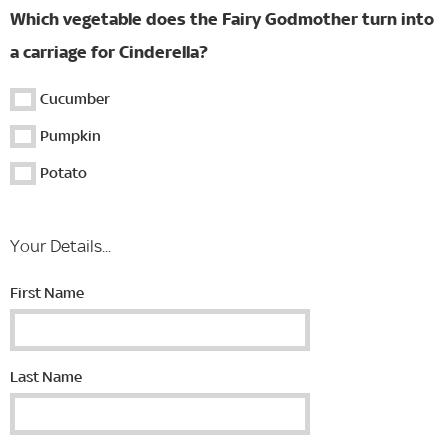
Which vegetable does the Fairy Godmother turn into
a carriage for Cinderella?
Cucumber
Pumpkin
Potato
Your Details...
First Name
Last Name