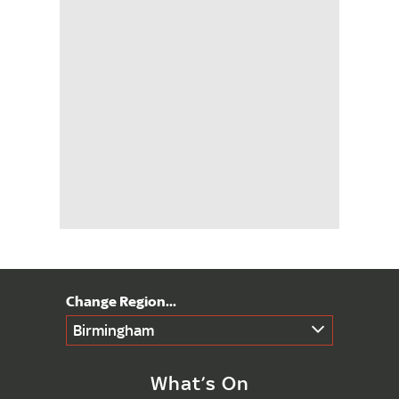
Birmingham
What’s On