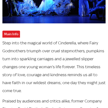
Main Info
Step into the magical world of Cinderella, where Fairy
Godmothers triumph over cruel stepmothers, pumpkins
turn into sparkling carriages and a jewelled slipper
changes one young woman’s life forever. This timeless
story of love, courage and kindness reminds us all to
have faith in our wildest dreams; one day they might just
come true.
Praised by audiences and critics alike, former Company