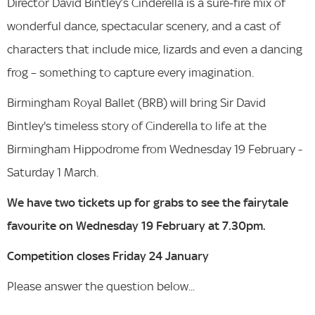
Director David Bintley’s Cinderella is a sure-fire mix of
wonderful dance, spectacular scenery, and a cast of
characters that include mice, lizards and even a dancing
frog – something to capture every imagination.
Birmingham Royal Ballet (BRB) will bring Sir David
Bintley's timeless story of Cinderella to life at the
Birmingham Hippodrome from Wednesday 19 February -
Saturday 1 March.
We have two tickets up for grabs to see the fairytale
favourite on Wednesday 19 February at 7.30pm.
Competition closes Friday 24 January
Please answer the question below...