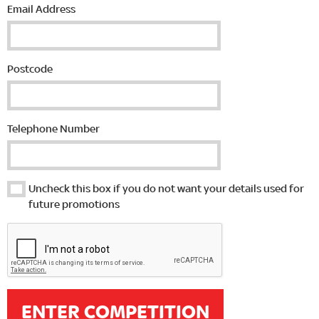
Email Address
Postcode
Telephone Number
Uncheck this box if you do not want your details used for
future promotions
ENTER COMPETITION