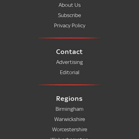
About Us
Subscribe
Privacy Policy
Contact
Advertising
Editorial
Regions
Birmingham
Warwickshire
Worcestershire