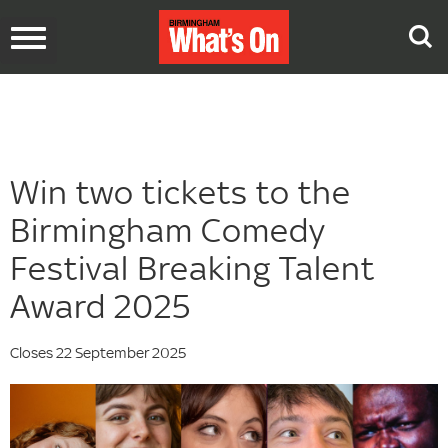
Toggle
navigation
Win two tickets to the
Birmingham Comedy
Festival Breaking Talent
Award 2025
Closes 22 September 2025