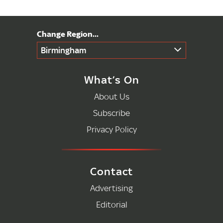
Birmingham
What’s On
About Us
Subscribe
Privacy Policy
Contact
Advertising
Editorial