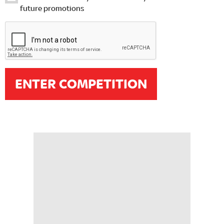
future promotions
ENTER COMPETITION