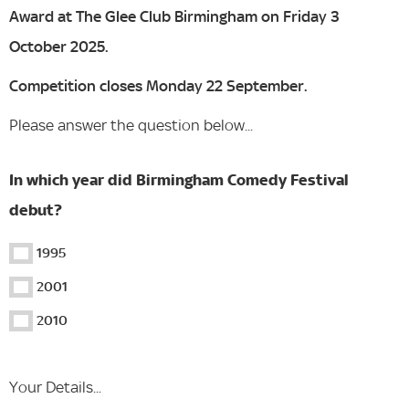
Award at The Glee Club Birmingham on Friday 3
October 2025.
Competition closes Monday 22 September.
Please answer the question below...
In which year did Birmingham Comedy Festival
debut?
1995
2001
2010
Your Details...