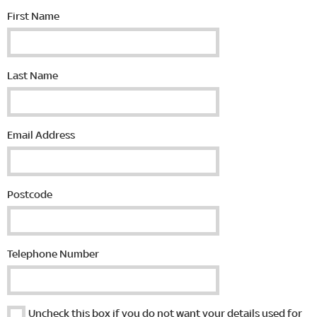
First Name
Last Name
Email Address
Postcode
Telephone Number
Uncheck this box if you do not want your details used for