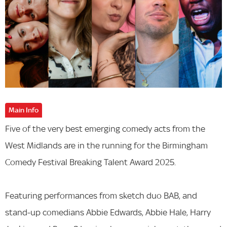
Main Info
Five of the very best emerging comedy acts from the
West Midlands are in the running for the Birmingham
Comedy Festival Breaking Talent Award 2025.
Featuring performances from sketch duo BAB, and
stand-up comedians Abbie Edwards, Abbie Hale, Harry