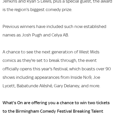
Jenkins and Ryan S Lewis, plus a special guest, the award
is the region's biggest comedy prize.
Previous winners have included such now established
names as Josh Pugh and Celya AB.
A chance to see the next generation of West Mids
comics as they're set to break through, the event
officially opens this year's festival, which boasts over 90
shows including appearances from Inside No9, Joe
Lycett, Babatunde Aléshé, Gary Delaney, and more.
What's On are offering you a chance to win two tickets
to the Birmingham Comedy Festival Breaking Talent