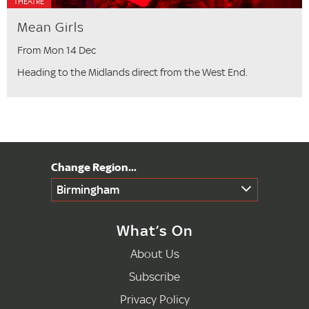
THEATRE
Mean Girls
From Mon 14 Dec
Heading to the Midlands direct from the West End.
Birmingham
What’s On
About Us
Subscribe
Privacy Policy