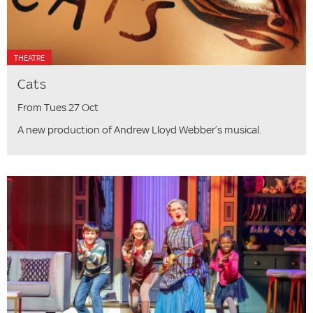
THEATRE
Cats
From Tues 27 Oct
A new production of Andrew Lloyd Webber’s musical.