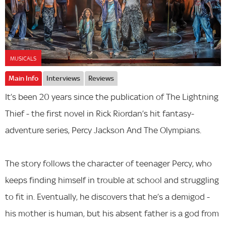
MUSICALS
Main Info
Interviews
Reviews
It’s been 20 years since the publication of The Lightning
Thief - the first novel in Rick Riordan’s hit fantasy-
adventure series, Percy Jackson And The Olympians.
The story follows the character of teenager Percy, who
keeps finding himself in trouble at school and struggling
to fit in. Eventually, he discovers that he’s a demigod -
his mother is human, but his absent father is a god from