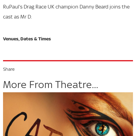
RuPaul’s Drag Race UK champion Danny Beard joins the
cast as Mr D.
Share
More From Theatre...