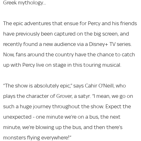
Greek mythology...
The epic adventures that ensue for Percy and his friends
have previously been captured on the big screen, and
recently found a new audience via a Disney+ TV series.
Now, fans around the country have the chance to catch
up with Percy live on stage in this touring musical.
“The show is absolutely epic,” says Cahir O’Neill, who
plays the character of Grover, a satyr. “I mean, we go on
such a huge journey throughout the show. Expect the
unexpected - one minute we’re on a bus, the next
minute, we’re blowing up the bus, and then there’s
monsters flying everywhere!”