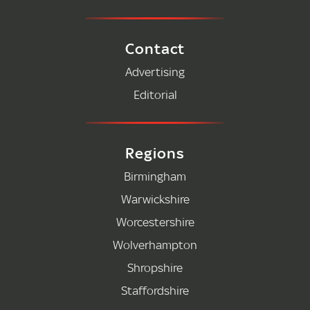
Contact
Advertising
Editorial
Regions
Birmingham
Warwickshire
Worcestershire
Wolverhampton
Shropshire
Staffordshire