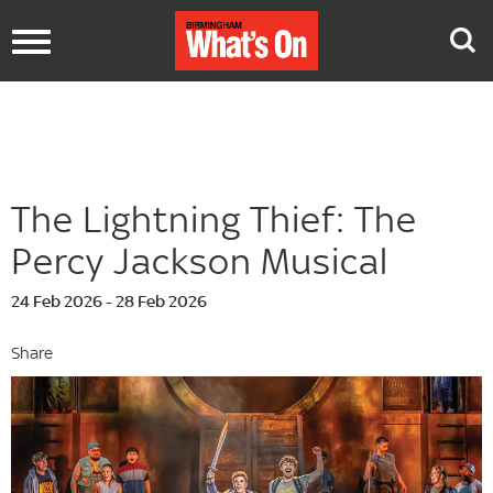
Toggle
navigation
The Lightning Thief: The
Percy Jackson Musical
24 Feb 2026 - 28 Feb 2026
Share