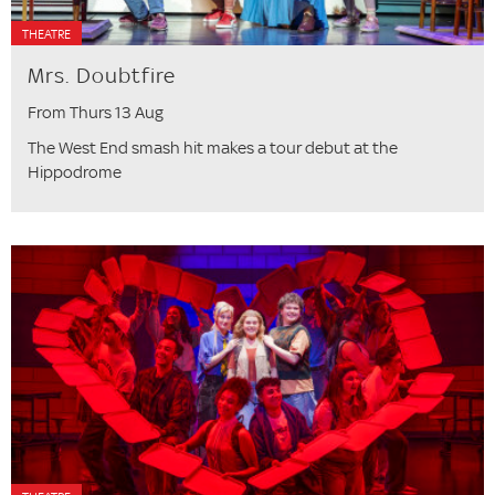
THEATRE
Mrs. Doubtfire
From Thurs 13 Aug
The West End smash hit makes a tour debut at the
Hippodrome