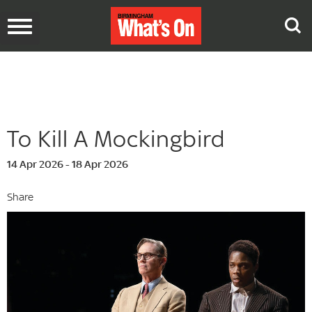
Toggle
navigation
To Kill A Mockingbird
14 Apr 2026 - 18 Apr 2026
Share