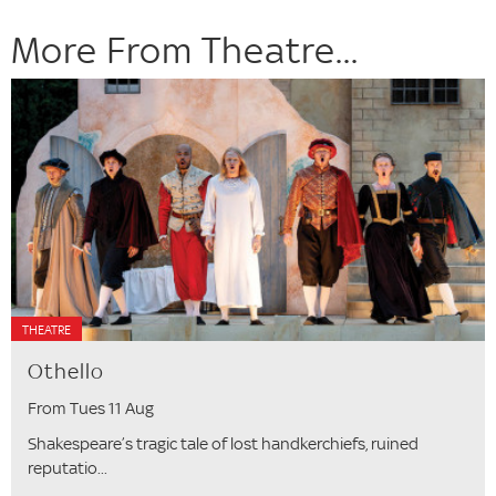
More From Theatre...
THEATRE
Othello
From Tues 11 Aug
Shakespeare’s tragic tale of lost handkerchiefs, ruined
reputatio...