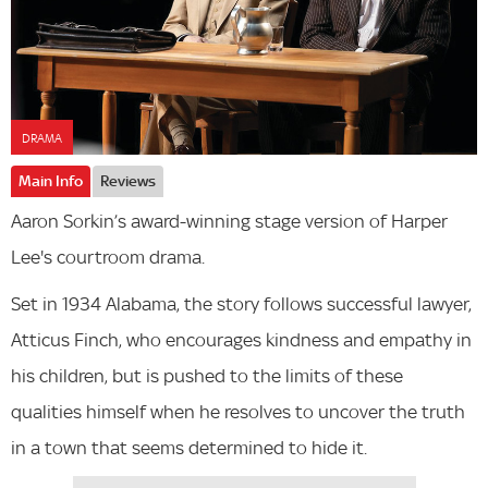
DRAMA
Main Info
Reviews
Aaron Sorkin’s award-winning stage version of Harper
Lee's courtroom drama.
Set in 1934 Alabama, the story follows successful lawyer,
Atticus Finch, who encourages kindness and empathy in
his children, but is pushed to the limits of these
qualities himself when he resolves to uncover the truth
in a town that seems determined to hide it.