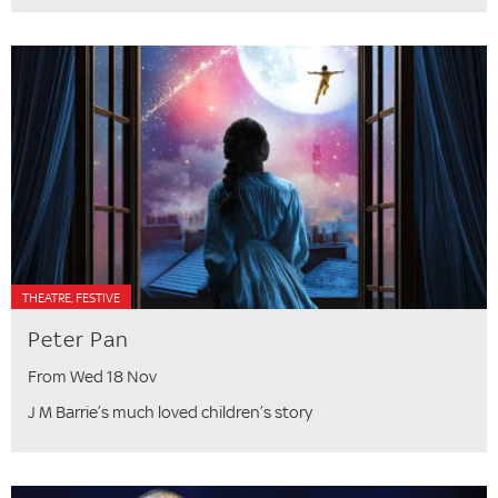
THEATRE, FESTIVE
Peter Pan
From Wed 18 Nov
J M Barrie’s much loved children’s story