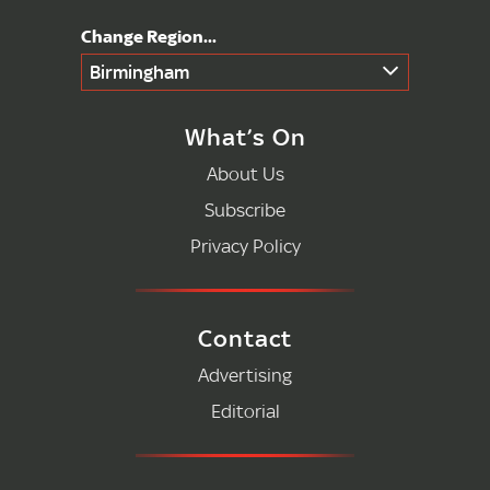
Birmingham
What’s On
About Us
Subscribe
Privacy Policy
Contact
Advertising
Editorial