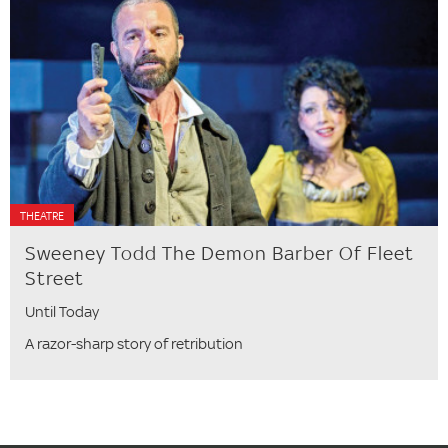
THEATRE
Sweeney Todd The Demon Barber Of Fleet
Street
Until Today
A razor-sharp story of retribution