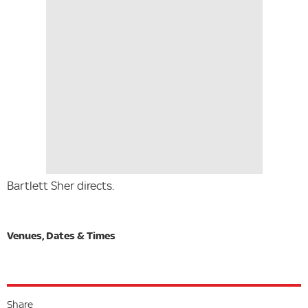
Bartlett Sher directs.
Share