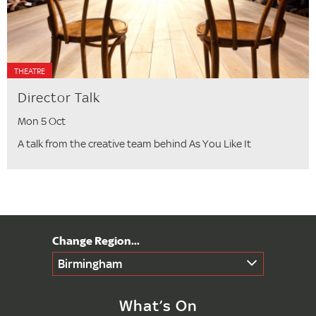
THEATRE
Director Talk
Mon 5 Oct
A talk from the creative team behind As You Like It
Birmingham
What’s On