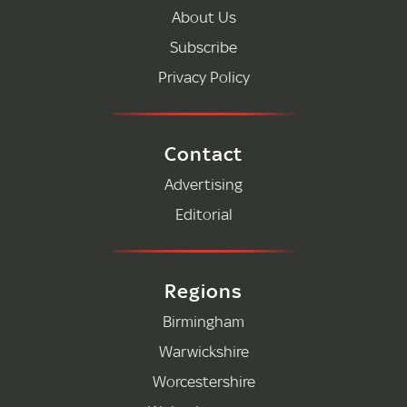
About Us
Subscribe
Privacy Policy
Contact
Advertising
Editorial
Regions
Birmingham
Warwickshire
Worcestershire