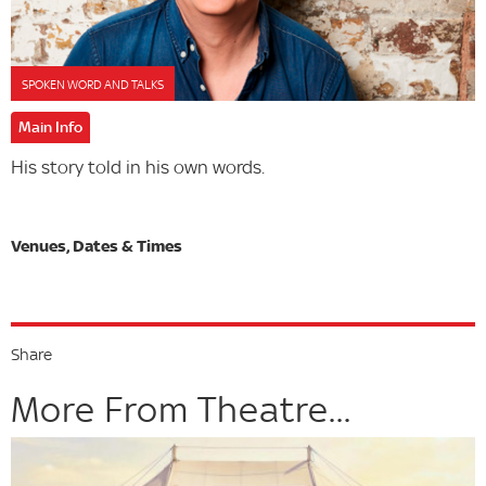
SPOKEN WORD AND TALKS
Main Info
His story told in his own words.
Share
More From Theatre...