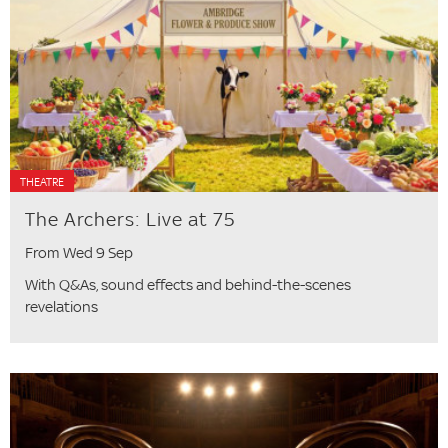
THEATRE
The Archers: Live at 75
From Wed 9 Sep
With Q&As, sound effects and behind-the-scenes
revelations