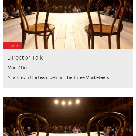
THEATRE
Director Talk
Mon 7 Dec
A talk from the team behind The Three Musketeers