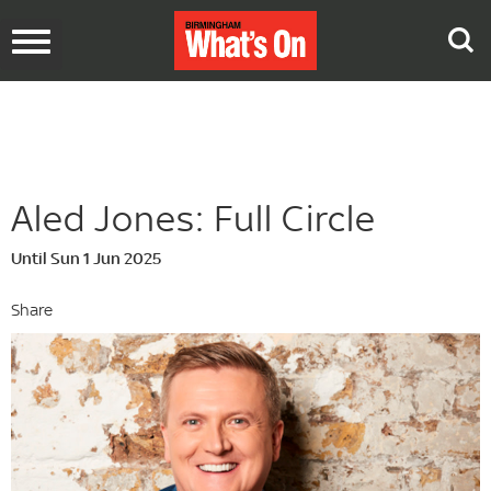
Toggle
navigation
Aled Jones: Full Circle
Until Sun 1 Jun 2025
Share