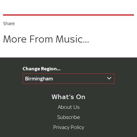
Share
More From Music...
Birmingham
What’s On
About Us
Subscribe
Privacy Policy