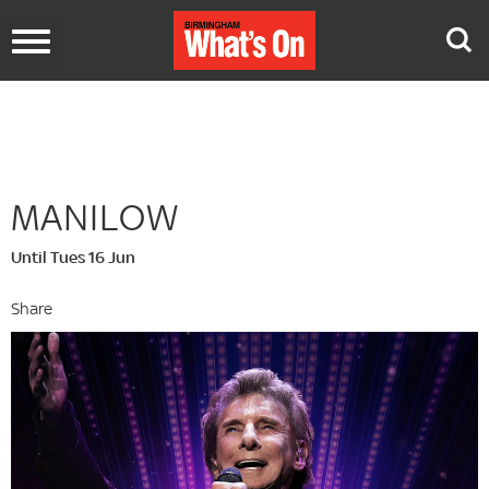
Toggle
navigation
MANILOW
Until Tues 16 Jun
Share