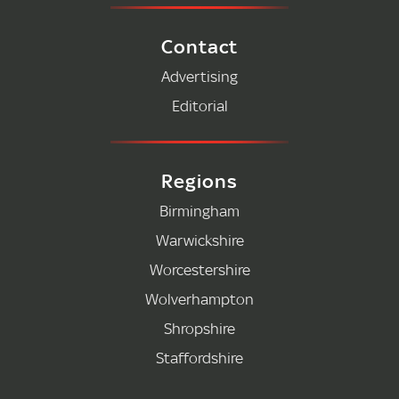
Contact
Advertising
Editorial
Regions
Birmingham
Warwickshire
Worcestershire
Wolverhampton
Shropshire
Staffordshire