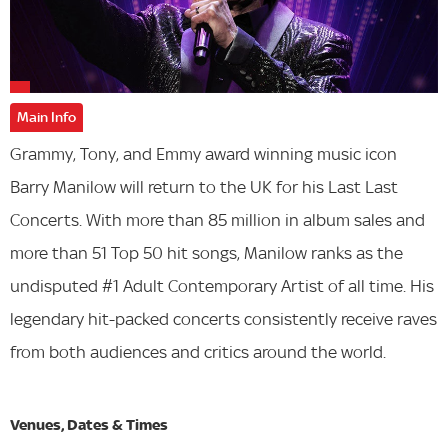
Main Info
Grammy, Tony, and Emmy award winning music icon
Barry Manilow will return to the UK for his Last Last
Concerts. With more than 85 million in album sales and
more than 51 Top 50 hit songs, Manilow ranks as the
undisputed #1 Adult Contemporary Artist of all time. His
legendary hit-packed concerts consistently receive raves
from both audiences and critics around the world.