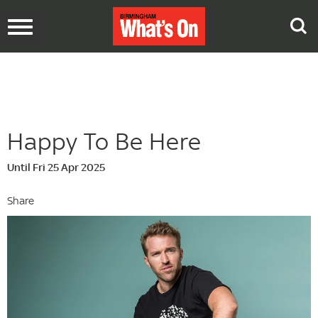
Toggle
navigation
Happy To Be Here
Until Fri 25 Apr 2025
Share