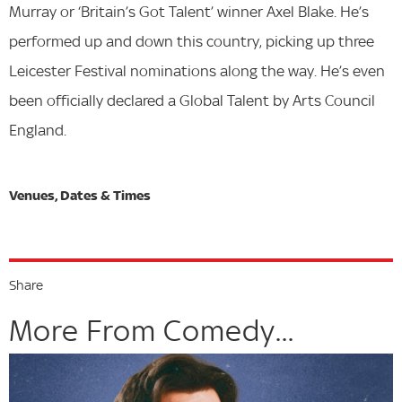
Murray or ‘Britain’s Got Talent’ winner Axel Blake. He’s
performed up and down this country, picking up three
Leicester Festival nominations along the way. He’s even
been officially declared a Global Talent by Arts Council
England.
Share
More From Comedy...