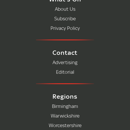
About Us
Subscribe
Privacy Policy
Contact
Advertising
Editorial
Regions
Birmingham
Warwickshire
Worcestershire