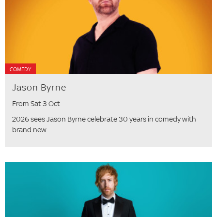
COMEDY
Jason Byrne
From Sat 3 Oct
2026 sees Jason Byrne celebrate 30 years in comedy with
brand new...