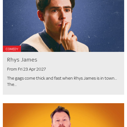
COMEDY
Rhys James
From Fri 23 Apr 2027
The gags come thick and fast when Rhys James is in town...
The...