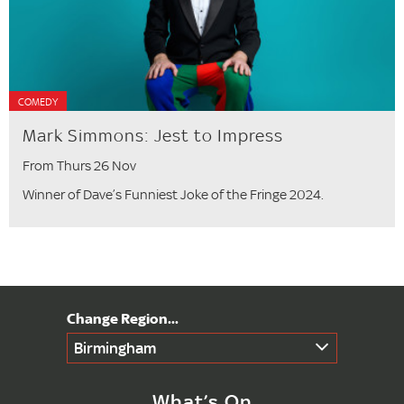
COMEDY
Mark Simmons: Jest to Impress
From Thurs 26 Nov
Winner of Dave’s Funniest Joke of the Fringe 2024.
Birmingham
What’s On