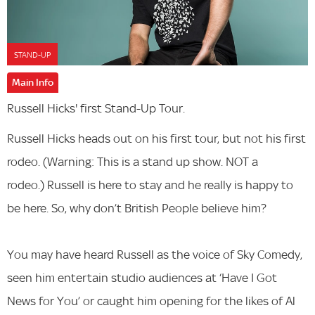
STAND-UP
Main Info
Russell Hicks' first Stand-Up Tour.
Russell Hicks heads out on his first tour, but not his first
rodeo. (Warning: This is a stand up show. NOT a
rodeo.) Russell is here to stay and he really is happy to
be here. So, why don’t British People believe him?
You may have heard Russell as the voice of Sky Comedy,
seen him entertain studio audiences at ‘Have I Got
News for You’ or caught him opening for the likes of Al