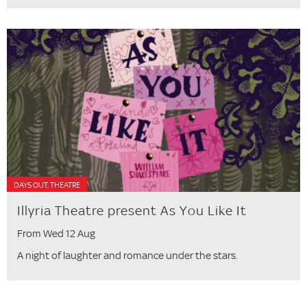
DAYS OUT, THEATRE
Illyria Theatre present As You Like It
From Wed 12 Aug
A night of laughter and romance under the stars.