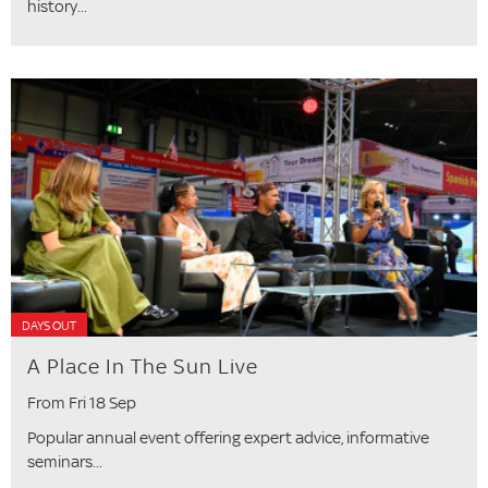
history...
DAYS OUT
A Place In The Sun Live
From Fri 18 Sep
Popular annual event offering expert advice, informative
seminars...