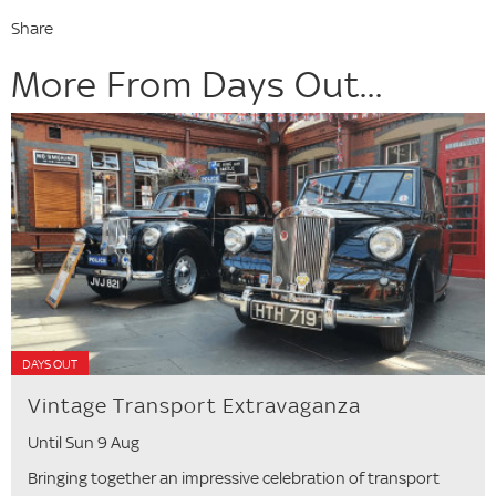
Share
More From Days Out...
DAYS OUT
Vintage Transport Extravaganza
Until Sun 9 Aug
Bringing together an impressive celebration of transport