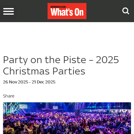
Toggle
navigation
Party on the Piste – 2025
Christmas Parties
26 Nov 2025 - 21 Dec 2025
Share