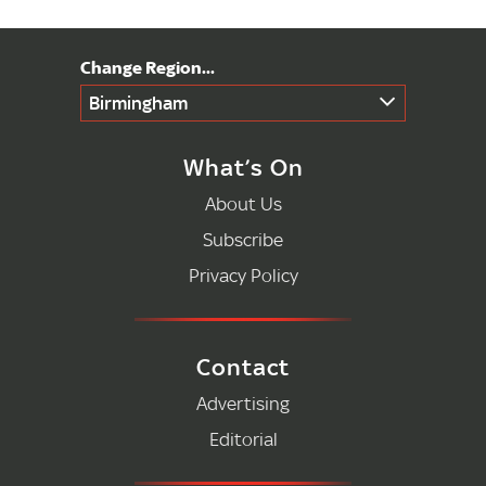
Birmingham
What’s On
About Us
Subscribe
Privacy Policy
Contact
Advertising
Editorial