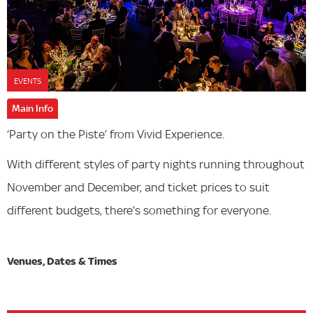
EVENTS
Main Info
‘Party on the Piste’ from Vivid Experience.
With different styles of party nights running throughout
November and December, and ticket prices to suit
different budgets, there’s something for everyone.