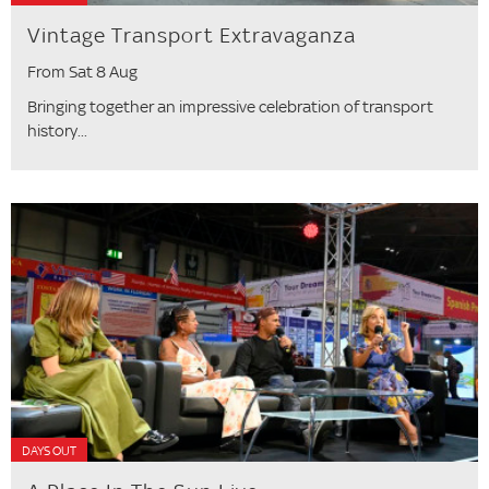
Vintage Transport Extravaganza
From Sat 8 Aug
Bringing together an impressive celebration of transport
history...
DAYS OUT