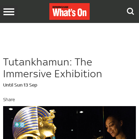
Toggle
navigation
Tutankhamun: The
Immersive Exhibition
Until Sun 13 Sep
Share