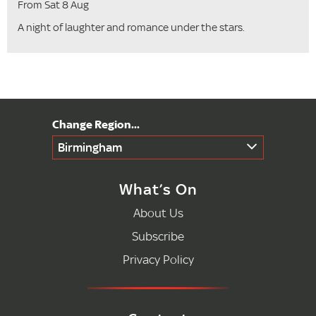
From Sat 8 Aug
A night of laughter and romance under the stars.
Birmingham
What’s On
About Us
Subscribe
Privacy Policy