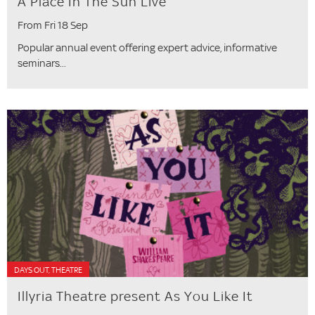
A Place In The Sun Live
From Fri 18 Sep
Popular annual event offering expert advice, informative
seminars...
DAYS OUT, THEATRE
Illyria Theatre present As You Like It