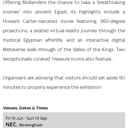
Offering Midlanders the chance to take a ‘breathtaking
journey’ into ancient Egypt, its highlights include a
Howard Carter-narrated movie featuring 360-degree
projections, a seated virtual-reality journey through the
mystical Egyptian afterlife, and an interactive digital
Metaverse walk-through of the Valley of the Kings. Two
‘exceptionally curated’ treasure rooms also feature...
Organisers are advising that visitors should set aside 90
minutes to properly experience the exhibition.
Fri 19 Jun - Sun 13 Sep
NEC,
Birmingham