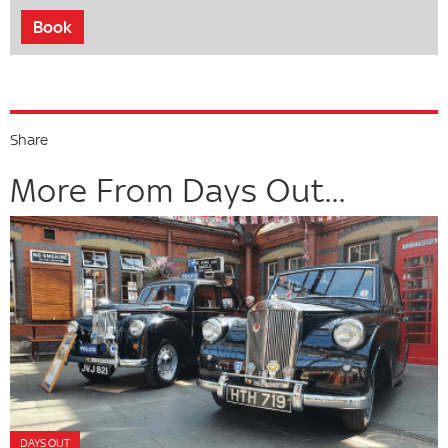
Book
Share
More From Days Out...
DAYS OUT