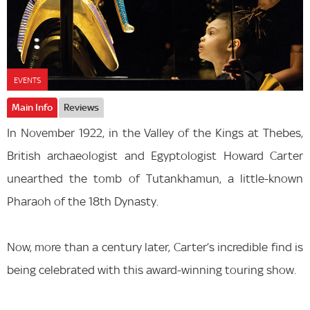
EVENTS
Main Info
Reviews
In November 1922, in the Valley of the Kings at Thebes,
British archaeologist and Egyptologist Howard Carter
unearthed the tomb of Tutankhamun, a little-known
Pharaoh of the 18th Dynasty.
Now, more than a century later, Carter’s incredible find is
being celebrated with this award-winning touring show.