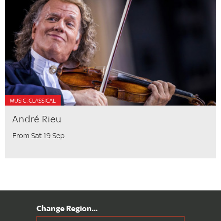
MUSIC, CLASSICAL
André Rieu
From Sat 19 Sep