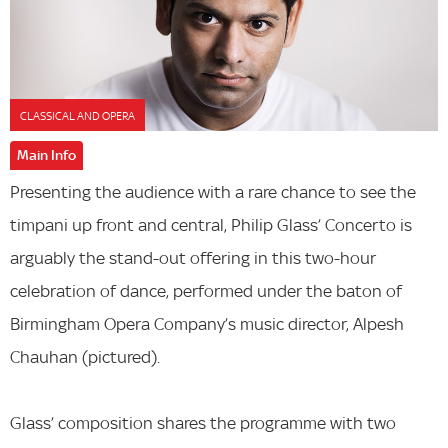
CLASSICAL AND OPERA
Main Info
Presenting the audience with a rare chance to see the
timpani up front and central, Philip Glass’ Concerto is
arguably the stand-out offering in this two-hour
celebration of dance, performed under the baton of
Birmingham Opera Company’s music director, Alpesh
Chauhan (pictured).
Glass’ composition shares the programme with two