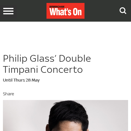
Toggle
navigation
Philip Glass’ Double
Timpani Concerto
Until Thurs 28 May
Share