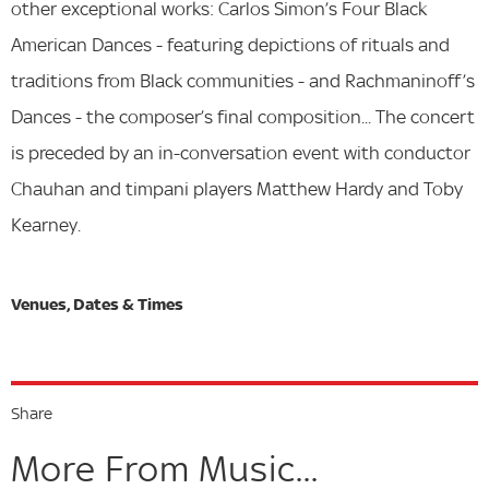
other exceptional works: Carlos Simon’s Four Black
American Dances - featuring depictions of rituals and
traditions from Black communities - and Rachmaninoff’s
Dances - the composer’s final composition... The concert
is preceded by an in-conversation event with conductor
Chauhan and timpani players Matthew Hardy and Toby
Kearney.
Share
More From Music...