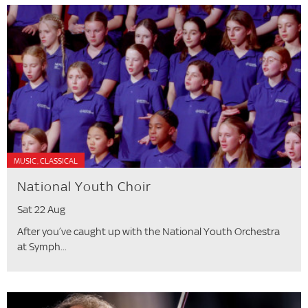
MUSIC, CLASSICAL
National Youth Choir
Sat 22 Aug
After you’ve caught up with the National Youth Orchestra
at Symph...