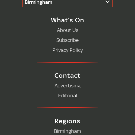
Birmingham
What’s On
About Us
Subscribe
Privacy Policy
Contact
Advertising
Editorial
Regions
Birmingham