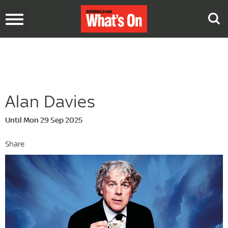
Toggle
navigation
Alan Davies
Until Mon 29 Sep 2025
Share