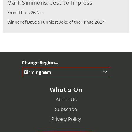
Mark Simmons: Jest to Impress
From Thurs 26 Nov
Winner of Dave’s Funniest Joke of the Fringe 2024.
Birmingham
What’s On
About Us
Subscribe
Privacy Policy