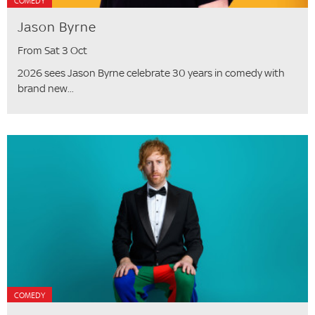
COMEDY
Jason Byrne
From Sat 3 Oct
2026 sees Jason Byrne celebrate 30 years in comedy with
brand new...
COMEDY