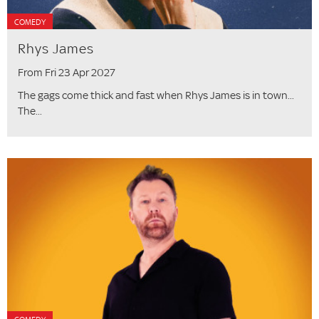
COMEDY
Rhys James
From Fri 23 Apr 2027
The gags come thick and fast when Rhys James is in town...
The...