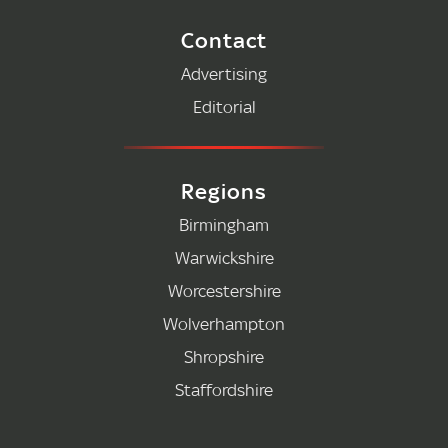
Contact
Advertising
Editorial
Regions
Birmingham
Warwickshire
Worcestershire
Wolverhampton
Shropshire
Staffordshire