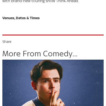
with brand-new touring show Think Ahead.
Share
More From Comedy...