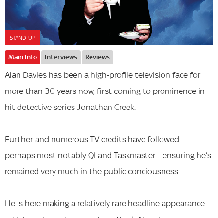
STAND-UP
Main Info
Interviews
Reviews
Alan Davies has been a high-profile television face for
more than 30 years now, first coming to prominence in
hit detective series Jonathan Creek.
Further and numerous TV credits have followed -
perhaps most notably QI and Taskmaster - ensuring he’s
remained very much in the public conciousness...
He is here making a relatively rare headline appearance