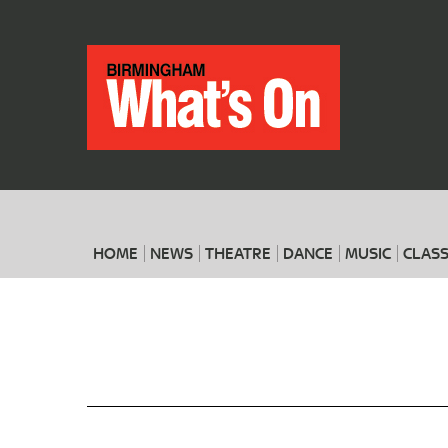
HOME
NEWS
THEATRE
DANCE
MUSIC
CLASS