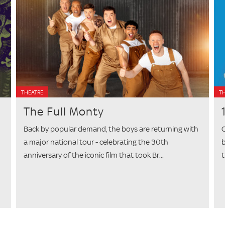
THEATRE
T
The Full Monty
Back by popular demand, the boys are returning with
C
a major national tour - celebrating the 30th
b
anniversary of the iconic film that took Br...
t