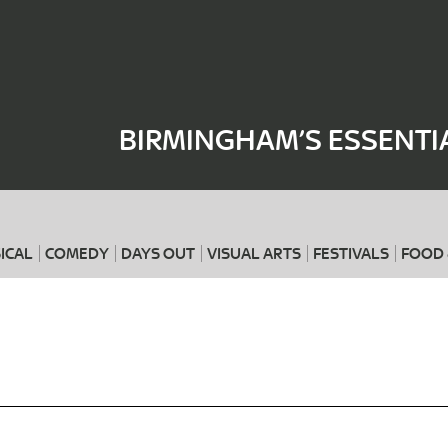
Where
When
BIRMINGHAM’S ESSENTI
ICAL
COMEDY
DAYS OUT
VISUAL ARTS
FESTIVALS
FOOD 