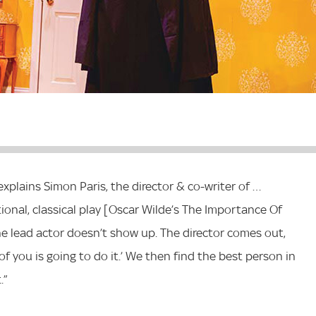
explains Simon Paris, the director & co-writer of …
itional, classical play [Oscar Wilde’s The Importance Of
 the lead actor doesn’t show up. The director comes out,
of you is going to do it.’ We then find the best person in
.”