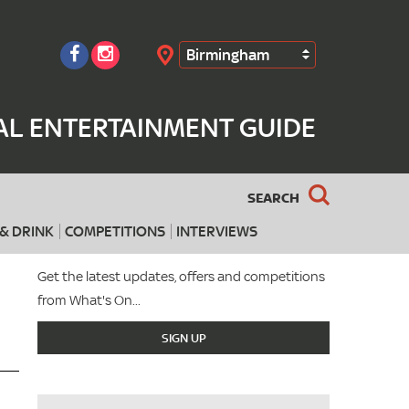
Birmingham
Search
AL ENTERTAINMENT GUIDE
SEARCH
& DRINK
COMPETITIONS
INTERVIEWS
Get the latest updates, offers and competitions
from What's On...
SIGN UP