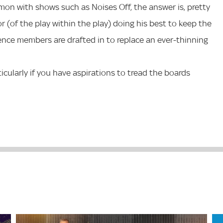
on with shows such as Noises Off, the answer is, pretty
 (of the play within the play) doing his best to keep the
nce members are drafted in to replace an ever-thinning
ticularly if you have aspirations to tread the boards