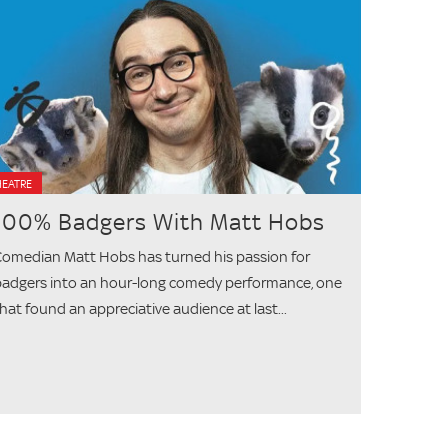
HEATRE
100% Badgers With Matt Hobs
omedian Matt Hobs has turned his passion for
adgers into an hour-long comedy performance, one
hat found an appreciative audience at last...