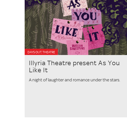
DAYS OUT, THEATRE
Illyria Theatre present As You
Like It
A night of laughter and romance under the stars.