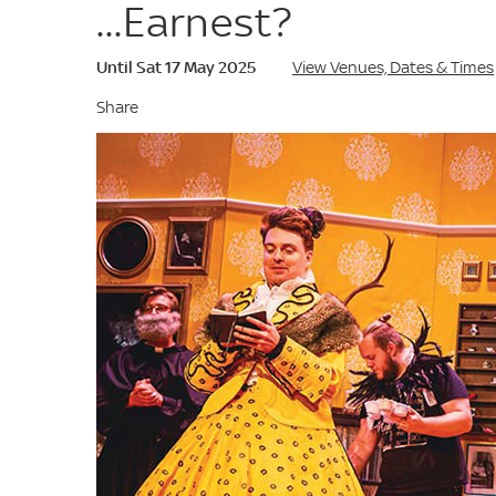
...Earnest?
Until Sat 17 May 2025
View Venues, Dates & Times
Share