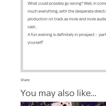
What could possibly go wrong? Well, in comm
much everything, with the desperate director
production on track as more and more audie
cast...
A fun evening is definitely in prospect - par
yourself!
Share
You may also like...