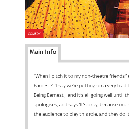
COMEDY
Main Info
“When I pitch it to my non-theatre friends,” 
Earnest?, “I say we’re putting on a very trad
Being Earnest], and it’s all going well until
apologises, and says ‘It’s okay, because one 
the audience to play this role, and they do it