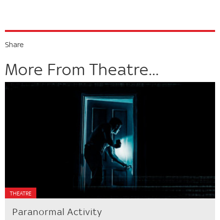
Share
More From Theatre...
THEATRE
Paranormal Activity