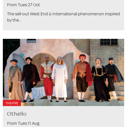
From Tues 27 Oct
The sell-out West End & International phenomenon inspired
by the...
THEATRE
Othello
From Tues 11 Aug