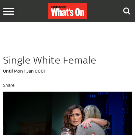
Toggle
navigation
Single White Female
Until Mon 1 Jan 0001
Share