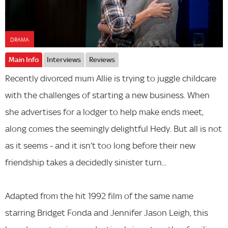
DRAMA
Main Info
Interviews
Reviews
Recently divorced mum Allie is trying to juggle childcare
with the challenges of starting a new business. When
she advertises for a lodger to help make ends meet,
along comes the seemingly delightful Hedy. But all is not
as it seems - and it isn’t too long before their new
friendship takes a decidedly sinister turn...
Adapted from the hit 1992 film of the same name
starring Bridget Fonda and Jennifer Jason Leigh, this