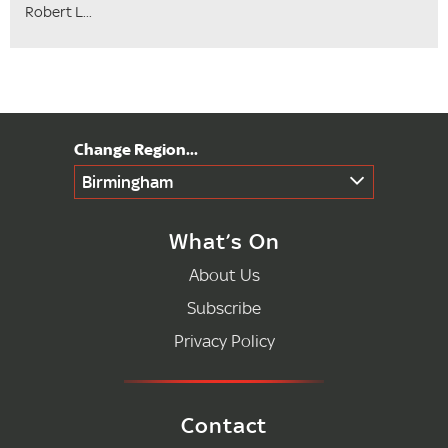
Robert L...
Birmingham
What’s On
About Us
Subscribe
Privacy Policy
Contact