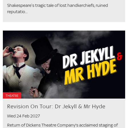
Shakespeare’s tragic tale of lost handkerchiefs, ruined
reputatio...
THEATRE
Revision On Tour: Dr Jekyll & Mr Hyde
Wed 24 Feb 2027
Return of Dickens Theatre Company's acclaimed staging of