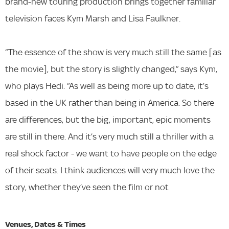
brand-new touring production brings together familiar
television faces Kym Marsh and Lisa Faulkner.
“The essence of the show is very much still the same [as
the movie], but the story is slightly changed,” says Kym,
who plays Hedi. “As well as being more up to date, it’s
based in the UK rather than being in America. So there
are differences, but the big, important, epic moments
are still in there. And it’s very much still a thriller with a
real shock factor - we want to have people on the edge
of their seats. I think audiences will very much love the
story, whether they’ve seen the film or not