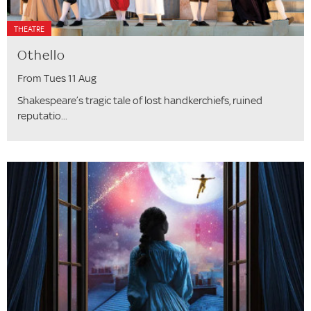
THEATRE
Othello
From Tues 11 Aug
Shakespeare’s tragic tale of lost handkerchiefs, ruined
reputatio...