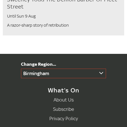
Street
Until Sun 9 Aug
A razor-sharp story of retribution
Birmingham
What’s On
About Us
Subscribe
Privacy Policy