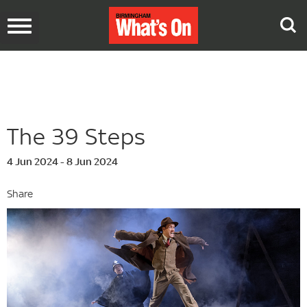
Toggle
navigation
The 39 Steps
4 Jun 2024 - 8 Jun 2024
Share