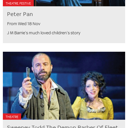
THEATRE, FESTIVE
Peter Pan
From Wed 18 Nov
J M Barrie’s much loved children’s story
THEATRE
Sweeney Todd The Demon Barber Of Fleet