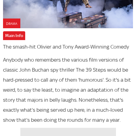
DRAMA
Main Info
The smash-hit Olivier and Tony Award-Winning Comedy
Anybody who remembers the various film versions of
classic John Buchan spy thriller The 39 Steps would be
hard-pressed to call any of them 'humorous'. So it's a bit
weird, to say the least, to imagine an adaptation of the
story that majors in belly laughs. Nonetheless, that's
exactly what’s being served up here, in a much-loved
show that’s been doing the rounds for many a year.