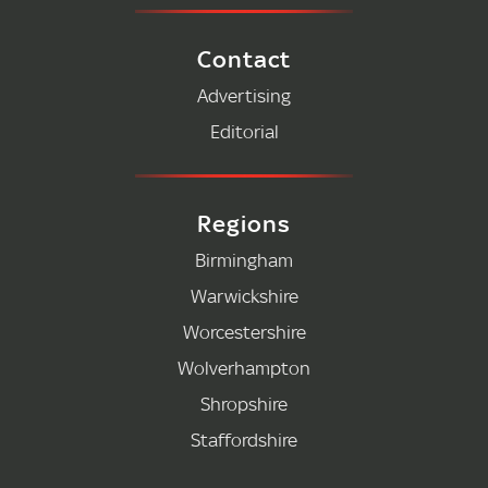
Contact
Advertising
Editorial
Regions
Birmingham
Warwickshire
Worcestershire
Wolverhampton
Shropshire
Staffordshire