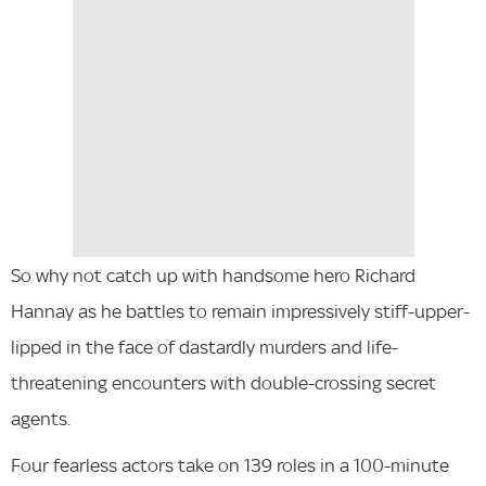
So why not catch up with handsome hero Richard
Hannay as he battles to remain impressively stiff-upper-
lipped in the face of dastardly murders and life-
threatening encounters with double-crossing secret
agents.
Four fearless actors take on 139 roles in a 100-minute