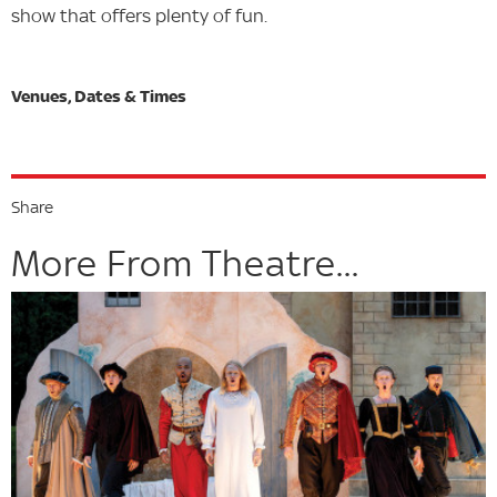
show that offers plenty of fun.
Share
More From Theatre...