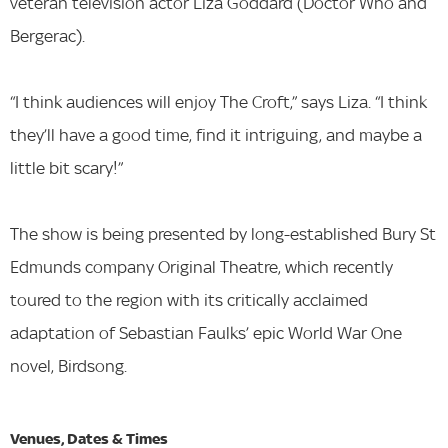
veteran television actor Liza Goddard (Doctor Who and
Bergerac).
“I think audiences will enjoy The Croft,” says Liza. “I think
they’ll have a good time, find it intriguing, and maybe a
little bit scary!”
The show is being presented by long-established Bury St
Edmunds company Original Theatre, which recently
toured to the region with its critically acclaimed
adaptation of Sebastian Faulks’ epic World War One
novel, Birdsong.