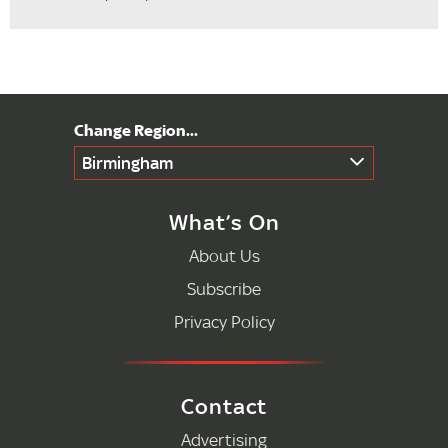
Birmingham
What’s On
About Us
Subscribe
Privacy Policy
Contact
Advertising