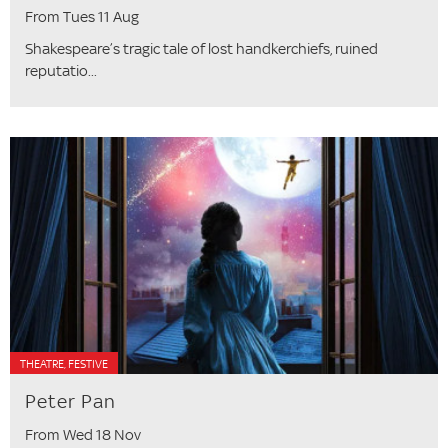
From Tues 11 Aug
Shakespeare’s tragic tale of lost handkerchiefs, ruined
reputatio...
THEATRE, FESTIVE
Peter Pan
From Wed 18 Nov