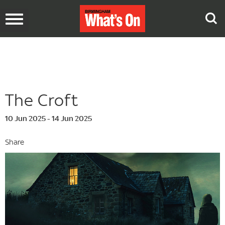
Toggle
navigation
The Croft
10 Jun 2025 - 14 Jun 2025
Share