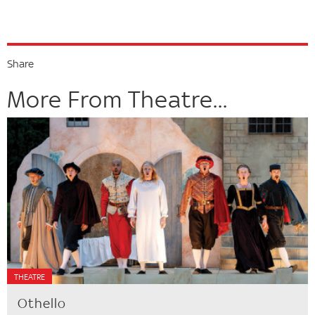
Share
More From Theatre...
THEATRE
Othello