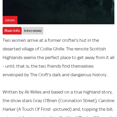
DRAMA
Main Info
Interviews
Two women arrive at a former crofter’s hut in the
deserted village of Coillie Ghille. The remote Scottish
Highlands seems the perfect place to get away from it all
- until, that is, the two friends find themselves
enveloped by The Croft’s dark and dangerous history...
Written by Ali Milles and based on a true highland story,
the show stars Gray O’Brien (Coronation Street), Caroline
Harker (A Touch Of Frost -pictured) and, topping the bill,