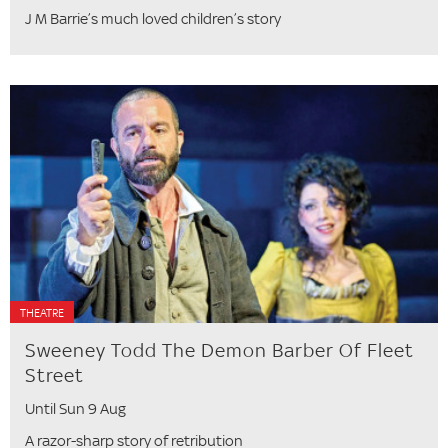
J M Barrie’s much loved children’s story
THEATRE
Sweeney Todd The Demon Barber Of Fleet
Street
Until Sun 9 Aug
A razor-sharp story of retribution