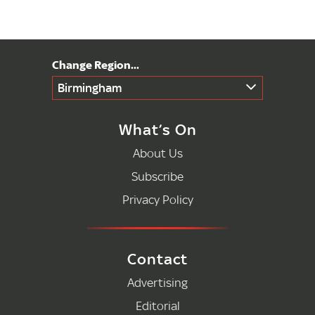
Birmingham
What’s On
About Us
Subscribe
Privacy Policy
Contact
Advertising
Editorial