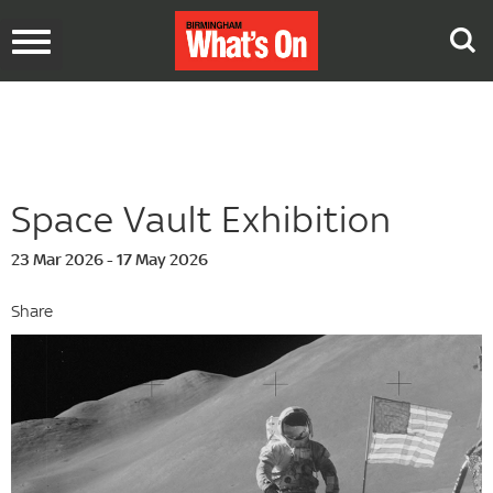
Toggle
navigation
Space Vault Exhibition
23 Mar 2026 - 17 May 2026
Share