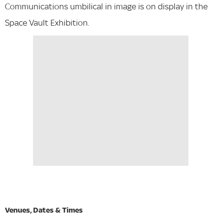
Communications umbilical in image is on display in the
Space Vault Exhibition.