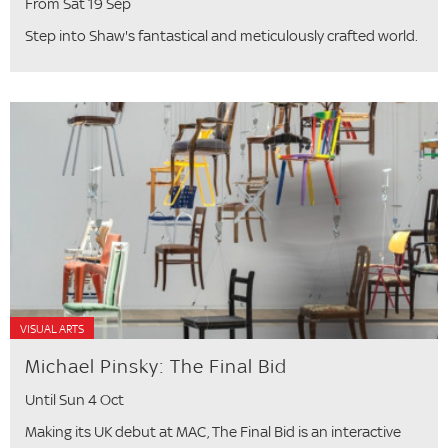
From Sat 19 Sep
Step into Shaw's fantastical and meticulously crafted world.
VISUAL ARTS
Michael Pinsky: The Final Bid
Until Sun 4 Oct
Making its UK debut at MAC, The Final Bid is an interactive