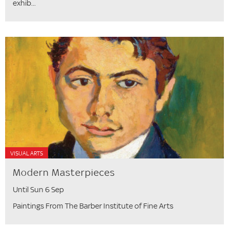
exhib...
VISUAL ARTS
Modern Masterpieces
Until Sun 6 Sep
Paintings From The Barber Institute of Fine Arts