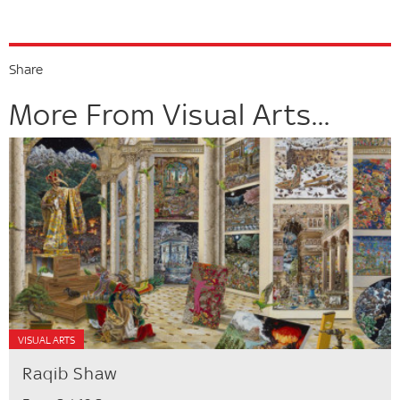
Share
More From Visual Arts...
VISUAL ARTS
Raqib Shaw