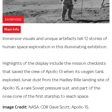
EXHIBITIONS
Main Info
Immersive visuals and unique artefacts tell 12 stories of
human space exploration in this illuminating exhibition.
Highlights of the display include the mission checklists
that saved the crew of Apollo 13 when its oxygen tank
exploded, lunar dust from the Hadley Rille landing site of
Apollo 15, a rare Soviet pressure suit, and part of the
nose cone of the first starship to reach space.
Image Credit:
NASA. CDR Dave Scott, Apollo 15.