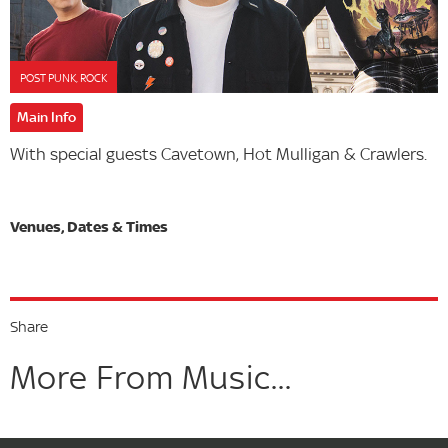
POST PUNK, ROCK
Main Info
With special guests Cavetown, Hot Mulligan & Crawlers.
Share
More From Music...