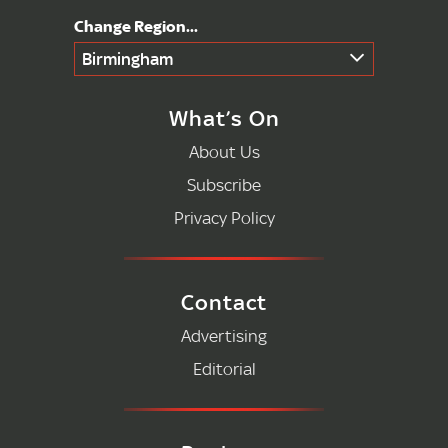
Birmingham
What’s On
About Us
Subscribe
Privacy Policy
Contact
Advertising
Editorial