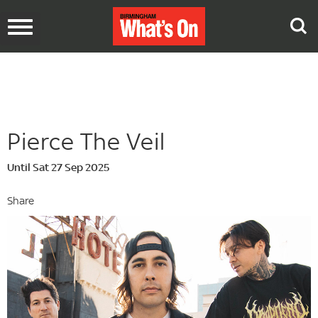
Toggle
navigation
Pierce The Veil
Until Sat 27 Sep 2025
Share