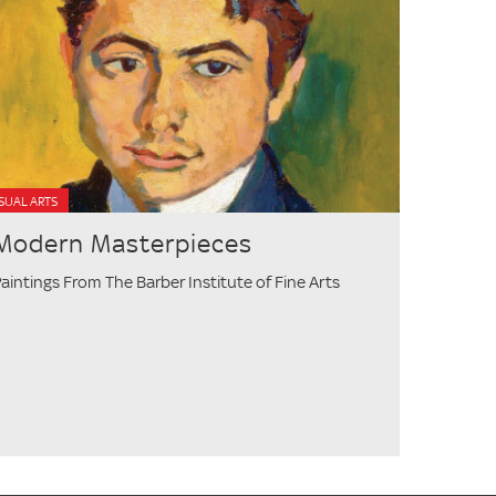
SUAL ARTS
Modern Masterpieces
aintings From The Barber Institute of Fine Arts