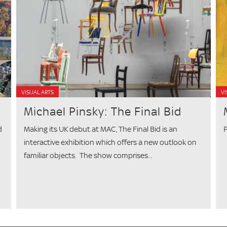
VISUAL ARTS
VI
Michael Pinsky: The Final Bid
d
Making its UK debut at MAC, The Final Bid is an
P
interactive exhibition which offers a new outlook on
familiar objects. The show comprises...