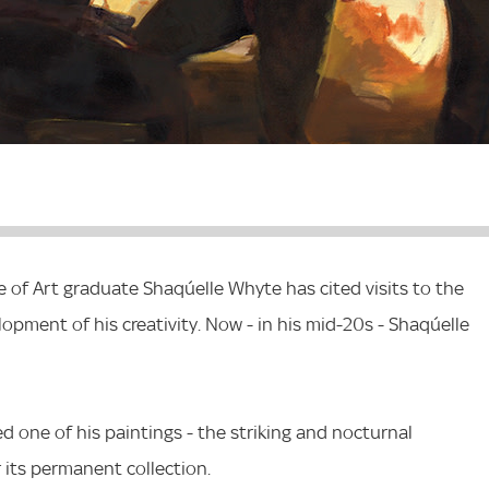
 of Art graduate Shaqúelle Whyte has cited visits to the
elopment of his creativity. Now - in his mid-20s - Shaqúelle
ed one of his paintings - the striking and nocturnal
r its permanent collection.