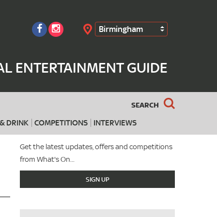
Birmingham
Search
AL ENTERTAINMENT GUIDE
SEARCH
& DRINK
COMPETITIONS
INTERVIEWS
Get the latest updates, offers and competitions
from What's On...
SIGN UP