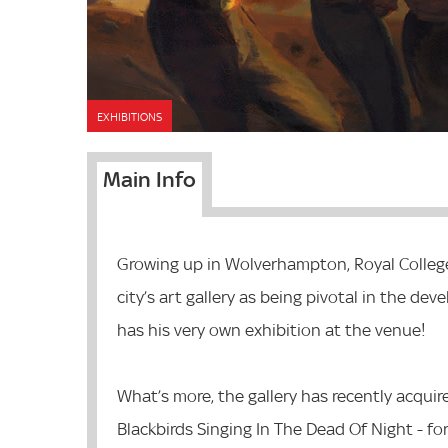
EXHIBITIONS
Main Info
Growing up in Wolverhampton, Royal College
city’s art gallery as being pivotal in the dev
has his very own exhibition at the venue!
What’s more, the gallery has recently acquir
Blackbirds Singing In The Dead Of Night - fo