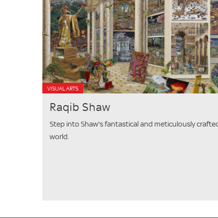
VISUAL ARTS
Raqib Shaw
Step into Shaw's fantastical and meticulously crafte
world.