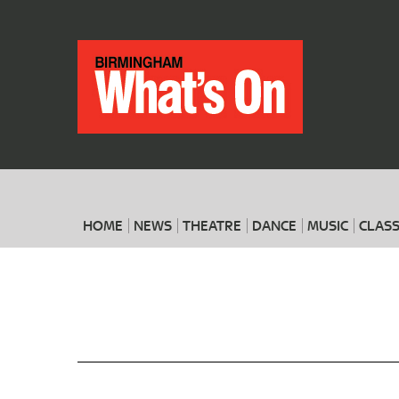
HOME
NEWS
THEATRE
DANCE
MUSIC
CLASS