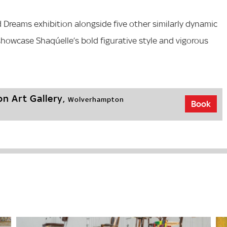
d Dreams exhibition alongside five other similarly dynamic
 showcase Shaqúelle’s bold figurative style and vigorous
n Art Gallery,
Wolverhampton
Book