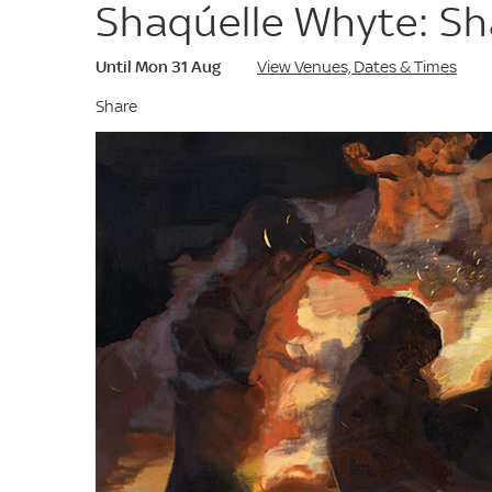
Shaqúelle Whyte: S
Until Mon 31 Aug
View Venues, Dates & Times
Share