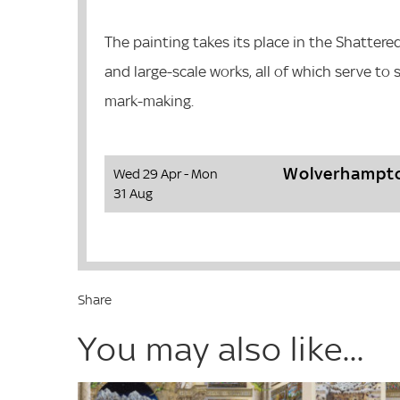
The painting takes its place in the Shattere
and large-scale works, all of which serve to
mark-making.
Wolverhampto
Wed 29 Apr - Mon
31 Aug
Share
You may also like...