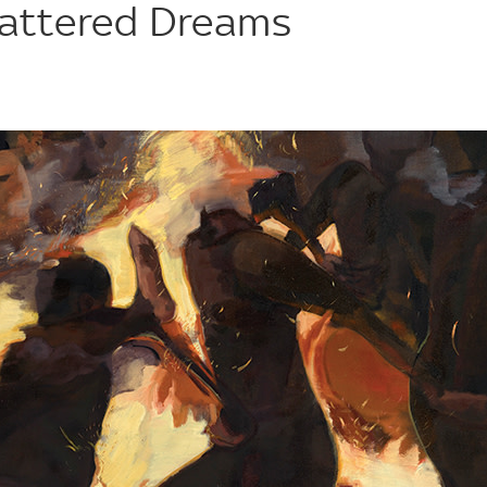
hattered Dreams