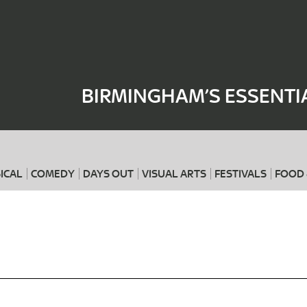
Where
When
BIRMINGHAM’S ESSENTI
ICAL
COMEDY
DAYS OUT
VISUAL ARTS
FESTIVALS
FOOD 