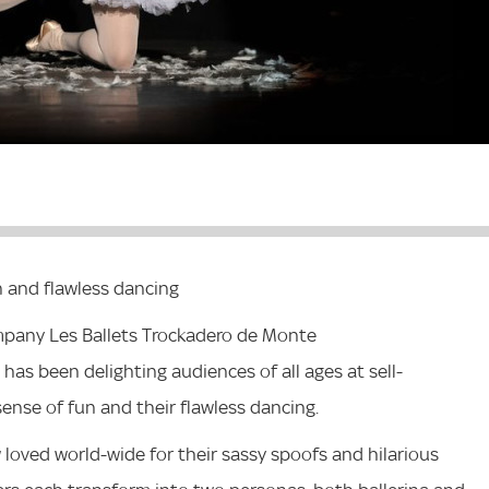
 and flawless dancing
ompany Les Ballets Trockadero de Monte
has been delighting audiences of all ages at sell-
ense of fun and their flawless dancing.
 loved world-wide for their sassy spoofs and hilarious