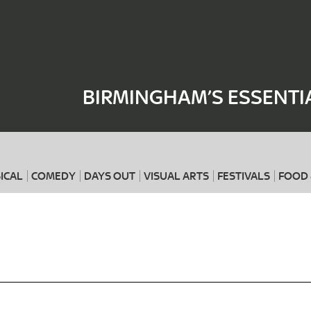
Where
When
BIRMINGHAM’S ESSENTI
ICAL
COMEDY
DAYS OUT
VISUAL ARTS
FESTIVALS
FOOD 