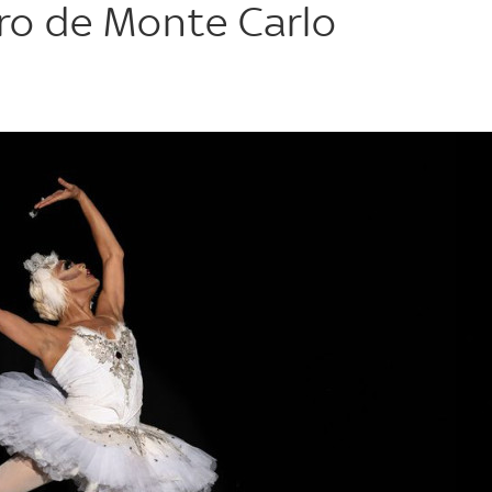
ero de Monte Carlo