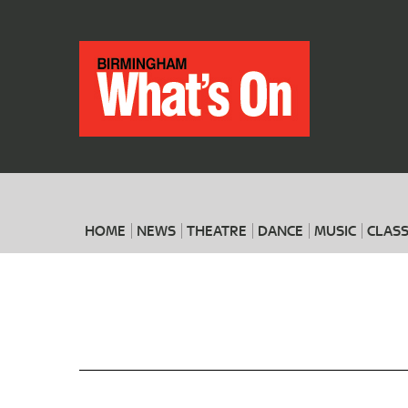
HOME
NEWS
THEATRE
DANCE
MUSIC
CLASS