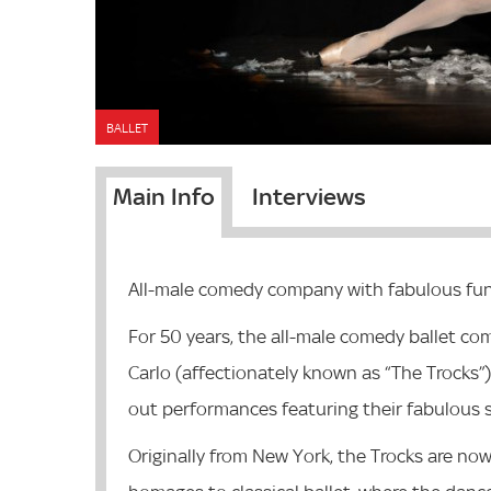
BALLET
Main Info
Interviews
All-male comedy company with fabulous fun
For 50 years, the all-male comedy ballet c
Carlo
(affectionately known as “The Trocks”) 
out
performances featuring their fabulous s
Originally from New York, the Trocks are now