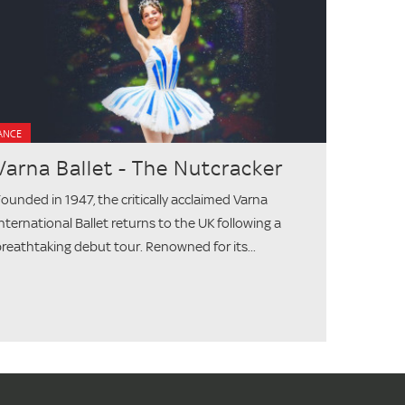
ANCE
Varna Ballet - The Nutcracker
ounded in 1947, the critically acclaimed Varna
nternational Ballet returns to the UK following a
reathtaking debut tour. Renowned for its...