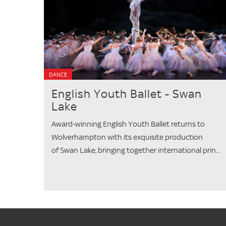
DANCE
English Youth Ballet - Swan
Lake
Award-winning English Youth Ballet returns to
Wolverhampton with its exquisite production
of Swan Lake, bringing together international prin...