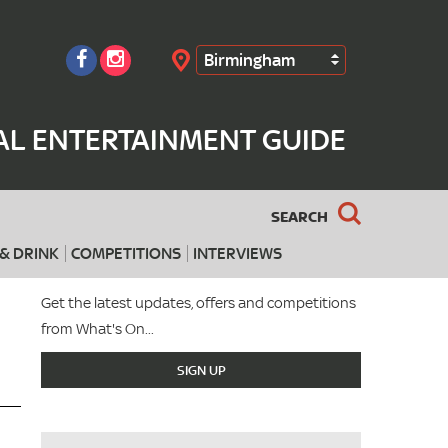
Birmingham
Search
AL ENTERTAINMENT GUIDE
SEARCH
& DRINK
COMPETITIONS
INTERVIEWS
Get the latest updates, offers and competitions
from What's On...
SIGN UP