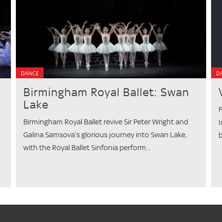
DANCE
D
Birmingham Royal Ballet: Swan
Lake
F
Birmingham Royal Ballet revive Sir Peter Wright and
I
Galina Samsova’s glorious journey into Swan Lake,
b
with the Royal Ballet Sinfonia perform...