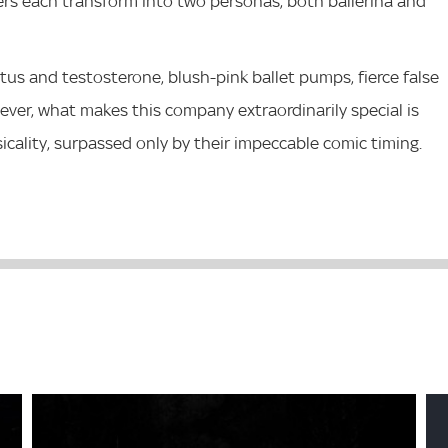
ers each transform into two personas, both ballerina and
tus and testosterone, blush-pink ballet pumps, fierce false
ever, what makes this company extraordinarily special is
cality, surpassed only by their impeccable comic timing.