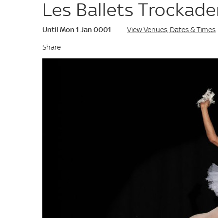
Les Ballets Trockad
Until Mon 1 Jan 0001
View Venues, Dates & Times
Share