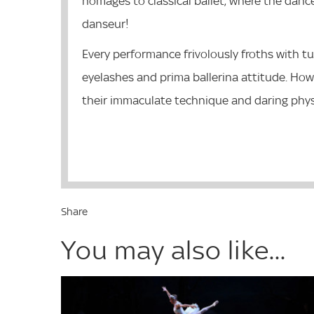
homages to classical ballet, where the danc
danseur!
Every performance frivolously froths with tu
eyelashes and prima ballerina attitude. How
their immaculate technique and daring physi
Share
You may also like...