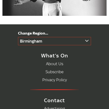
Birmingham
What’s On
About Us
Subscribe
Privacy Policy
Contact
Advertising