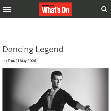
Toggle
navigation
Dancing Legend
on
Thu, 21 May 2026