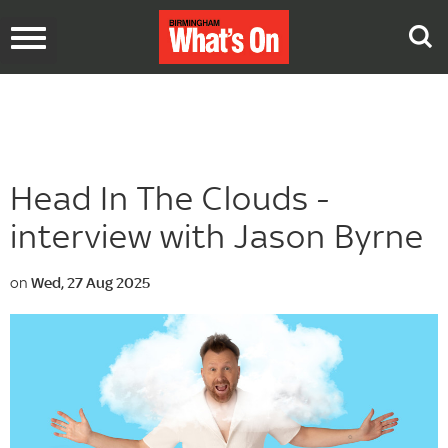
Toggle
navigation
Head In The Clouds -
interview with Jason Byrne
on
Wed, 27 Aug 2025