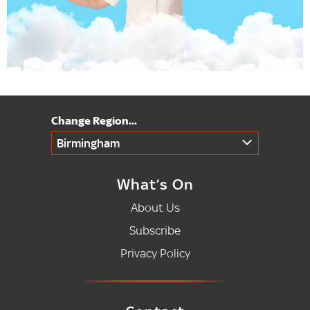
Birmingham
What’s On
About Us
Subscribe
Privacy Policy