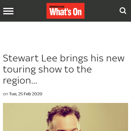
Toggle
navigation
Stewart Lee brings his new
touring show to the
region...
on
Tue, 25 Feb 2020