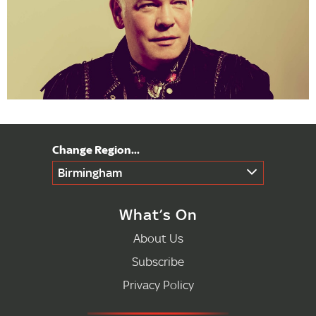
Birmingham
What’s On
About Us
Subscribe
Privacy Policy