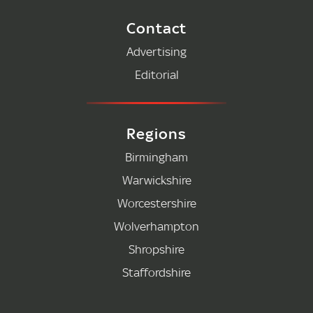
Contact
Advertising
Editorial
Regions
Birmingham
Warwickshire
Worcestershire
Wolverhampton
Shropshire
Staffordshire