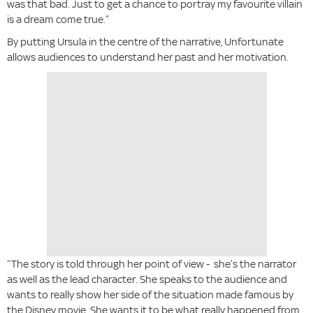
was that bad. Just to get a chance to portray my favourite villain
is a dream come true.”
By putting Ursula in the centre of the narrative, Unfortunate
allows audiences to understand her past and her motivation.
“The story is told through her point of view - she’s the narrator
as well as the lead character. She speaks to the audience and
wants to really show her side of the situation made famous by
the Disney movie. She wants it to be what really happened from