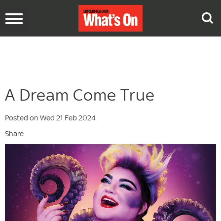
Toggle
navigation
A Dream Come True
Posted on Wed 21 Feb 2024
Share