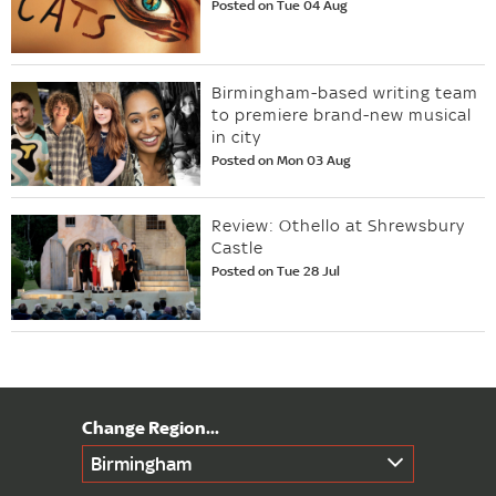
Posted on Tue 04 Aug
Birmingham-based writing team
to premiere brand-new musical
in city
Posted on Mon 03 Aug
Review: Othello at Shrewsbury
Castle
Posted on Tue 28 Jul
Birmingham