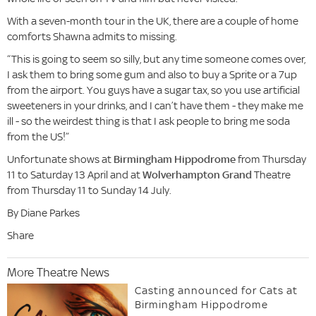
With a seven-month tour in the UK, there are a couple of home
comforts Shawna admits to missing.
“This is going to seem so silly, but any time someone comes over,
I ask them to bring some gum and also to buy a Sprite or a 7up
from the airport. You guys have a sugar tax, so you use artificial
sweeteners in your drinks, and I can’t have them - they make me
ill - so the weirdest thing is that I ask people to bring me soda
from the US!”
Unfortunate shows at
Birmingham Hippodrome
from Thursday
11 to Saturday 13 April and at
Wolverhampton Grand
Theatre
from Thursday 11 to Sunday 14 July.
By Diane Parkes
Share
More Theatre News
Casting announced for Cats at
Birmingham Hippodrome