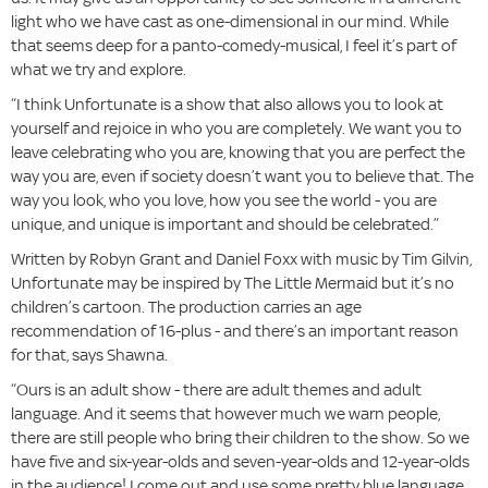
light who we have cast as one-dimensional in our mind. While
that seems deep for a panto-comedy-musical, I feel it’s part of
what we try and explore.
“I think Unfortunate is a show that also allows you to look at
yourself and rejoice in who you are completely. We want you to
leave celebrating who you are, knowing that you are perfect the
way you are, even if society doesn’t want you to believe that. The
way you look, who you love, how you see the world - you are
unique, and unique is important and should be celebrated.”
Written by Robyn Grant and Daniel Foxx with music by Tim Gilvin,
Unfortunate may be inspired by The Little Mermaid but it’s no
children’s cartoon. The production carries an age
recommendation of 16-plus - and there’s an important reason
for that, says Shawna.
“Ours is an adult show - there are adult themes and adult
language. And it seems that however much we warn people,
there are still people who bring their children to the show. So we
have five and six-year-olds and seven-year-olds and 12-year-olds
in the audience! I come out and use some pretty blue language