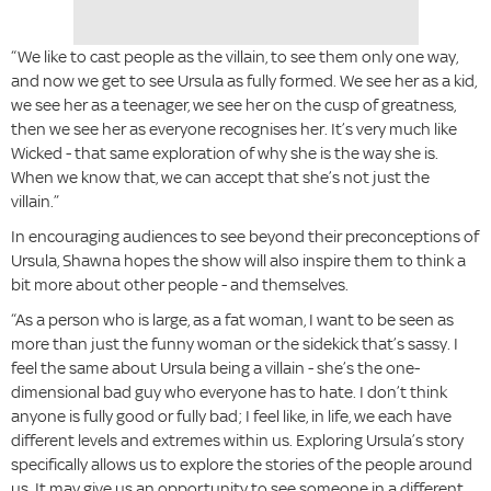
“We like to cast people as the villain, to see them only one way,
and now we get to see Ursula as fully formed. We see her as a kid,
we see her as a teenager, we see her on the cusp of greatness,
then we see her as everyone recognises her. It’s very much like
Wicked - that same exploration of why she is the way she is.
When we know that, we can accept that she’s not just the
villain.”
In encouraging audiences to see beyond their preconceptions of
Ursula, Shawna hopes the show will also inspire them to think a
bit more about other people - and themselves.
“As a person who is large, as a fat woman, I want to be seen as
more than just the funny woman or the sidekick that’s sassy. I
feel the same about Ursula being a villain - she’s the one-
dimensional bad guy who everyone has to hate. I don’t think
anyone is fully good or fully bad; I feel like, in life, we each have
different levels and extremes within us. Exploring Ursula’s story
specifically allows us to explore the stories of the people around
us. It may give us an opportunity to see someone in a different