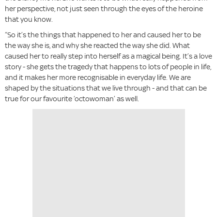
her perspective, not just seen through the eyes of the heroine
that you know.
“So it’s the things that happened to her and caused her to be
the way she is, and why she reacted the way she did. What
caused her to really step into herself as a magical being. It’s a love
story - she gets the tragedy that happens to lots of people in life,
and it makes her more recognisable in everyday life. We are
shaped by the situations that we live through - and that can be
true for our favourite ‘octowoman’ as well.