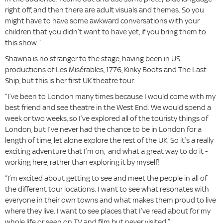
right off, and then there are adult visuals and themes. So you
might have to have some awkward conversations with your
children that you didn’t want to have yet, if you bring them to
this show.”
Shawna is no stranger to the stage, having been in US
productions of Les Misérables, 1776, Kinky Boots and The Last
Ship, but this is her first UK theatre tour.
“I’ve been to London many times because I would come with my
best friend and see theatre in the West End. We would spend a
week or two weeks, so I’ve explored all of the touristy things of
London, but I’ve never had the chance to be in London for a
length of time, let alone explore the rest of the UK. So it’s a really
exciting adventure that I’m on, and what a great way to do it -
working here, rather than exploring it by myself!
“I’m excited about getting to see and meet the people in all of
the different tour locations. I want to see what resonates with
everyone in their own towns and what makes them proud to live
where they live. I want to see places that I’ve read about for my
whole life or seen on TV and film but never visited.”