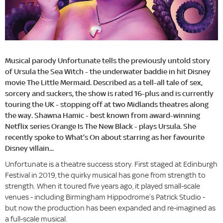
Musical parody Unfortunate tells the previously untold story
of Ursula the Sea Witch - the underwater baddie in hit Disney
movie The Little Mermaid. Described as a tell-all tale of sex,
sorcery and suckers, the show is rated 16-plus and is currently
touring the UK - stopping off at two Midlands theatres along
the way. Shawna Hamic - best known from award-winning
Netflix series Orange Is The New Black - plays Ursula. She
recently spoke to What’s On about starring as her favourite
Disney villain...
Unfortunate is a theatre success story. First staged at Edinburgh
Festival in 2019, the quirky musical has gone from strength to
strength. When it toured five years ago, it played small-scale
venues - including Birmingham Hippodrome’s Patrick Studio -
but now the production has been expanded and re-imagined as
a full-scale musical.