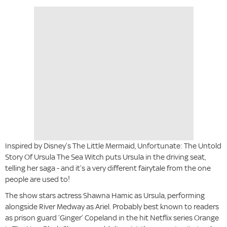
Inspired by Disney’s The Little Mermaid, Unfortunate: The Untold
Story Of Ursula The Sea Witch puts Ursula in the driving seat,
telling her saga - and it’s a very different fairytale from the one
people are used to!
The show stars actress Shawna Hamic as Ursula, performing
alongside River Medway as Ariel. Probably best known to readers
as prison guard ‘Ginger’ Copeland in the hit Netflix series Orange