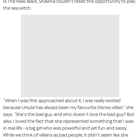
Is The New Black, Shawna couldn’t resist the opportunity to play
the sea witch.
“When I was first approached about it, I was really excited
because Ursula has always been my favourite Disney villain,” she
says. “She’s the bad guy, and who doesn’t love the bad guy? But
also, I loved the fact that she represented something that I was
in real life - a big girl who was powerful and yet fun and sassy.
While we think of villains as bad people, it didn’t seem like she