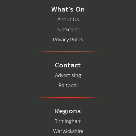
What’s On
About Us
Subscribe
Privacy Policy
Contact
Advertising
Editorial
Regions
Birmingham
Warwickshire