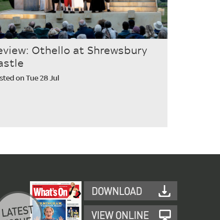
eview: Othello at Shrewsbury
astle
sted on Tue 28 Jul