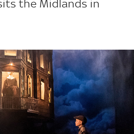
sits the Midlands in