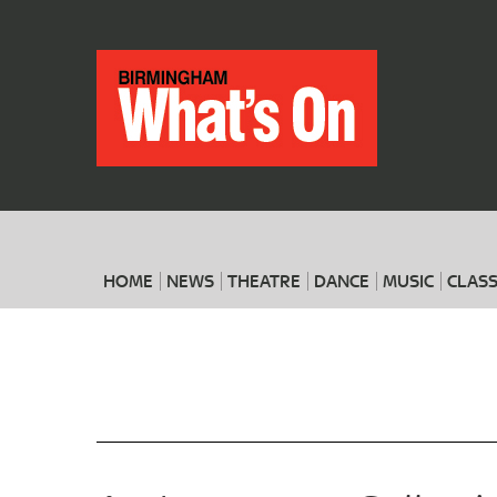
HOME
NEWS
THEATRE
DANCE
MUSIC
CLASS