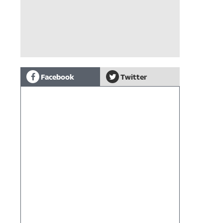
Facebook
Twitter