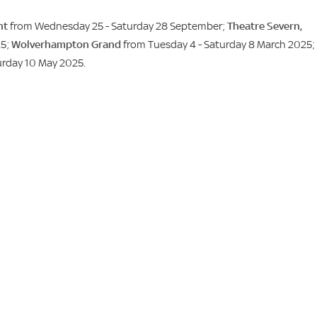
nt
from Wednesday 25 - Saturday 28 September;
Theatre Severn,
25;
Wolverhampton Grand
from Tuesday 4 - Saturday 8 March 2025;
urday 10 May 2025.