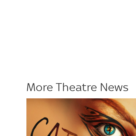
More Theatre News