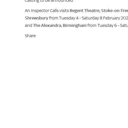
Casting to be announced.
An Inspector Calls visits
Regent Theatre, Stoke-on-Tre
Shrewsbury
from Tuesday 4 - Saturday 8 February 20
and
The Alexandra, Birmingham
from Tuesday 6 - Sat
Share