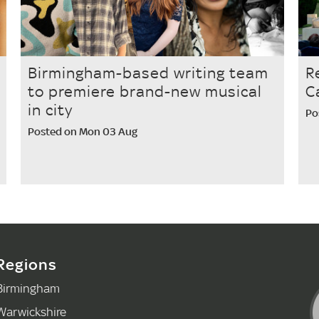
Birmingham-based writing team
R
to premiere brand-new musical
C
in city
Po
Posted on Mon 03 Aug
Regions
Birmingham
Warwickshire