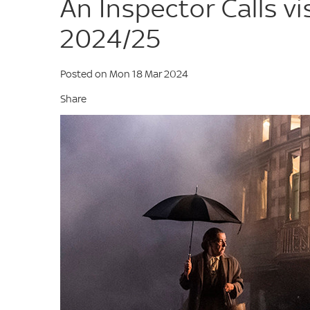
An Inspector Calls vi
2024/25
Posted on Mon 18 Mar 2024
Share