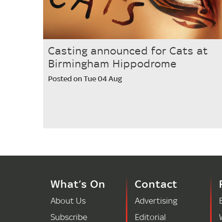
Casting announced for Cats at
Birmingham Hippodrome
Posted on Tue 04 Aug
What’s On
Contact
About Us
Advertising
Subscribe
Editorial