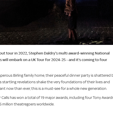
out tour in 2022, Stephen Daldry’s multi award-winning National
s will embark on a UK Tour for 2024-25 - and it's coming to four
erous Birling family home, their peaceful dinner party is shattered 
 startling revelations shake the very foundations of their lives and
ant now than ever, this is a must-see for a whole new generation.
 Calls has won a total of 19 major awards, including four Tony Award
5 million theatregoers worldwide.