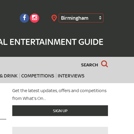
Birmingham
Search
AL ENTERTAINMENT GUIDE
SEARCH
& DRINK
COMPETITIONS
INTERVIEWS
Get the latest updates, offers and competitions
from What's On...
SIGN UP