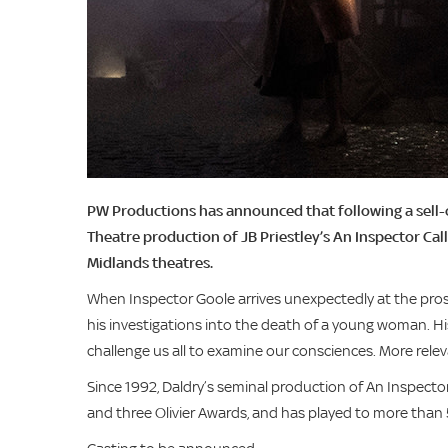
PW Productions has announced that following a sell-
Theatre production of JB Priestley’s An Inspector Call
Midlands theatres.
When Inspector Goole arrives unexpectedly at the prosp
his investigations into the death of a young woman. His
challenge us all to examine our consciences. More relev
Since 1992, Daldry’s seminal production of An Inspector
and three Olivier Awards, and has played to more than 