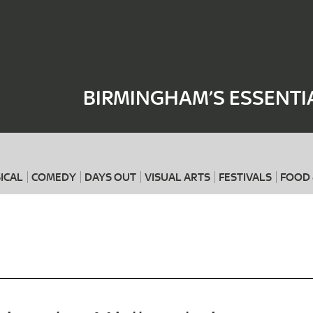
Where
When
BIRMINGHAM’S ESSENTI
ICAL
COMEDY
DAYS OUT
VISUAL ARTS
FESTIVALS
FOOD 