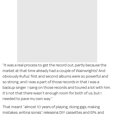
“It was a real process to get the record out, partly because the
market at that time already had a couple of Wainwrights! And
obviously Rufus’ first and second albums were so powerful and
so strong, and I was a part of those records in that I was a
backup singer. I sang on those records and toured a lot with him.
It’s not that there wasn’t enough room for both of us, but I
needed to pave my own way.”
That meant “almost 10 years of playing, doing gigs, making
mistakes, writing songs”, releasing DIY cassettes and EPs, and