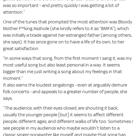
was so important - and pretty quickly I was getting a lot of
attention.”
One of the tunes that prompted the most attention was Bloody
Mother F**king Asshole (she kindly refers to it as “BMFA”), which
was initially a tirade against her estranged father (among others,
she says). It has since gone on to have a life of its own, to her
great satisfaction.
“In some ways that song, from the first moment I sang it, was my
most useful song but also least personal in a way. It seems
bigger than me just writing a song about my feelings in that
moment.”
It also earns the loudest singalongs - even at arguably demure
folk concerts - and appeals to a greater number of people, she
says.
“The audience, with their eyes closed, are shouting it back;
usually the younger people [but] it seems to affect different
people, different ages, and different walks of life too. Sometimes I
see people in my audience who maybe wouldn’t listen to a
classic singer-songwriter like myself, and maybe that song has