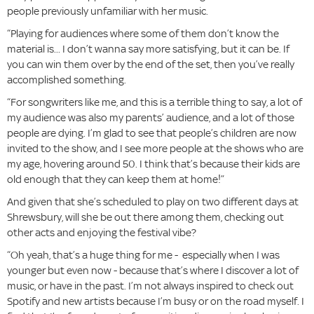
people previously unfamiliar with her music.
“Playing for audiences where some of them don’t know the
material is... I don’t wanna say more satisfying, but it can be. If
you can win them over by the end of the set, then you’ve really
accomplished something.
“For songwriters like me, and this is a terrible thing to say, a lot of
my audience was also my parents’ audience, and a lot of those
people are dying. I’m glad to see that people’s children are now
invited to the show, and I see more people at the shows who are
my age, hovering around 50. I think that’s because their kids are
old enough that they can keep them at home!”
And given that she’s scheduled to play on two different days at
Shrewsbury, will she be out there among them, checking out
other acts and enjoying the festival vibe?
“Oh yeah, that’s a huge thing for me - especially when I was
younger but even now - because that’s where I discover a lot of
music, or have in the past. I’m not always inspired to check out
Spotify and new artists because I’m busy or on the road myself. I