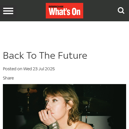
Toggle
navigation
Back To The Future
Posted on Wed 23 Jul 2025
Share