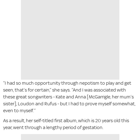
“I had so much opportunity through nepotism to play and get
seen, that’s for certain,” she says. “And I was associated with
these great songwriters - Kate and Anna [McGarrigle, her mum’s
sister], Loudon and Rufus - but I had to prove myself somewhat,
even to myself.”
As a result, her self-titled first album, which is 20 years old this
year, went through a lengthy period of gestation.