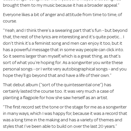
brought them to my music because it has a broader appeal.”
Everyone likes a bit of anger and attitude from time to time, of
course.
“Yeah, and I think there’s a swearing part that’s fun - but beyond
that, the rest of the lyrics are interesting and it’s quite poetic… I
don’t think it’s a feminist song and men can enjoy it too, but it
has a powerful message that in some way people can click into.
So it seems larger than myself, which is a great thing, as that’s
sort of what you’re hoping for. As a songwriter you write these
personal songs - or I write very autobiographical songs - and you
hope they’ll go beyond that and have a life of their own.”
That debut album (“sort of the quintessential one”) has
certainly lasted the course too. It was very much a case of
planting a flagpole for how she saw herself as an artist.
“The first record set the tone or the stage for me as a songwriter
in many ways, which I was happy for, because it was a record that
was a long time in the making and has a variety of themes and
styles that I’ve been able to build on over the last 20 years.”