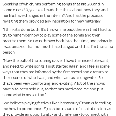
Speaking of which, has performing songs that are 20, and in
some cases 30, years old made her think about how they, and
her life, have changed in the interim? And has the process of
revisiting them provided any inspiration for new material?
“I think it’s done both. It’s thrown me back there, in that I had to
try to remember how to play some of the songs and then
practise them. So I was thrown back into that time, and primarily
I was amazed that not much has changed and that I’m the same
person.
“Now the bulk of the touring is over, I have this incredible want,
and need, to write songs. I just started again, and I feel in some
ways that they are informed by the first record and a return to
the essence of who I was, and who I am, as a songwriter. So
that’s been very comforting, and exciting. A lot of the shows
have also been sold out, so that has motivated me and put
some wind in my sail too.”
She believes playing festivals like Shrewsbury (“thanks for telling
me how to pronounce it!”) can be a source of inspiration too, as
they provide an opportunity - and challenge - to connect with