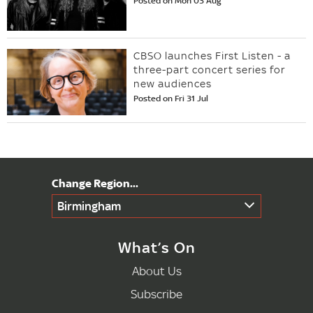
Posted on Mon 03 Aug
CBSO launches First Listen - a
three-part concert series for
new audiences
Posted on Fri 31 Jul
Birmingham
What’s On
About Us
Subscribe