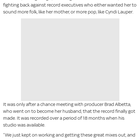
fighting back against record executives who either wanted her to
sound more folk, like her mother, or more pop, like Cyndi Lauper.
It was only after a chance meeting with producer Brad Albetta,
who went on to become her husband, that the record finally got
made. It was recorded over a period of 18 months when his
studio was available.
“We just kept on working and getting these great mixes out, and