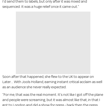
I’d send them to labels, but only after it was mixed and
sequenced. It was a huge relief once it came out.”
Soon after that happened, she flew to the UK to appear on
Later… With Jools Holland, earning instant critical acclaim as well
as an audience she never really expected.
“For me, that was the real moment. It’s not like I got off the plane
and people were screaming, but it was almost like that, in that I
got to London and did a show for press - back then the press