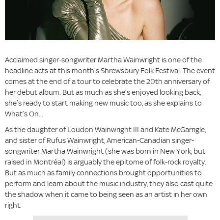
Acclaimed singer-songwriter Martha Wainwright is one of the
headline acts at this month’s Shrewsbury Folk Festival. The event
comes at the end of a tour to celebrate the 20th anniversary of
her debut album. But as much as she’s enjoyed looking back,
she’s ready to start making new music too, as she explains to
What’s On...
As the daughter of Loudon Wainwright III and Kate McGarrigle,
and sister of Rufus Wainwright, American-Canadian singer-
songwriter Martha Wainwright (she was born in New York, but
raised in Montréal) is arguably the epitome of folk-rock royalty.
But as much as family connections brought opportunities to
perform and learn about the music industry, they also cast quite
the shadow when it came to being seen as an artist in her own
right.