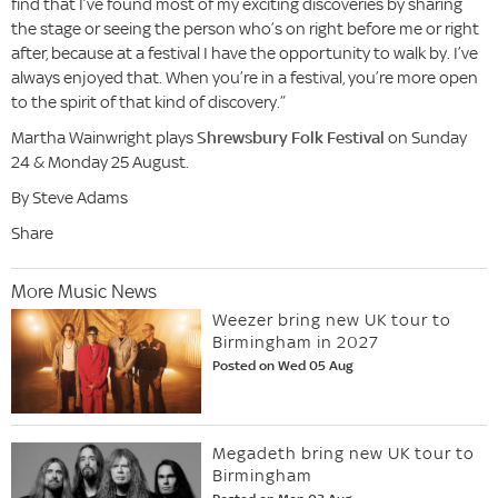
find that I’ve found most of my exciting discoveries by sharing
the stage or seeing the person who’s on right before me or right
after, because at a festival I have the opportunity to walk by. I’ve
always enjoyed that. When you’re in a festival, you’re more open
to the spirit of that kind of discovery.”
Martha Wainwright plays
Shrewsbury Folk Festival
on Sunday
24 & Monday 25 August.
By Steve Adams
Share
More Music News
Weezer bring new UK tour to
Birmingham in 2027
Posted on Wed 05 Aug
Megadeth bring new UK tour to
Birmingham