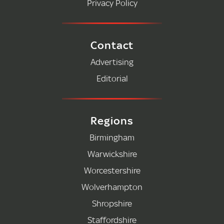
Privacy Policy
Contact
Advertising
Editorial
Regions
Birmingham
Warwickshire
Worcestershire
Wolverhampton
Shropshire
Staffordshire