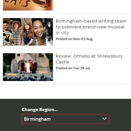
Birmingham-based writing team
to premiere brand-new musical
in city
Posted on Mon 03 Aug
Review: Othello at Shrewsbury
Castle
Posted on Tue 28 Jul
Birmingham