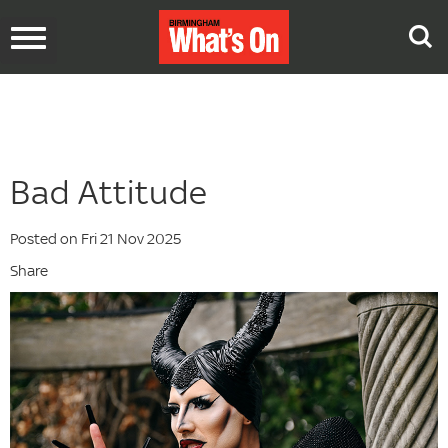
Toggle
navigation
Bad Attitude
Posted on Fri 21 Nov 2025
Share