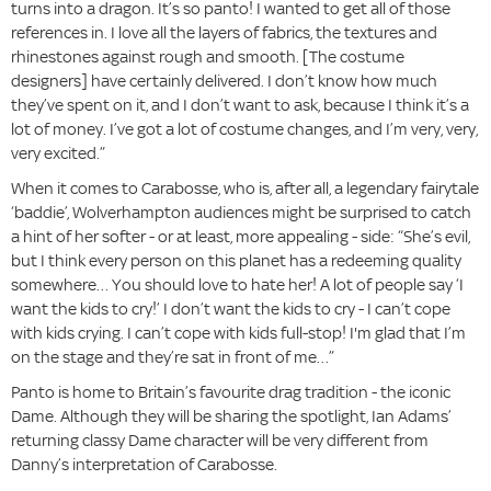
turns into a dragon. It’s so panto! I wanted to get all of those
references in. I love all the layers of fabrics, the textures and
rhinestones against rough and smooth. [The costume
designers] have certainly delivered. I don’t know how much
they’ve spent on it, and I don’t want to ask, because I think it’s a
lot of money. I’ve got a lot of costume changes, and I’m very, very,
very excited.”
When it comes to Carabosse, who is, after all, a legendary fairytale
‘baddie’, Wolverhampton audiences might be surprised to catch
a hint of her softer - or at least, more appealing - side: “She’s evil,
but I think every person on this planet has a redeeming quality
somewhere… You should love to hate her! A lot of people say ‘I
want the kids to cry!’ I don’t want the kids to cry - I can’t cope
with kids crying. I can’t cope with kids full-stop! I'm glad that I’m
on the stage and they’re sat in front of me…”
Panto is home to Britain’s favourite drag tradition - the iconic
Dame. Although they will be sharing the spotlight, Ian Adams’
returning classy Dame character will be very different from
Danny’s interpretation of Carabosse.