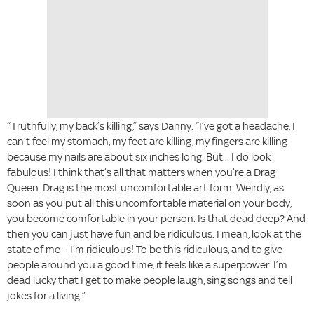
“Truthfully, my back’s killing,” says Danny. “I’ve got a headache, I
can’t feel my stomach, my feet are killing, my fingers are killing
because my nails are about six inches long. But... I do look
fabulous! I think that’s all that matters when you’re a Drag
Queen. Drag is the most uncomfortable art form. Weirdly, as
soon as you put all this uncomfortable material on your body,
you become comfortable in your person. Is that dead deep? And
then you can just have fun and be ridiculous. I mean, look at the
state of me - I’m ridiculous! To be this ridiculous, and to give
people around you a good time, it feels like a superpower. I’m
dead lucky that I get to make people laugh, sing songs and tell
jokes for a living.”