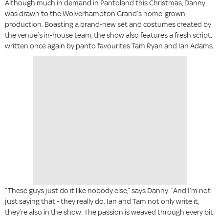
Although much in demand in Pantoland this Christmas, Danny
was drawn to the Wolverhampton Grand’s home-grown
production. Boasting a brand-new set and costumes created by
the venue’s in-house team, the show also features a fresh script,
written once again by panto favourites Tam Ryan and Ian Adams.
“These guys just do it like nobody else,” says Danny. “And I’m not
just saying that - they really do. Ian and Tam not only write it,
they’re also in the show. The passion is weaved through every bit