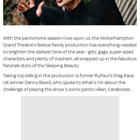
With the pantomime season now upon us, the Wolverhampton
Grand Theatre’s festive family production has everything needed
to brighten the darkest time of the year - glitz, gags, super-sized
characters and plenty of mayhem, all wrapped up in the fabulous
fairytale story of the Sleeping Beauty.
Taking top billing in the production is former RuPaul’s Drag Race
UK winner Danny Beard, who spoke to What’s On about the
challenge of playing the show’s iconic panto villain, Carabosse...