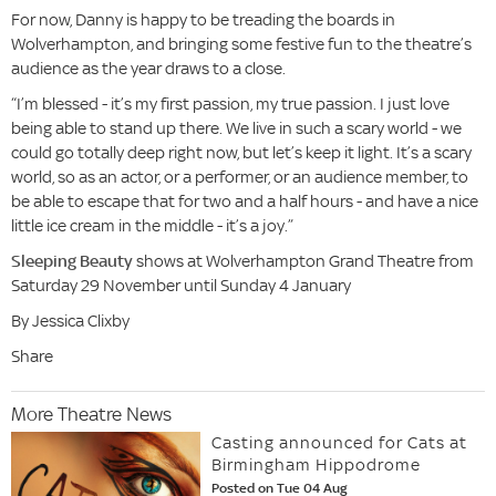
For now, Danny is happy to be treading the boards in
Wolverhampton, and bringing some festive fun to the theatre’s
audience as the year draws to a close.
“I’m blessed - it’s my first passion, my true passion. I just love
being able to stand up there. We live in such a scary world - we
could go totally deep right now, but let’s keep it light. It’s a scary
world, so as an actor, or a performer, or an audience member, to
be able to escape that for two and a half hours - and have a nice
little ice cream in the middle - it’s a joy.”
Sleeping Beauty
shows at Wolverhampton Grand Theatre from
Saturday 29 November until Sunday 4 January
By Jessica Clixby
Share
More Theatre News
Casting announced for Cats at
Birmingham Hippodrome
Posted on Tue 04 Aug