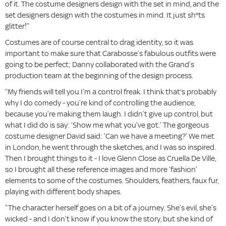
of it. The costume designers design with the set in mind, and the
set designers design with the costumes in mind. It just sh*ts
glitter!”
Costumes are of course central to drag identity, so it was
important to make sure that Carabosse’s fabulous outfits were
going to be perfect; Danny collaborated with the Grand’s
production team at the beginning of the design process.
“My friends will tell you I’m a control freak. I think that's probably
why I do comedy - you’re kind of controlling the audience,
because you’re making them laugh. I didn’t give up control, but
what I did do is say: ‘Show me what you’ve got.’ The gorgeous
costume designer David said: ‘Can we have a meeting?’ We met
in London, he went through the sketches, and I was so inspired.
Then I brought things to it - I love Glenn Close as Cruella De Ville,
so I brought all these reference images and more ‘fashion’
elements to some of the costumes. Shoulders, feathers, faux fur,
playing with different body shapes.
“The character herself goes on a bit of a journey. She’s evil, she’s
wicked - and I don’t know if you know the story, but she kind of