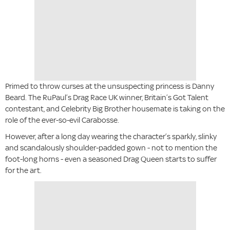
Primed to throw curses at the unsuspecting princess is Danny
Beard. The RuPaul’s Drag Race UK winner, Britain’s Got Talent
contestant, and Celebrity Big Brother housemate is taking on the
role of the ever-so-evil Carabosse.
However, after a long day wearing the character’s sparkly, slinky
and scandalously shoulder-padded gown - not to mention the
foot-long horns - even a seasoned Drag Queen starts to suffer
for the art.