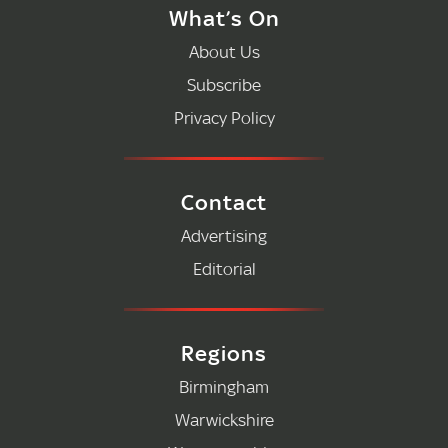
What’s On
About Us
Subscribe
Privacy Policy
Contact
Advertising
Editorial
Regions
Birmingham
Warwickshire