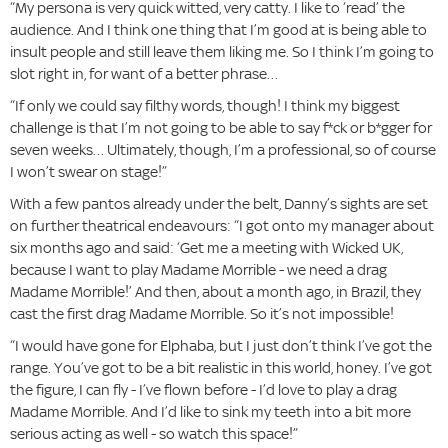
“My persona is very quick witted, very catty. I like to ‘read’ the
audience. And I think one thing that I’m good at is being able to
insult people and still leave them liking me. So I think I’m going to
slot right in, for want of a better phrase…
“If only we could say filthy words, though! I think my biggest
challenge is that I’m not going to be able to say f*ck or b*gger for
seven weeks… Ultimately, though, I’m a professional, so of course
I won’t swear on stage!”
With a few pantos already under the belt, Danny’s sights are set
on further theatrical endeavours: “I got onto my manager about
six months ago and said: ‘Get me a meeting with Wicked UK,
because I want to play Madame Morrible - we need a drag
Madame Morrible!’ And then, about a month ago, in Brazil, they
cast the first drag Madame Morrible. So it’s not impossible!
“I would have gone for Elphaba, but I just don’t think I’ve got the
range. You’ve got to be a bit realistic in this world, honey. I’ve got
the figure, I can fly - I’ve flown before - I’d love to play a drag
Madame Morrible. And I’d like to sink my teeth into a bit more
serious acting as well - so watch this space!”