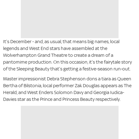
It’s December - and, as usual, that means big names, local
legends and West End stars have assembled at the
Wolverhampton Grand Theatre to create a dream of a
pantomime production. On this occasion, it’s the fairytale story
of the Sleeping Beauty that’s getting a festive-season run-out.
Master impressionist Debra Stephenson dons a tiara as Queen
Bertha of Bilstonia, local performer Zak Douglas appears as The
Herald, and West Enders Solomon Davy and Georgia Iudica-
Davies star as the Prince and Princess Beauty respectively.