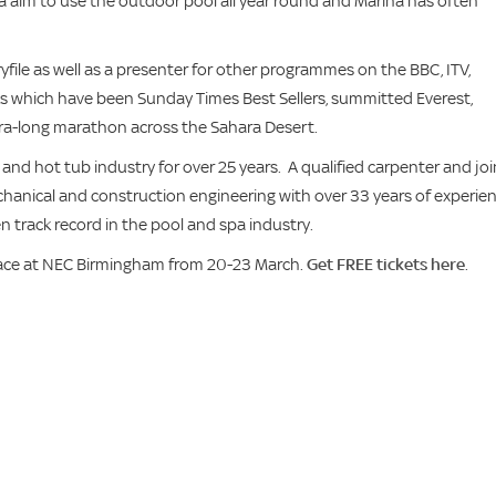
na aim to use the outdoor pool all year round and Marina has often
file as well as a presenter for other programmes on the BBC, ITV,
s which have been Sunday Times Best Sellers, summitted Everest,
ra-long marathon across the Sahara Desert.
d hot tub industry for over 25 years. A qualified carpenter and joi
chanical and construction engineering with over 33 years of experie
n track record in the pool and spa industry.
ace at NEC Birmingham from 20-23 March.
Get FREE tickets here
.