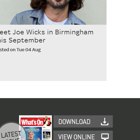
eet Joe Wicks in Birmingham
his September
sted on Tue 04 Aug