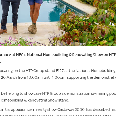
arance at NEC’s National Homebuilding & Renovating Show on HT
.
appearing on the HTP Group stand F127 at the National Homebuilding
 20 March from 10:00am until 1:00pm, supporting the demonstrat
 will be helping to showcase HTP Group’s demonstration swimming pool
al Homebuilding & Renovating Show stand.
 initial appearance in reality show Castaway 2000, has described his