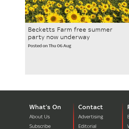
Becketts Farm free summer
party now underway
Posted on Thu 06 Aug
What’s On
Contact
About Us
Advertising
Subscribe
Editorial