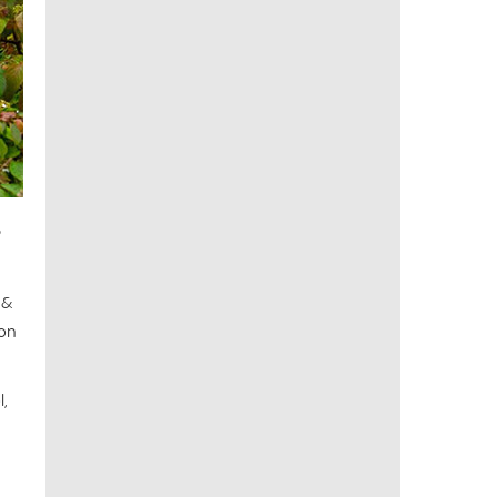
P
 &
ion
,