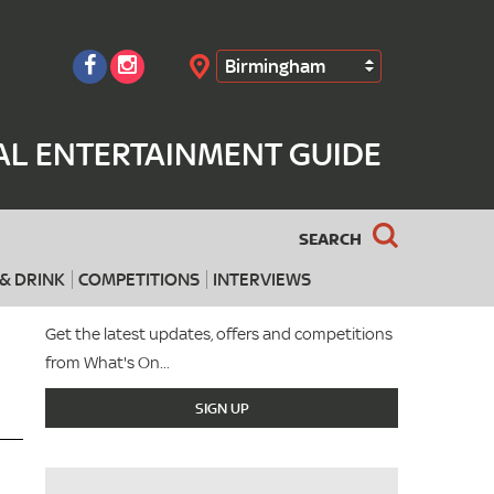
Birmingham
Search
AL ENTERTAINMENT GUIDE
SEARCH
& DRINK
COMPETITIONS
INTERVIEWS
Get the latest updates, offers and competitions
from What's On...
SIGN UP