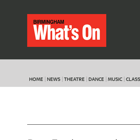
HOME
NEWS
THEATRE
DANCE
MUSIC
CLASS