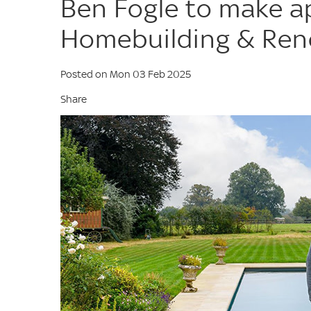
Ben Fogle to make a
Homebuilding & Ren
Posted on Mon 03 Feb 2025
Share