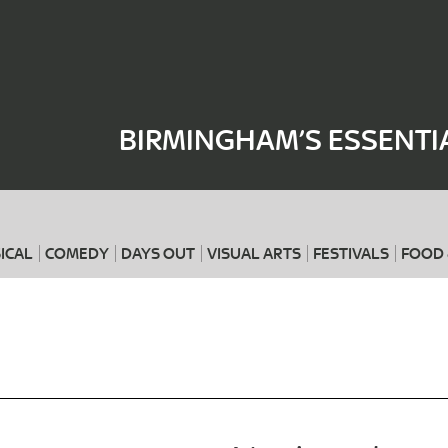
Where
When
BIRMINGHAM’S ESSENTI
ICAL
COMEDY
DAYS OUT
VISUAL ARTS
FESTIVALS
FOOD 