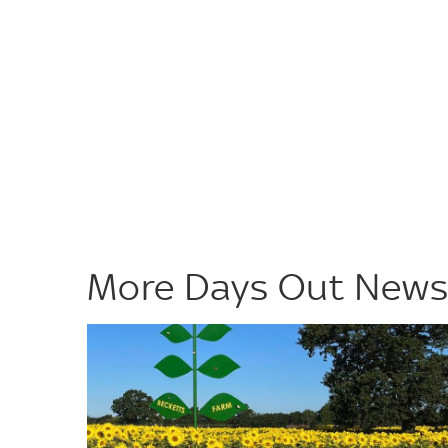
More Days Out New