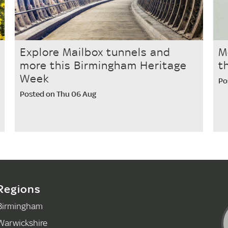
Explore Mailbox tunnels and
M
more this Birmingham Heritage
t
Week
Po
Posted on Thu 06 Aug
Regions
Birmingham
Warwickshire