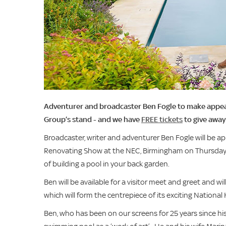
Adventurer and broadcaster Ben Fogle to make appe
Group’s stand - and we have
FREE tickets
to give away
Broadcaster, writer and adventurer Ben Fogle will be 
Renovating Show at the NEC, Birmingham on Thursday
of building a pool in your back garden.
Ben will be available for a visitor meet and greet and
which will form the centrepiece of its exciting Nation
Ben, who has been on our screens for 25 years since his