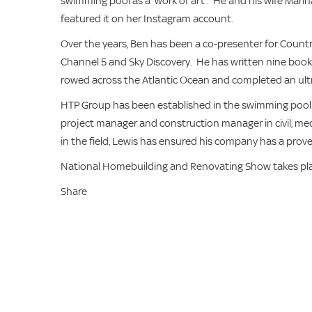
swimming pool as a ‘work of art’. He and his wife Mari
featured it on her Instagram account.
Over the years, Ben has been a co-presenter for Country
Channel 5 and Sky Discovery. He has written nine book
rowed across the Atlantic Ocean and completed an ult
HTP Group has been established in the swimming pool an
project manager and construction manager in civil, me
in the field, Lewis has ensured his company has a prove
National Homebuilding and Renovating Show takes pl
Share