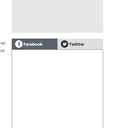
ner,
Facebook
Twitter
nce