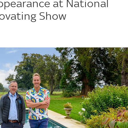
ppearance at National
ovating Show