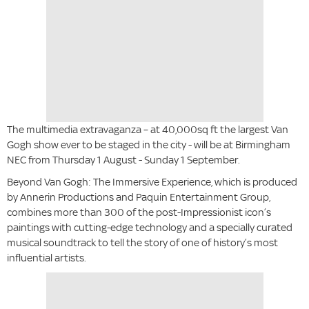
The multimedia extravaganza – at 40,000sq ft the largest Van
Gogh show ever to be staged in the city - will be at Birmingham
NEC from Thursday 1 August - Sunday 1 September.
Beyond Van Gogh: The Immersive Experience, which is produced
by Annerin Productions and Paquin Entertainment Group,
combines more than 300 of the post-Impressionist icon’s
paintings with cutting-edge technology and a specially curated
musical soundtrack to tell the story of one of history’s most
influential artists.