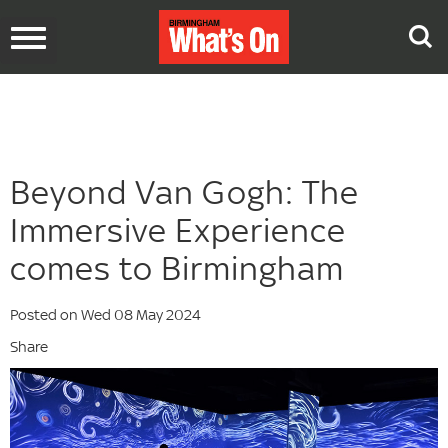
Toggle
navigation
Beyond Van Gogh: The
Immersive Experience
comes to Birmingham
Posted on Wed 08 May 2024
Share