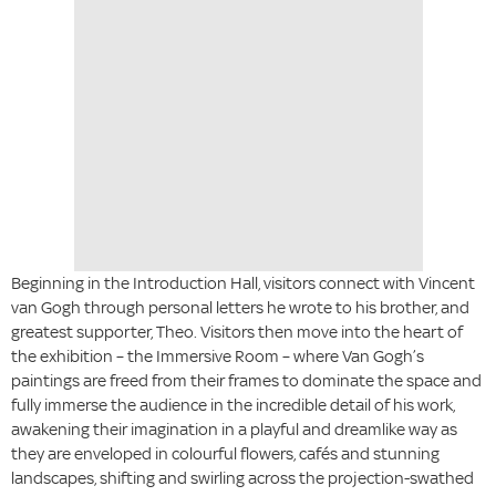
Beginning in the Introduction Hall, visitors connect with Vincent
van Gogh through personal letters he wrote to his brother, and
greatest supporter, Theo. Visitors then move into the heart of
the exhibition – the Immersive Room – where Van Gogh’s
paintings are freed from their frames to dominate the space and
fully immerse the audience in the incredible detail of his work,
awakening their imagination in a playful and dreamlike way as
they are enveloped in colourful flowers, cafés and stunning
landscapes, shifting and swirling across the projection-swathed