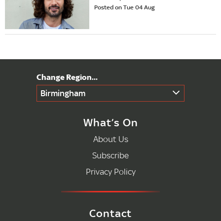
Posted on Tue 04 Aug
Birmingham
What’s On
About Us
Subscribe
Privacy Policy
Contact