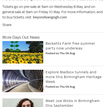
Tickets go on pre-sale at 9am on Wednesday 8 May, and on
general sale at 9am on Friday 10 May. For more information, and
to buy tickets, visit:
beyondvangogh.com
Share
More Days Out News
Becketts Farm free summer
party now underway
Posted on Thu 06 Aug
Explore Mailbox tunnels and
more this Birmingham Heritage
Week
Posted on Thu 06 Aug
Meet Joe Wicks in Birmingham
this September