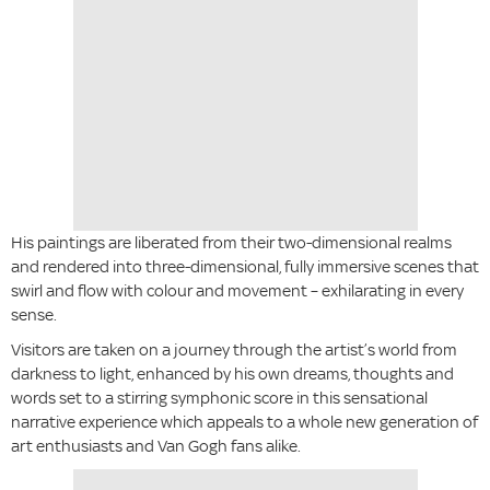
His paintings are liberated from their two-dimensional realms
and rendered into three-dimensional, fully immersive scenes that
swirl and flow with colour and movement – exhilarating in every
sense.
Visitors are taken on a journey through the artist’s world from
darkness to light, enhanced by his own dreams, thoughts and
words set to a stirring symphonic score in this sensational
narrative experience which appeals to a whole new generation of
art enthusiasts and Van Gogh fans alike.