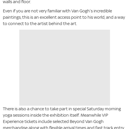
walls and floor.
Even if you are not very familiar with Van Gogh’s incredible
paintings, this is an excellent access point to his world, and a way
to connect to the artist behind the art.
There is also a chance to take part in special Saturday morning
yoga sessions inside the exhibition itself. Meanwhile VIP
Experience tickets include selected Beyond Van Gogh
merchandise along with flexible arrival times and fast track entry.