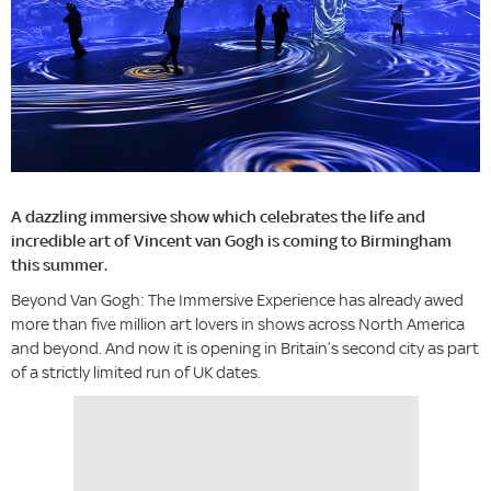
A dazzling immersive show which celebrates the life and
incredible art of Vincent van Gogh is coming to Birmingham
this summer.
Beyond Van Gogh: The Immersive Experience has already awed
more than five million art lovers in shows across North America
and beyond. And now it is opening in Britain’s second city as part
of a strictly limited run of UK dates.