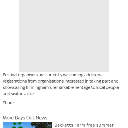
Festival organisers are currently welcoming additional
registrations from organisations interested in taking part and
showcasing Birmingham’s remarkable heritage to local people
and visitors alike.
Share
More Days Out News
Becketts Farm free summer