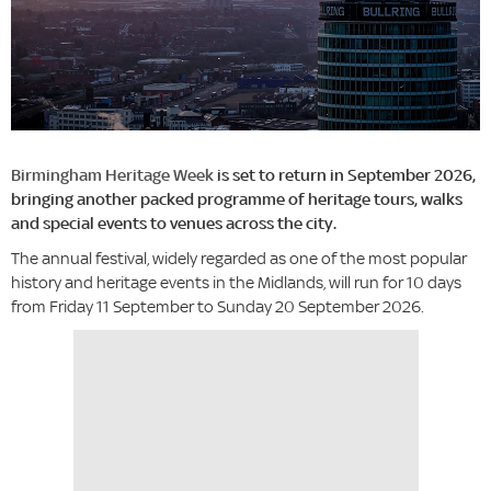
Birmingham Heritage Week
is set to return in September 2026,
bringing another packed programme of heritage tours, walks
and special events to venues across the city.
The annual festival, widely regarded as one of the most popular
history and heritage events in the Midlands, will run for 10 days
from Friday 11 September to Sunday 20 September 2026.