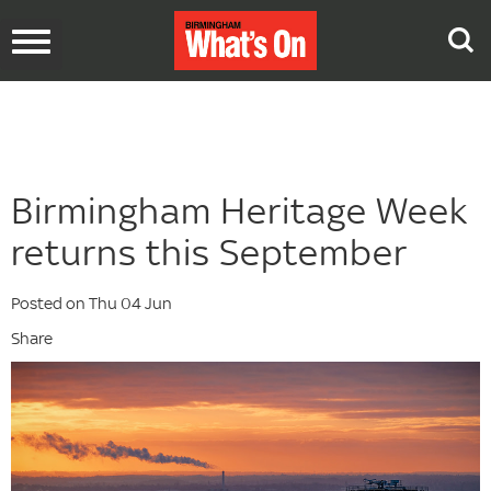
Toggle
navigation
Birmingham Heritage Week
returns this September
Posted on Thu 04 Jun
Share