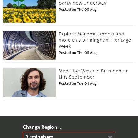
party now underway
Posted on Thu 06 Aug
Explore Mailbox tunnels and
more this Birmingham Heritage
Week
Posted on Thu 06 Aug
Meet Joe Wicks in Birmingham
this September
Posted on Tue 04 Aug
Birmingham