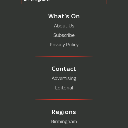
What’s On
About Us
Subscribe
Privacy Policy
Contact
Advertising
Editorial
Regions
Birmingham