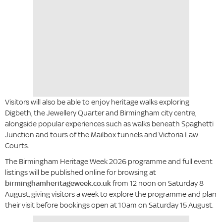
Visitors will also be able to enjoy heritage walks exploring
Digbeth, the Jewellery Quarter and Birmingham city centre,
alongside popular experiences such as walks beneath Spaghetti
Junction and tours of the Mailbox tunnels and Victoria Law
Courts.
The Birmingham Heritage Week 2026 programme and full event
listings will be published online for browsing at
birminghamheritageweek.co.uk
from 12 noon on Saturday 8
August, giving visitors a week to explore the programme and plan
their visit before bookings open at 10am on Saturday 15 August.