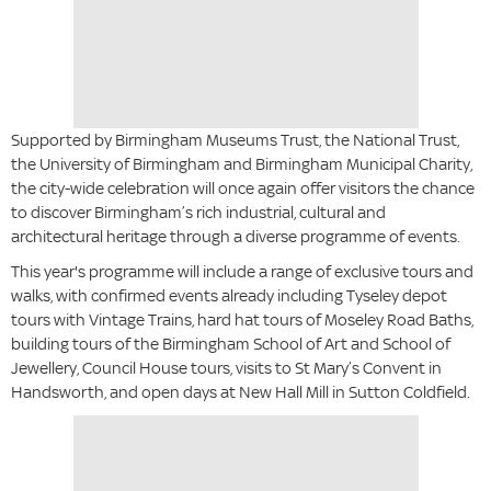
Supported by Birmingham Museums Trust, the National Trust,
the University of Birmingham and Birmingham Municipal Charity,
the city-wide celebration will once again offer visitors the chance
to discover Birmingham’s rich industrial, cultural and
architectural heritage through a diverse programme of events.
This year's programme will include a range of exclusive tours and
walks, with confirmed events already including Tyseley depot
tours with Vintage Trains, hard hat tours of Moseley Road Baths,
building tours of the Birmingham School of Art and School of
Jewellery, Council House tours, visits to St Mary’s Convent in
Handsworth, and open days at New Hall Mill in Sutton Coldfield.