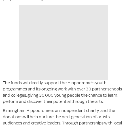
The funds will directly support the Hippodrome’s youth
programmes and its ongoing work with over 30 partner schools
and colleges, giving 30,000 young people the chance to learn,
perform and discover their potential through the arts.
Birmingham Hippodrome is an independent charity, and the
donations will help nurture the next generation of artists,
audiences and creative leaders. Through partnerships with local