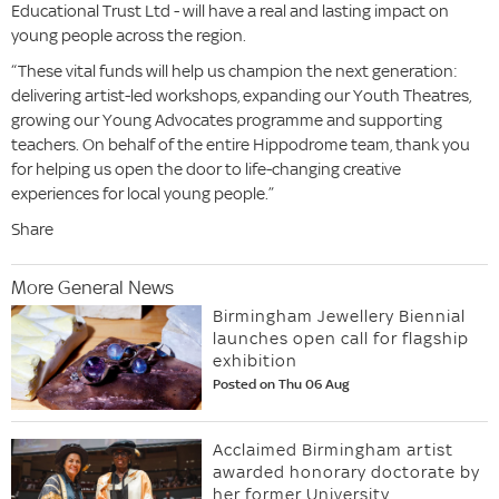
Educational Trust Ltd - will have a real and lasting impact on
young people across the region.
“These vital funds will help us champion the next generation:
delivering artist-led workshops, expanding our Youth Theatres,
growing our Young Advocates programme and supporting
teachers. On behalf of the entire Hippodrome team, thank you
for helping us open the door to life-changing creative
experiences for local young people.”
Share
More General News
Birmingham Jewellery Biennial
launches open call for flagship
exhibition
Posted on Thu 06 Aug
Acclaimed Birmingham artist
awarded honorary doctorate by
her former University