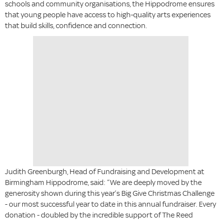
schools and community organisations, the Hippodrome ensures
that young people have access to high-quality arts experiences
that build skills, confidence and connection.
Judith Greenburgh, Head of Fundraising and Development at
Birmingham Hippodrome, said: “We are deeply moved by the
generosity shown during this year’s Big Give Christmas Challenge
- our most successful year to date in this annual fundraiser. Every
donation - doubled by the incredible support of The Reed