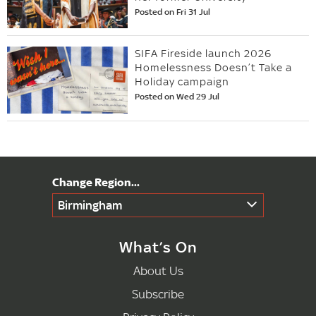
Posted on Fri 31 Jul
SIFA Fireside launch 2026
Homelessness Doesn’t Take a
Holiday campaign
Posted on Wed 29 Jul
Birmingham
What’s On
About Us
Subscribe