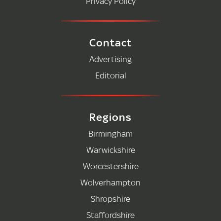
Privacy Policy
Contact
Advertising
Editorial
Regions
Birmingham
Warwickshire
Worcestershire
Wolverhampton
Shropshire
Staffordshire