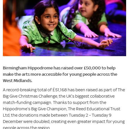
Birmingham Hippodrome has raised over £50,000 to help
make the arts more accessible for young people across the
West Midlands.
A record-breaking total of £51,168 has been raised as part of The
Big Give Christmas Challenge, the UK’s biggest collaborative
match-funding campaign. Thanks to support from the
Hippodrome’s Big Give Champion, The Reed Educational Trust
Ltd, the donations made between Tuesday 2 – Tuesday 9
December were doubled, creating even greater impact for young
people across the region.