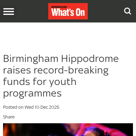
Toggle
navigation
Birmingham Hippodrome
raises record-breaking
funds for youth
programmes
Posted on Wed 10 Dec 2025
Share