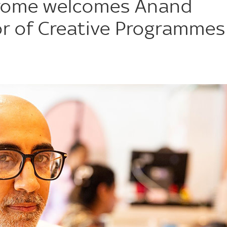
rome welcomes Anand
or of Creative Programmes