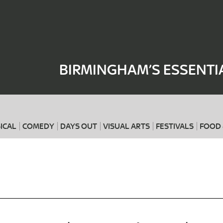
Where
When
BIRMINGHAM’S ESSENTI
ICAL
COMEDY
DAYS OUT
VISUAL ARTS
FESTIVALS
FOOD 