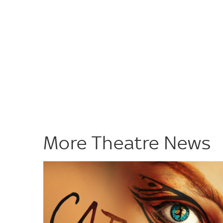
More Theatre News