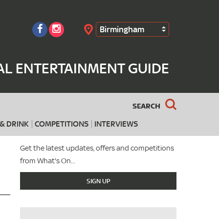
Birmingham
Search
AL ENTERTAINMENT GUIDE
SEARCH
& DRINK
COMPETITIONS
INTERVIEWS
Get the latest updates, offers and competitions
from What's On...
SIGN UP