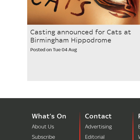
Casting announced for Cats at
Birmingham Hippodrome
Posted on Tue 04 Aug
What’s On
Contact
About Us
Advertising
Subscribe
Editorial