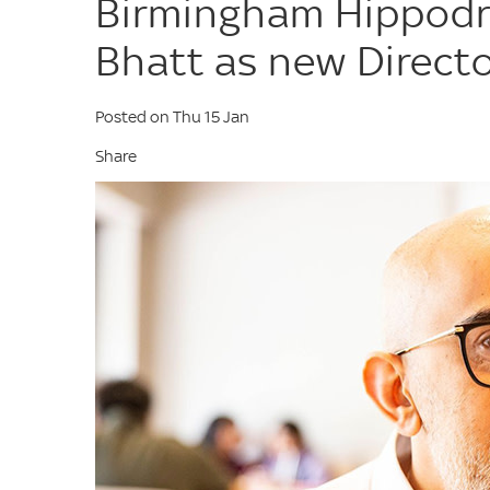
Birmingham Hippod
Bhatt as new Direct
Posted on Thu 15 Jan
Share