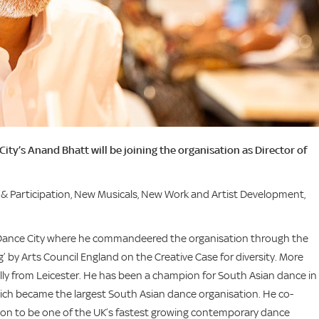
’s Anand Bhatt will be joining the organisation as Director of
g & Participation, New Musicals, New Work and Artist Development,
 at Dance City where he commandeered the organisation through the
by Arts Council England on the Creative Case for diversity. More
ally from Leicester. He has been a champion for South Asian dance in
hich became the largest South Asian dance organisation. He co-
n to be one of the UK’s fastest growing contemporary dance