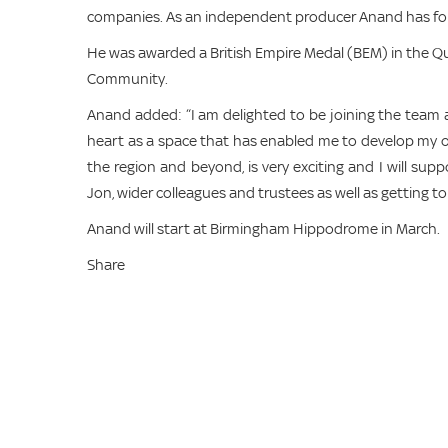
companies. As an independent producer Anand has forge
He was awarded a British Empire Medal (BEM) in the Qu
Community.
Anand added: “I am delighted to be joining the team 
heart as a space that has enabled me to develop my ow
the region and beyond, is very exciting and I will supp
Jon, wider colleagues and trustees as well as getting 
Anand will start at Birmingham Hippodrome in March.
Share