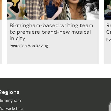
Birmingham-based writing team
R
to premiere brand-new musical
C
in city
Po
Posted on Mon 03 Aug
Regions
Birmingham
Warwickshire