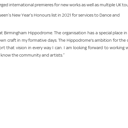
d international premieres for new works as well as multiple UK tou
een’s New Year’s Honours list in 2021 for services to Dance and
at Birmingham Hippodrome. The organisation has a special place i
n craft in my formative days. The Hippodrome's ambition for the c
ort that vision in every way I can. I am looking forward to working 
to know the community and artists.”