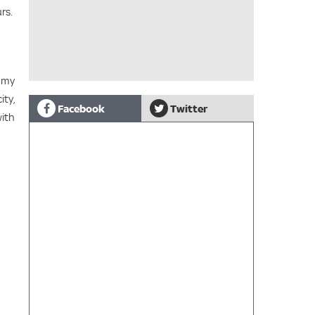
rs.
n my
ity,
Facebook
Twitter
with