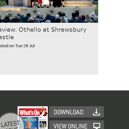
eview: Othello at Shrewsbury
astle
sted on Tue 28 Jul