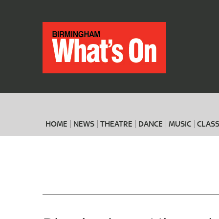
HOME
NEWS
THEATRE
DANCE
MUSIC
CLASS