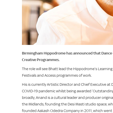
Birmingham Hippodrome has announced that Dance City
Creative Programmes.
The role will see Bhatt lead the Hippodrome’s Learnin
Festivals and Access programmes of work.
His is currently Artistic Director and Chief Executive
COVID-19 pandemic whilst being awarded ‘Outstanding’ 
broadly, Anand is a cultural leader and producer origin
the Midlands, founding the Desi Masti studio space, w
founded Aakash Odedra Company in 2011, which went o