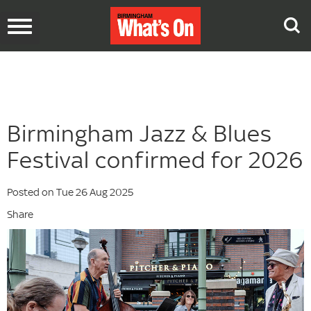
Toggle
navigation
Birmingham Jazz & Blues
Festival confirmed for 2026
Posted on Tue 26 Aug 2025
Share