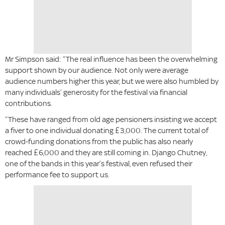
Mr Simpson said: “The real influence has been the overwhelming
support shown by our audience. Not only were average
audience numbers higher this year, but we were also humbled by
many individuals’ generosity for the festival via financial
contributions.
“These have ranged from old age pensioners insisting we accept
a fiver to one individual donating £3,000. The current total of
crowd-funding donations from the public has also nearly
reached £6,000 and they are still coming in. Django Chutney,
one of the bands in this year’s festival, even refused their
performance fee to support us.