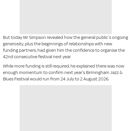
But today Mr Simpson revealed how the general public’s ongoing
generosity, plus the beginnings of relationships with new
funding partners, had given him the confidence to organise the
42nd consecutive festival next year.
While more funding is still required, he explained there was now
enough momentum to confirm next year’s Birmingham Jazz &
Blues Festival would run from 24 July to 2 August 2026.