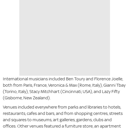
International musicians included Ben Toury and Florence Joelle,
both from Paris, France, Veronica & Max (Rome, Italy), Gianni Tbay
(Torino, Italy), Stacy Mitchhart (Cincinnati, USA), and Lazy Fifty
(Gisborne, New Zealand).
Venues included everywhere from parks and libraries to hotels,
restaurants, cafes and bars, and from shopping centres, streets
and squares to museums, art galleries, gardens, clubs and
offices. Other venues featured a furniture store, an apartment