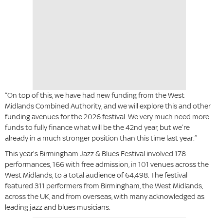
“On top of this, we have had new funding from the West
Midlands Combined Authority, and we will explore this and other
funding avenues for the 2026 festival. We very much need more
funds to fully finance what will be the 42nd year, but we’re
already in a much stronger position than this time last year.”
This year’s Birmingham Jazz & Blues Festival involved 178
performances, 166 with free admission, in 101 venues across the
West Midlands, to a total audience of 64,498. The festival
featured 311 performers from Birmingham, the West Midlands,
across the UK, and from overseas, with many acknowledged as
leading jazz and blues musicians.