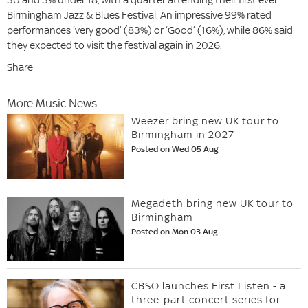
Birmingham Jazz & Blues Festival. An impressive 99% rated
performances ‘very good’ (83%) or ‘Good’ (16%), while 86% said
they expected to visit the festival again in 2026.
Share
More Music News
Weezer bring new UK tour to
Birmingham in 2027
Posted on Wed 05 Aug
Megadeth bring new UK tour to
Birmingham
Posted on Mon 03 Aug
CBSO launches First Listen - a
three-part concert series for