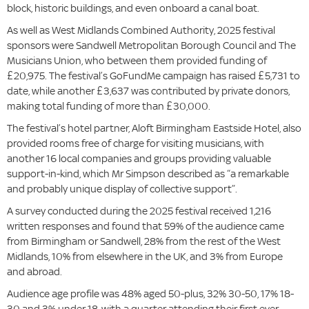
block, historic buildings, and even onboard a canal boat.
As well as West Midlands Combined Authority, 2025 festival
sponsors were Sandwell Metropolitan Borough Council and The
Musicians Union, who between them provided funding of
£20,975. The festival’s GoFundMe campaign has raised £5,731 to
date, while another £3,637 was contributed by private donors,
making total funding of more than £30,000.
The festival’s hotel partner, Aloft Birmingham Eastside Hotel, also
provided rooms free of charge for visiting musicians, with
another 16 local companies and groups providing valuable
support-in-kind, which Mr Simpson described as “a remarkable
and probably unique display of collective support”.
A survey conducted during the 2025 festival received 1,216
written responses and found that 59% of the audience came
from Birmingham or Sandwell, 28% from the rest of the West
Midlands, 10% from elsewhere in the UK, and 3% from Europe
and abroad.
Audience age profile was 48% aged 50-plus, 32% 30-50, 17% 18-
30 and 3% under 18, with a quarter attending their first ever