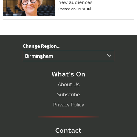
new audiences
Posted on Fri 31 Jul
Birmingham
What’s On
About Us
Subscribe
Privacy Policy
Contact