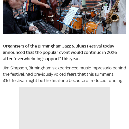
Organisers of the Birmingham Jazz & Blues Festival today
announced that the popular event would continue in 2026
after “overwhelming support” this year.
Jim Simpson, Birmingham’s experienced music impresario behind
the festival, had previously voiced fears that this summer’s
41st festival might be the final one because of reduced funding.