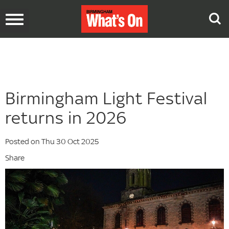
Toggle
navigation
Birmingham Light Festival
returns in 2026
Posted on Thu 30 Oct 2025
Share