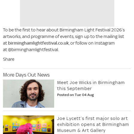
To be the first to hear about Birmingham Light Festival 2026’s
artworks, and programme of events, sign up to the mailing list
at
birminghamlightfestival.co.uk
, or follow on Instagram
at @birminghamlightfestival.
Share
More Days Out News
Meet Joe Wicks in Birmingham
this September
Posted on Tue 04 Aug
Joe Lycett’s first major solo art
exhibition opens at Birmingham
Museum & Art Gallery