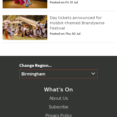
Posted on Fri 31 Jul
Day tickets announced for
Hobbit-themed Brandywine
Festival
Posted on Thu 30 Jul
Birmingham
What’s On
About Us
Subscribe
Privacy Policy