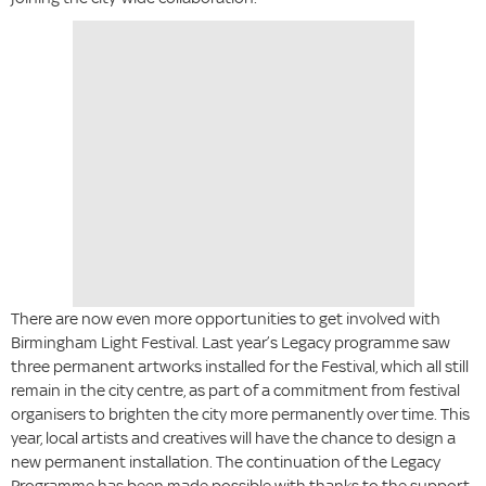
There are now even more opportunities to get involved with
Birmingham Light Festival. Last year’s Legacy programme saw
three permanent artworks installed for the Festival, which all still
remain in the city centre, as part of a commitment from festival
organisers to brighten the city more permanently over time. This
year, local artists and creatives will have the chance to design a
new permanent installation. The continuation of the Legacy
Programme has been made possible with thanks to the support