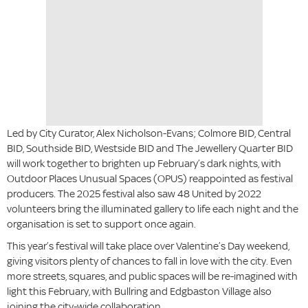
Led by City Curator, Alex Nicholson-Evans; Colmore BID, Central
BID, Southside BID, Westside BID and The Jewellery Quarter BID
will work together to brighten up February’s dark nights, with
Outdoor Places Unusual Spaces (OPUS) reappointed as festival
producers. The 2025 festival also saw 48 United by 2022
volunteers bring the illuminated gallery to life each night and the
organisation is set to support once again.
This year’s festival will take place over Valentine’s Day weekend,
giving visitors plenty of chances to fall in love with the city. Even
more streets, squares, and public spaces will be re-imagined with
light this February, with Bullring and Edgbaston Village also
joining the city-wide collaboration.