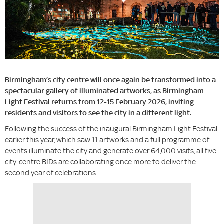
Birmingham’s city centre will once again be transformed into a
spectacular gallery of illuminated artworks, as Birmingham
Light Festival returns from 12-15 February 2026, inviting
residents and visitors to see the city in a different light.
Following the success of the inaugural Birmingham Light Festival
earlier this year, which saw 11 artworks and a full programme of
events illuminate the city and generate over 64,000 visits, all five
city-centre BIDs are collaborating once more to deliver the
second year of celebrations.