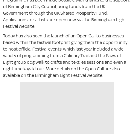
of Birmingham City Council, using funds from the UK
Government through the UK Shared Prosperity Fund.
Applications for artists are open now, via the Birmingham Light
Festival website.
Today has also seen the launch of an Open Call to businesses
based within the festival footprint giving them the opportunity
to host official Festival events, which last year included a wide
variety of programming from a Culinary Trail and the Paws of
Light group dog walk to crafts and textiles sessions and even a
nighttime kayak tour. More details on the Open Call are also
available on the Birmingham Light Festival website.