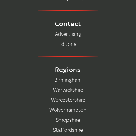
Contact
Advertising
Editorial
Regions
Birmingham
Warwickshire
Worcestershire
Wolverhampton
Shropshire
Staffordshire