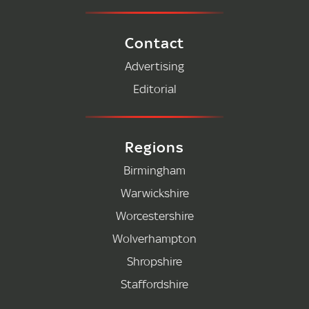
Contact
Advertising
Editorial
Regions
Birmingham
Warwickshire
Worcestershire
Wolverhampton
Shropshire
Staffordshire