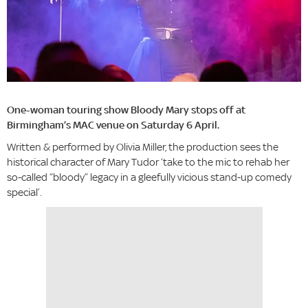
One-woman touring show Bloody Mary stops off at
Birmingham’s MAC venue on Saturday 6 April.
Written & performed by Olivia Miller, the production sees the
historical character of Mary Tudor ‘take to the mic to rehab her
so-called “bloody” legacy in a gleefully vicious stand-up comedy
special’.