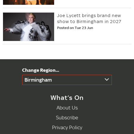
Joe Lycett brings brand new
show to Birmingham in 2027
Posted on Tue 23 Jun
Birmingham
What’s On
About Us
Subscribe
Privacy Policy