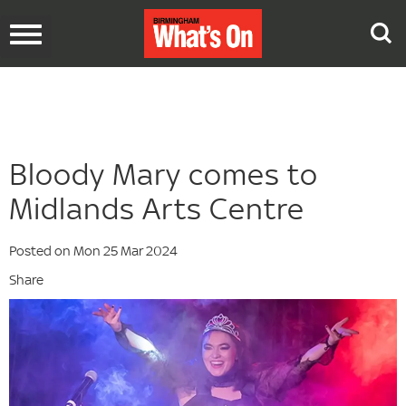
Toggle
navigation
Bloody Mary comes to
Midlands Arts Centre
Posted on Mon 25 Mar 2024
Share