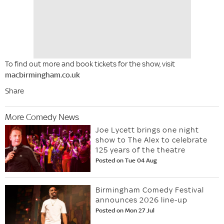
To find out more and book tickets for the show, visit
macbirmingham.co.uk
Share
More Comedy News
Joe Lycett brings one night
show to The Alex to celebrate
125 years of the theatre
Posted on Tue 04 Aug
Birmingham Comedy Festival
announces 2026 line-up
Posted on Mon 27 Jul