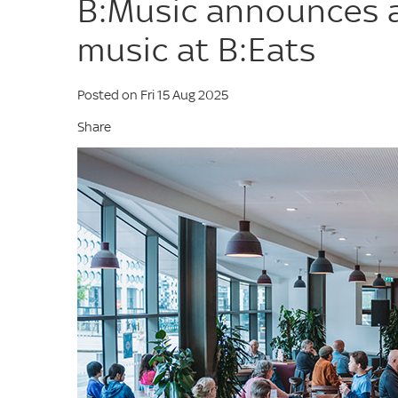
B:Music announces a
music at B:Eats
Posted on Fri 15 Aug 2025
Share