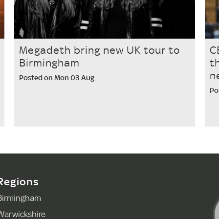
Megadeth bring new UK tour to
C
Birmingham
t
n
Posted on Mon 03 Aug
Po
Regions
Birmingham
Warwickshire