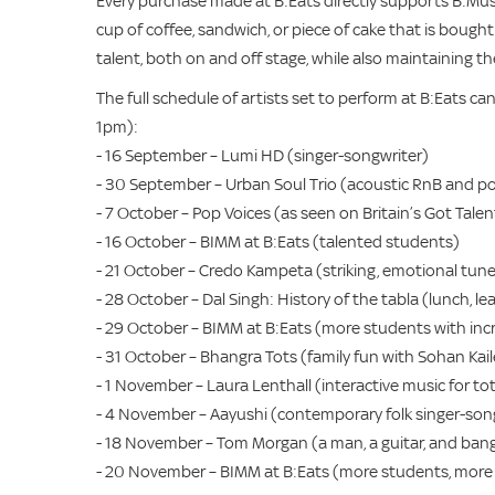
Every purchase made at B:Eats directly supports B:Mus
cup of coffee, sandwich, or piece of cake that is bought
talent, both on and off stage, while also maintaining th
The full schedule of artists set to perform at B:Eats c
1pm):
- 16 September – Lumi HD (singer-songwriter)
- 30 September – Urban Soul Trio (acoustic RnB and p
- 7 October – Pop Voices (as seen on Britain’s Got Talen
- 16 October – BIMM at B:Eats (talented students)
- 21 October – Credo Kampeta (striking, emotional tun
- 28 October – Dal Singh: History of the tabla (lunch, lea
- 29 October – BIMM at B:Eats (more students with incr
- 31 October – Bhangra Tots (family fun with Sohan Kail
- 1 November – Laura Lenthall (interactive music for to
- 4 November – Aayushi (contemporary folk singer-son
- 18 November – Tom Morgan (a man, a guitar, and bang
- 20 November – BIMM at B:Eats (more students, more 