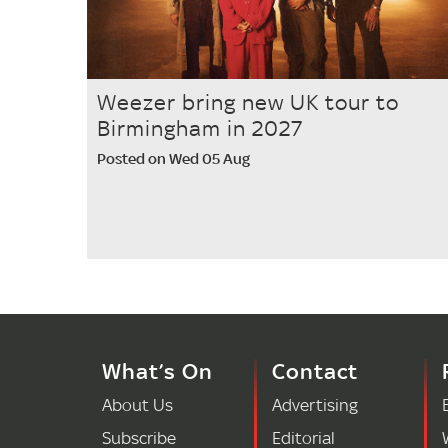
Weezer bring new UK tour to
Birmingham in 2027
Posted on Wed 05 Aug
What’s On
Contact
About Us
Advertising
Subscribe
Editorial