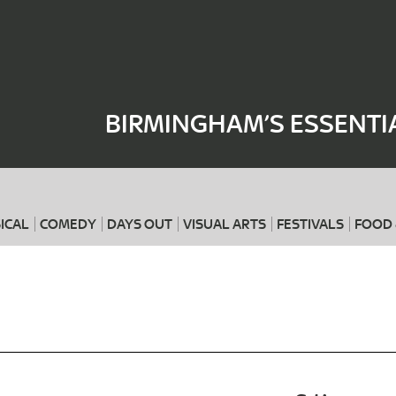
Where
When
BIRMINGHAM’S ESSENTI
ICAL
COMEDY
DAYS OUT
VISUAL ARTS
FESTIVALS
FOOD 