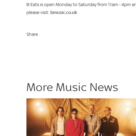
B:Eats is open Monday to Saturday from 11am - 4pm an
please visit:
bmusic.co.uk
Share
More Music News