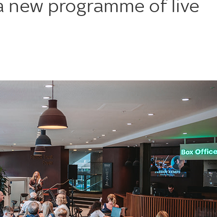
 new programme of live