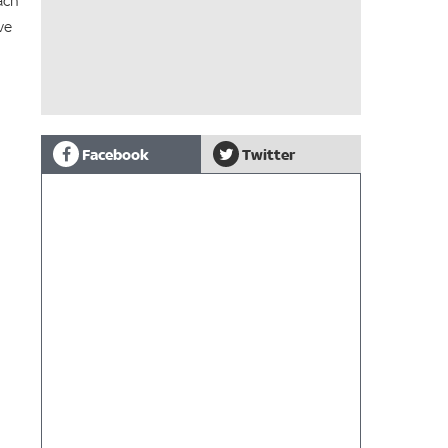
ach
ve
Facebook
Twitter