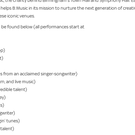
ic, the charity behind Birmingham’s Town Hall and Symphony Hall. E
 helps B:Music in its mission to nurture the next generation of creati
ese iconic venues.
an be found below (all performances start at
op)
t)
es from an acclaimed singer-songwriter)
rn, and live music)
edible talent)
ey)
ts)
gwriter)
in’ tunes)
talent)