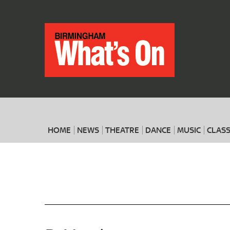
HOME
NEWS
THEATRE
DANCE
MUSIC
CLASS