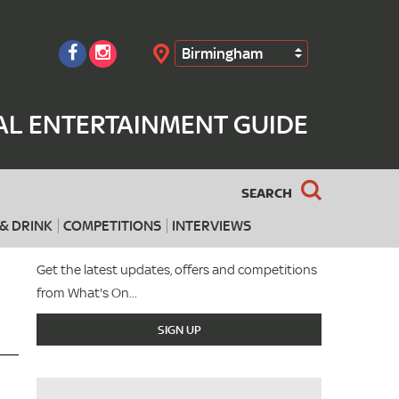
Birmingham
Search
AL ENTERTAINMENT GUIDE
SEARCH
& DRINK
COMPETITIONS
INTERVIEWS
Get the latest updates, offers and competitions
from What's On...
SIGN UP