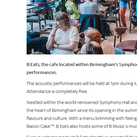
B:Eats, the cafe located within Birmingham’s Symphony
performances.
The acoustic performances will be held at 1pm during
Attendance is completely free.
Nestled within the world-renowned Symphony Hall and 
the heart of Birmingham since its opening in the summer
flavours and culture. With a menu brimming with feel-
Bacon Cake’™. B:Eats also hosts some of B:Music’s much-