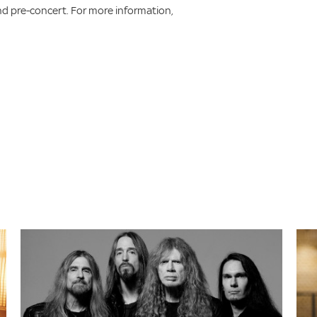
d pre-concert. For more information,