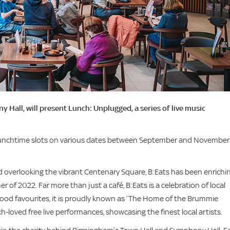
 Hall, will present Lunch: Unplugged, a series of live music
 lunchtime slots on various dates between September and November
overlooking the vibrant Centenary Square, B:Eats has been enrichi
 of 2022. Far more than just a café, B:Eats is a celebration of local
good favourites, it is proudly known as ‘The Home of the Brummie
loved free live performances, showcasing the finest local artists.