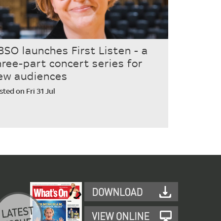
BSO launches First Listen - a
hree-part concert series for
ew audiences
sted on Fri 31 Jul