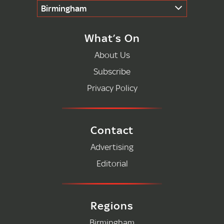
Birmingham
What’s On
About Us
Subscribe
Privacy Policy
Contact
Advertising
Editorial
Regions
Birmingham