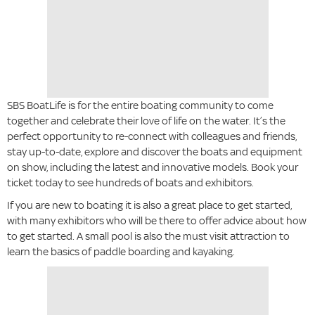
SBS BoatLife is for the entire boating community to come
together and celebrate their love of life on the water. It’s the
perfect opportunity to re-connect with colleagues and friends,
stay up-to-date, explore and discover the boats and equipment
on show, including the latest and innovative models. Book your
ticket today to see hundreds of boats and exhibitors.
If you are new to boating it is also a great place to get started,
with many exhibitors who will be there to offer advice about how
to get started. A small pool is also the must visit attraction to
learn the basics of paddle boarding and kayaking.