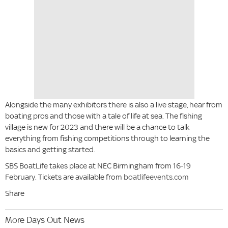
Alongside the many exhibitors there is also a live stage, hear from
boating pros and those with a tale of life at sea. The fishing
village is new for 2023 and there will be a chance to talk
everything from fishing competitions through to learning the
basics and getting started.
SBS BoatLife takes place at NEC Birmingham from 16-19
February. Tickets are available from
boatlifeevents.com
Share
More Days Out News