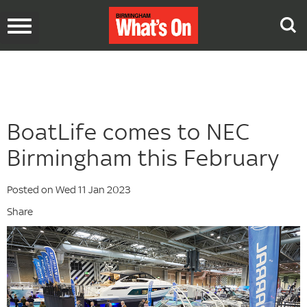
Toggle
navigation
BoatLife comes to NEC
Birmingham this February
Posted on Wed 11 Jan 2023
Share