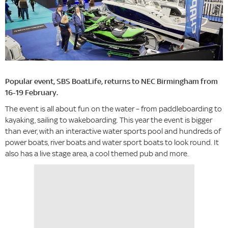
Popular event, SBS​ BoatLife, returns to NEC Birmingham from
16-19 February.
The event is all about fun on the water – from paddleboarding to
kayaking, sailing to wakeboarding. This year the event is bigger
than ever, with an interactive water sports pool and hundreds of
power boats, river boats and water sport boats to look round. It
also has a live stage area, a cool themed pub and more.