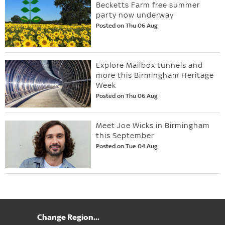
Becketts Farm free summer
party now underway
Posted on Thu 06 Aug
Explore Mailbox tunnels and
more this Birmingham Heritage
Week
Posted on Thu 06 Aug
Meet Joe Wicks in Birmingham
this September
Posted on Tue 04 Aug