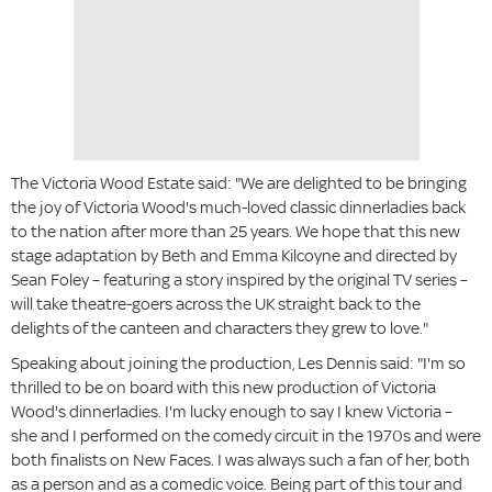
The Victoria Wood Estate said: "We are delighted to be bringing
the joy of Victoria Wood's much-loved classic dinnerladies back
to the nation after more than 25 years. We hope that this new
stage adaptation by Beth and Emma Kilcoyne and directed by
Sean Foley – featuring a story inspired by the original TV series –
will take theatre-goers across the UK straight back to the
delights of the canteen and characters they grew to love."
Speaking about joining the production, Les Dennis said: "I'm so
thrilled to be on board with this new production of Victoria
Wood's dinnerladies. I'm lucky enough to say I knew Victoria –
she and I performed on the comedy circuit in the 1970s and were
both finalists on New Faces. I was always such a fan of her, both
as a person and as a comedic voice. Being part of this tour and