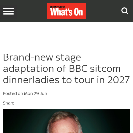
Toggle
navigation
Brand-new stage
adaptation of BBC sitcom
dinnerladies to tour in 2027
Posted on Mon 29 Jun
Share