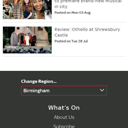
to premiere brand-new musical
in city
Posted on Mon 03 Aug
Review: Othello at Shrewsbury
Castle
Posted on Tue 28 Jul
Birmingham
What’s On
About Us
Subscribe