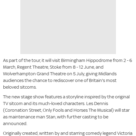
As part of the tour, it will visit Birmingham Hippodrome from 2 - 6
March, Regent Theatre, Stoke from 8 - 12 June, and
Wolverhampton Grand Theatre on 5 July, giving Midlands
audiences the chance to rediscover one of Britain's most
beloved sitcoms.
The new stage show features a storyline inspired by the original
TV sitcom and its much-loved characters. Les Dennis
(Coronation Street, Only Fools and Horses The Musical) will star
as maintenance man Stan, with further casting to be
announced.
Originally created, written by and starring comedy legend Victoria