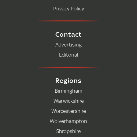
Privacy Policy
Contact
Advertising
Editorial
Regions
Birmingham
Warwickshire
Worcestershire
Wolverhampton
Shropshire