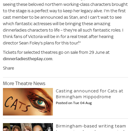
seeing these beloved northern working-class characters brought
to the stage is a perfect way to keep her legacy alive. I'm the first
cast member to be announced as Stan, and I can't wait to see
which fantastic actresses will be bringing these amazing
dinnerladies characters to life – they're all such fantastic roles. I
think fans of Victoria will be in for a real treat after hearing
director Sean Foley's plans for this tour!"
Tickets for selected theatres go on sale from 29 June at
dinnerladiestheplay.com
.
Share
More Theatre News
Casting announced for Cats at
Birmingham Hippodrome
Posted on Tue 04 Aug
Birmingham-based writing team