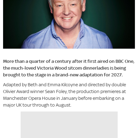
More than a quarter of a century after it first aired on BBC One,
the much-loved Victoria Wood sitcom dinnerladies is being
brought to the stage in a brand-new adaptation for 2027.
Adapted by Beth and Emma Kilcoyne and directed by double
Olivier Award winner Sean Foley, the production premieres at
Manchester Opera House in January before embarking on a
major UK tour through to August.