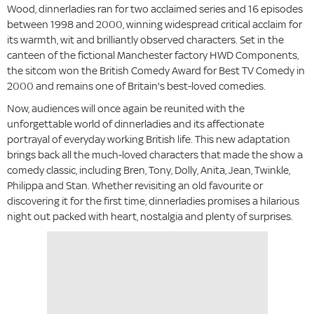
Wood, dinnerladies ran for two acclaimed series and 16 episodes
between 1998 and 2000, winning widespread critical acclaim for
its warmth, wit and brilliantly observed characters. Set in the
canteen of the fictional Manchester factory HWD Components,
the sitcom won the British Comedy Award for Best TV Comedy in
2000 and remains one of Britain's best-loved comedies.
Now, audiences will once again be reunited with the
unforgettable world of dinnerladies and its affectionate
portrayal of everyday working British life. This new adaptation
brings back all the much-loved characters that made the show a
comedy classic, including Bren, Tony, Dolly, Anita, Jean, Twinkle,
Philippa and Stan. Whether revisiting an old favourite or
discovering it for the first time, dinnerladies promises a hilarious
night out packed with heart, nostalgia and plenty of surprises.