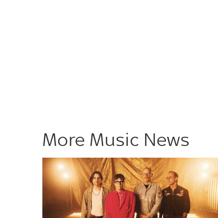
More Music News