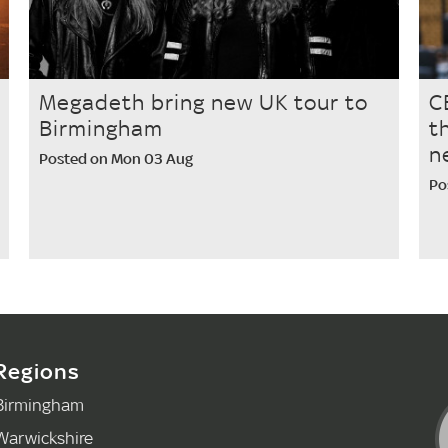
Megadeth bring new UK tour to
C
Birmingham
t
n
Posted on Mon 03 Aug
Po
Regions
Birmingham
Warwickshire