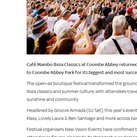
Café Mambo Ibiza Classics at Coombe Abbey returned
to Coombe Abbey Park for its biggest and most succes
The open-air boutique festival transformed the groun
Ibiza classics and summer culture, with attendees trave
sunshine and community.
Headlined by Groove Armada (DJ Set), this year’s even
Klass, Lovely Laura & Ben Santiago and more across tw
Festival organisers New Vision Events have confirme