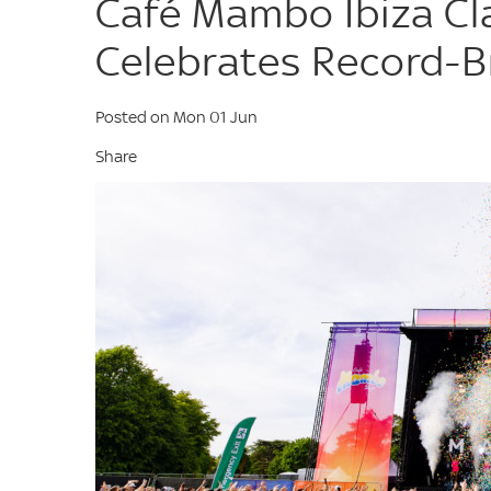
Café Mambo Ibiza Cl
Celebrates Record-B
Posted on Mon 01 Jun
Share