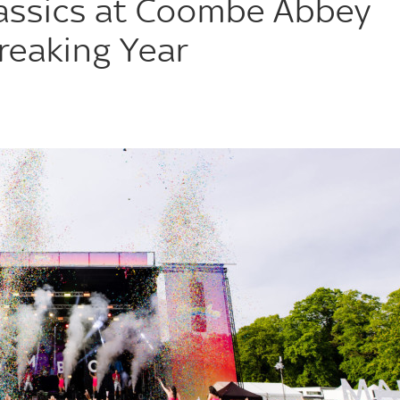
assics at Coombe Abbey
reaking Year