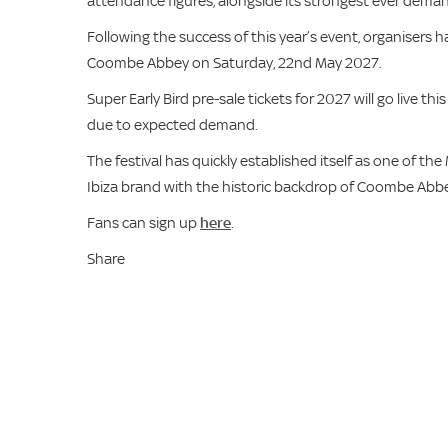
attendance figures, alongside its strongest ever deman
Following the success of this year’s event, organisers 
Coombe Abbey on Saturday, 22nd May 2027.
Super Early Bird pre-sale tickets for 2027 will go live t
due to expected demand.
The festival has quickly established itself as one of t
Ibiza brand with the historic backdrop of Coombe Abbe
Fans can sign up
here
.
Share