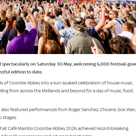
 spectacularly on Saturday 30 May, welcoming 6,000 festival-goe
sful edition to date.
ds of Coombe Abbey into a sun-soaked celebration of house music,
lling from across the Midlands and beyond for a day of music, food,
t also featured performances from Roger Sanchez, Chicane, Gok Wan,
o stages.
d that Café Mambo Coombe Abbey 2026 achieved record-breaking