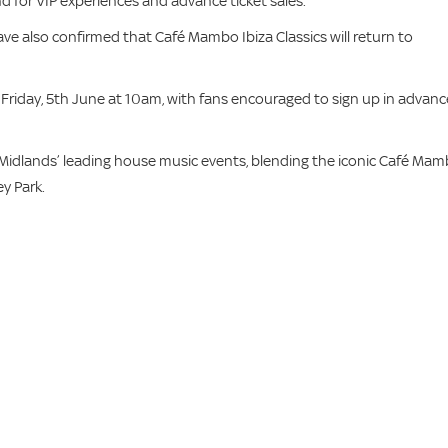
d for VIP experiences and advance ticket sales.
have also confirmed that Café Mambo Ibiza Classics will return to
his Friday, 5th June at 10am, with fans encouraged to sign up in advanc
he Midlands’ leading house music events, blending the iconic Café Ma
y Park.