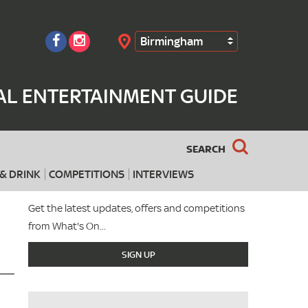
Birmingham
Search
AL ENTERTAINMENT GUIDE
SEARCH
& DRINK
COMPETITIONS
INTERVIEWS
Get the latest updates, offers and competitions
from What's On...
SIGN UP