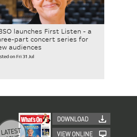
BSO launches First Listen - a
hree-part concert series for
ew audiences
sted on Fri 31 Jul