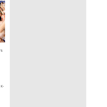
rs
 K-