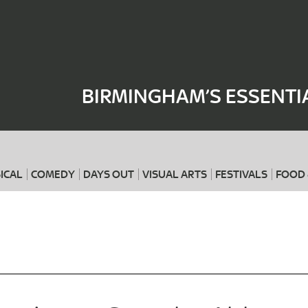
Where
When
BIRMINGHAM’S ESSENTI
ICAL
COMEDY
DAYS OUT
VISUAL ARTS
FESTIVALS
FOOD 