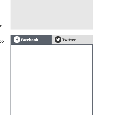
e
Facebook
Twitter
mbo