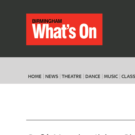
HOME
NEWS
THEATRE
DANCE
MUSIC
CLASS