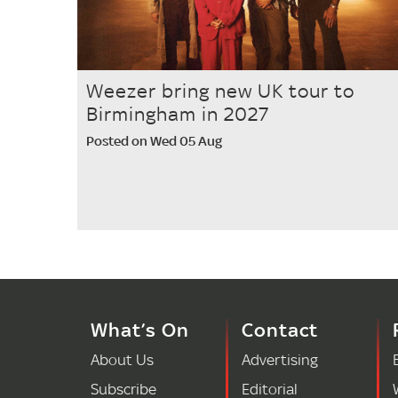
Weezer bring new UK tour to
Birmingham in 2027
Posted on Wed 05 Aug
What’s On
Contact
About Us
Advertising
Subscribe
Editorial