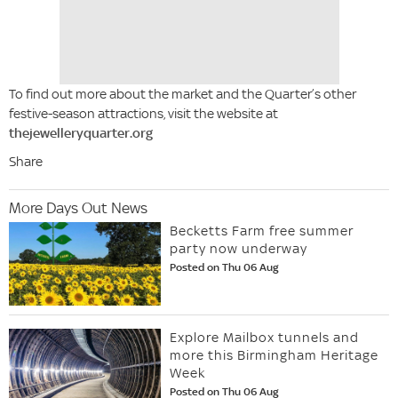
To find out more about the market and the Quarter’s other
festive-season attractions, visit the website at
thejewelleryquarter.org
Share
More Days Out News
Becketts Farm free summer
party now underway
Posted on Thu 06 Aug
Explore Mailbox tunnels and
more this Birmingham Heritage
Week
Posted on Thu 06 Aug