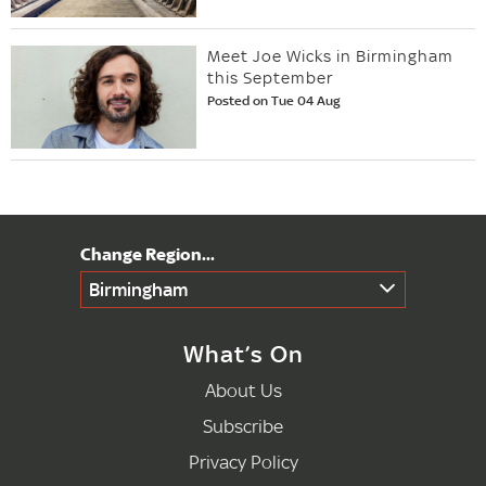
Meet Joe Wicks in Birmingham
this September
Posted on Tue 04 Aug
Birmingham
What’s On
About Us
Subscribe
Privacy Policy