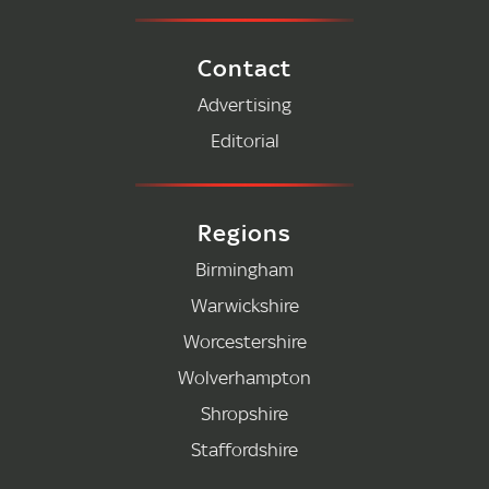
Contact
Advertising
Editorial
Regions
Birmingham
Warwickshire
Worcestershire
Wolverhampton
Shropshire
Staffordshire