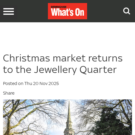
Toggle
navigation
Christmas market returns
to the Jewellery Quarter
Posted on Thu 20 Nov 2025
Share