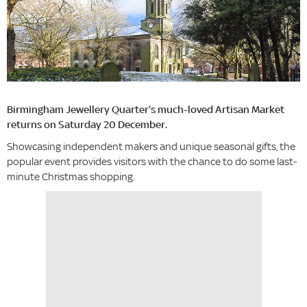
Birmingham Jewellery Quarter’s much-loved Artisan Market
returns on Saturday 20 December.
Showcasing independent makers and unique seasonal gifts, the
popular event provides visitors with the chance to do some last-
minute Christmas shopping.