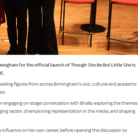
ngham for the official launch of Though She Be But Little She Is
E.
ding figures from across Birmingham’s civic, cultural and academic l
ces.
n engaging on-stage conversation with Bhalla, exploring the themes
nging racism, championing representation in the media, and shaping
s influence on her own career, before opening the discussion to