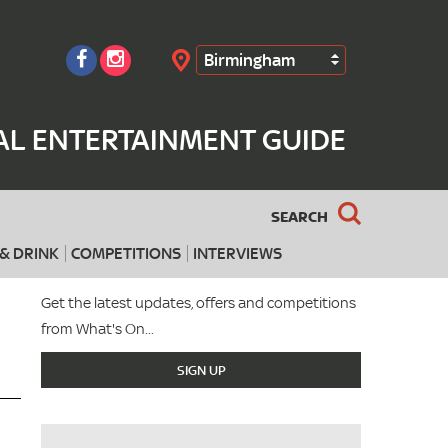
Birmingham
Search
AL ENTERTAINMENT GUIDE
SEARCH
& DRINK
COMPETITIONS
INTERVIEWS
Get the latest updates, offers and competitions
from What's On...
SIGN UP