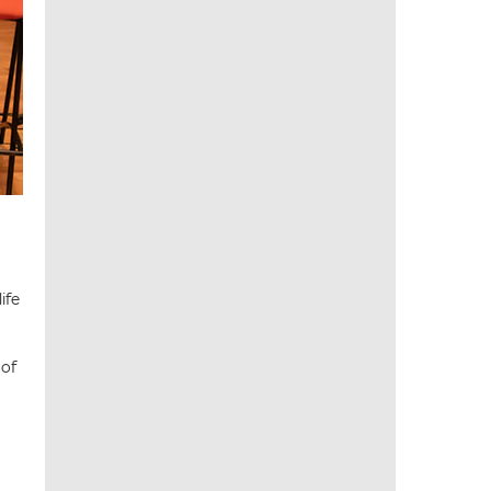
ife
 of