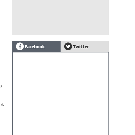
Facebook
Twitter
s
ok