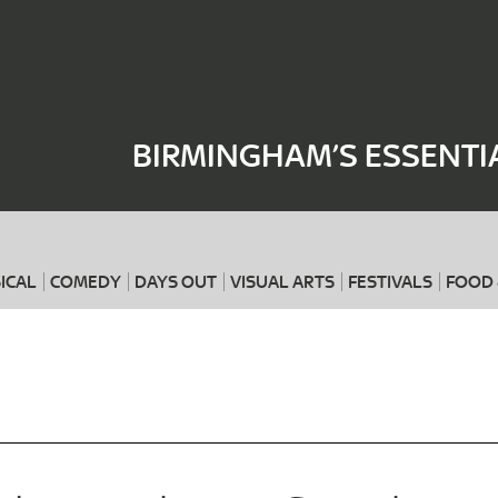
Where
When
BIRMINGHAM’S ESSENTI
ICAL
COMEDY
DAYS OUT
VISUAL ARTS
FESTIVALS
FOOD 