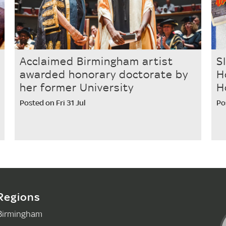
Acclaimed Birmingham artist
S
awarded honorary doctorate by
H
her former University
H
Posted on Fri 31 Jul
Po
Regions
Birmingham