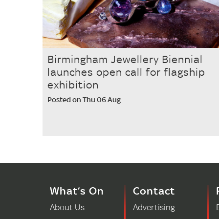
Birmingham Jewellery Biennial
launches open call for flagship
exhibition
Posted on Thu 06 Aug
What’s On
Contact
About Us
Advertising