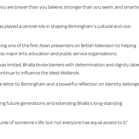
you are braver than you believe, stronger than you seem, and smarte
 played a central role in shaping Birmingham’s cultural and civic
ng one of the first Asian presenters on British television to helping
ss major arts, education and public service organisations.
 limited, Bhalla broke barriers with determination and dignity, late
continue to influence the West Midlands.
e letter to Birmingham and a powerful reflection on identity, belongi
rting future generations and extending Bhalla’s long-standing
rse of someone’s life, but not everyone has equal access to it,”