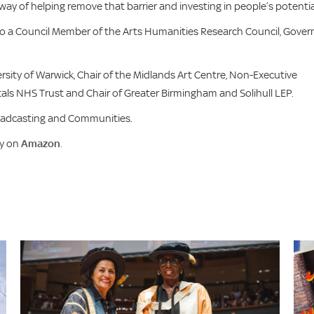
way of helping remove that barrier and investing in people’s potentia
also a Council Member of the Arts Humanities Research Council, Gover
ersity of Warwick, Chair of the Midlands Art Centre, Non-Executive
ls NHS Trust and Chair of Greater Birmingham and Solihull LEP.
roadcasting and Communities.
uy on
Amazon
.