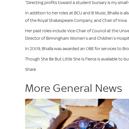
“Directing profits toward a student bursary is my small 
In addition to her roles at BCU and B:Music, Bhalla is 
of the Royal Shakespeare Company, and Chair of Iniva.
Her past roles include Vice-Chair of Council at the Univ
Director of Birmingham Women’s and Children’s Hospita
In 2009, Bhalla was awarded an OBE for services to B
Though She Be But Little She Is Fierce is available to b
Share
More General News