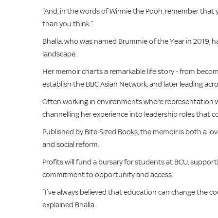
“And, in the words of Winnie the Pooh, remember that 
than you think.”
Bhalla, who was named Brummie of the Year in 2019, has
landscape.
Her memoir charts a remarkable life story - from becomi
establish the BBC Asian Network, and later leading acro
Often working in environments where representation was
channelling her experience into leadership roles that 
Published by Bite-Sized Books, the memoir is both a lov
and social reform.
Profits will fund a bursary for students at BCU, suppo
commitment to opportunity and access.
“I’ve always believed that education can change the cou
explained Bhalla.