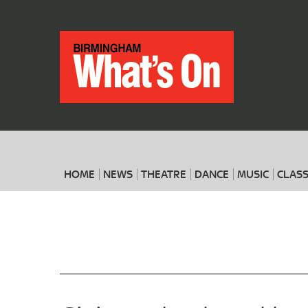
HOME
NEWS
THEATRE
DANCE
MUSIC
CLASS