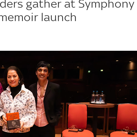
eaders gather at Symphony
a memoir launch