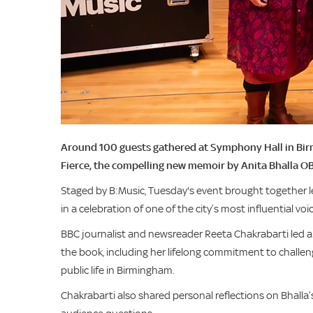
Around 100 guests gathered at Symphony Hall in Birmi
Fierce, the compelling new memoir by Anita Bhalla OB
Staged by B:Music, Tuesday's event brought together lea
in a celebration of one of the city’s most influential voi
BBC journalist and newsreader Reeta Chakrabarti led a
the book, including her lifelong commitment to challe
public life in Birmingham.
Chakrabarti also shared personal reflections on Bhalla’