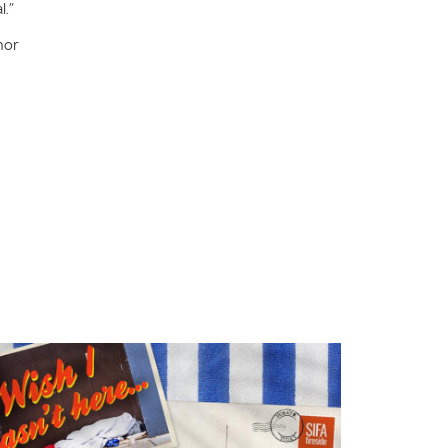
l.”
nor