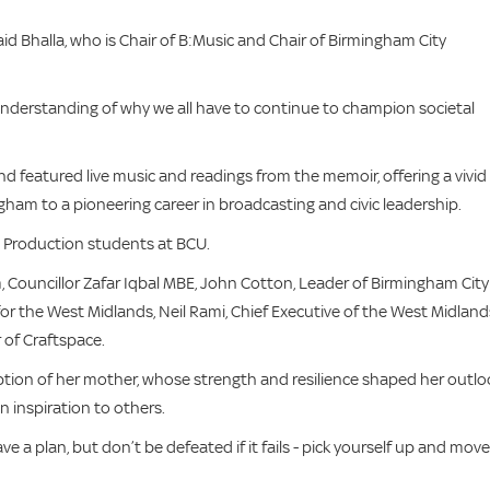
id Bhalla, who is Chair of B:Music and Chair of Birmingham City
understanding of why we all have to continue to champion societal
featured live music and readings from the memoir, offering a vivid
ingham to a pioneering career in broadcasting and civic leadership.
 Production students at BCU.
Councillor Zafar Iqbal MBE, John Cotton, Leader of Birmingham City
or the West Midlands, Neil Rami, Chief Executive of the West Midland
 of Craftspace.
ription of her mother, whose strength and resilience shaped her outlo
 inspiration to others.
ve a plan, but don’t be defeated if it fails - pick yourself up and move