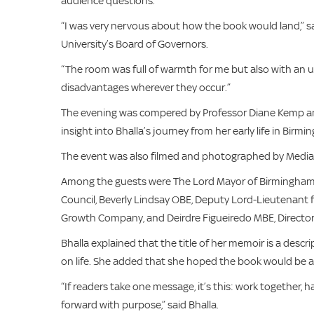
audience questions.
“I was very nervous about how the book would land,” sa
University’s Board of Governors.
“The room was full of warmth for me but also with an 
disadvantages wherever they occur.”
The evening was compered by Professor Diane Kemp and 
insight into Bhalla’s journey from her early life in Birm
The event was also filmed and photographed by Media
Among the guests were The Lord Mayor of Birmingham, 
Council, Beverly Lindsay OBE, Deputy Lord-Lieutenant f
Growth Company, and Deirdre Figueiredo MBE, Director
Bhalla explained that the title of her memoir is a desc
on life. She added that she hoped the book would be an
“If readers take one message, it’s this: work together, ha
forward with purpose,” said Bhalla.