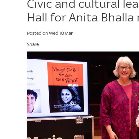
Civic and cultural l
Hall for Anita Bhall
Posted on Wed 18 Mar
Share