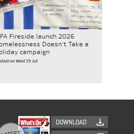
IFA Fireside launch 2026
omelessness Doesn’t Take a
oliday campaign
sted on Wed 29 Jul