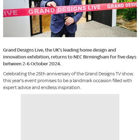
Grand Designs Live, the UK’s leading home design and
innovation exhibition, returns to NEC Birmingham for five days
between 2-6 October 2024.
Celebrating the 25th anniversary of the Grand Designs TV show,
this year's event promises to be a landmark occasion filled with
expert advice and endless inspiration.