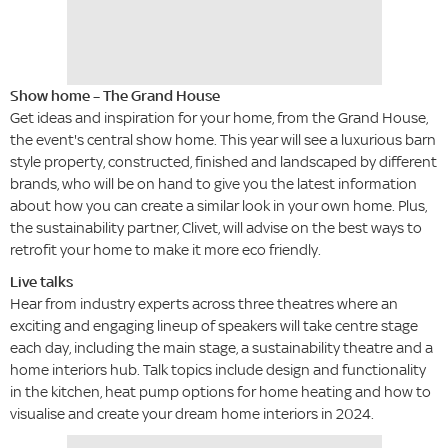
Show home – The Grand House
Get ideas and inspiration for your home, from the Grand House,
the event's central show home. This year will see a luxurious barn
style property, constructed, finished and landscaped by different
brands, who will be on hand to give you the latest information
about how you can create a similar look in your own home. Plus,
the sustainability partner, Clivet, will advise on the best ways to
retrofit your home to make it more eco friendly.
Live talks
Hear from industry experts across three theatres where an
exciting and engaging lineup of speakers will take centre stage
each day, including the main stage, a sustainability theatre and a
home interiors hub. Talk topics include design and functionality
in the kitchen, heat pump options for home heating and how to
visualise and create your dream home interiors in 2024.