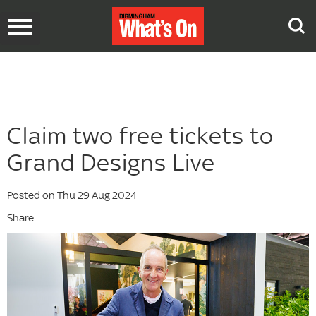
Toggle
navigation
Claim two free tickets to
Grand Designs Live
Posted on Thu 29 Aug 2024
Share