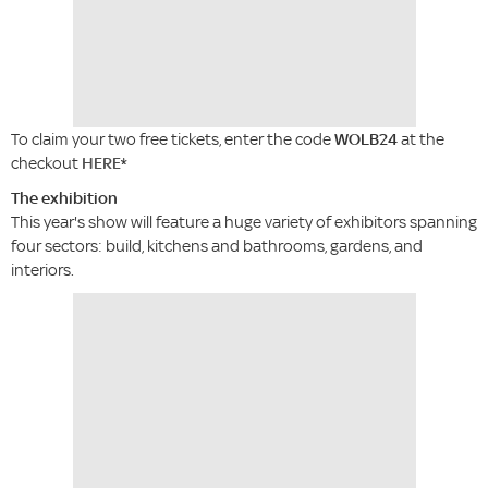
To claim your two free tickets, enter the code
WOLB24
at the
checkout
HERE
*
The exhibition
This year's show will feature a huge variety of exhibitors spanning
four sectors: build, kitchens and bathrooms, gardens, and
interiors.