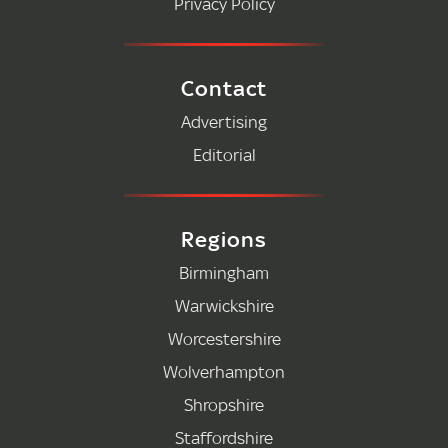
Privacy Policy
Contact
Advertising
Editorial
Regions
Birmingham
Warwickshire
Worcestershire
Wolverhampton
Shropshire
Staffordshire