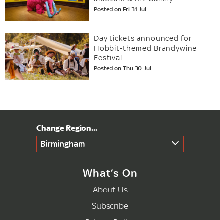
Posted on Fri 31 Jul
Day tickets announced for
Hobbit-themed Brandywine
Festival
Posted on Thu 30 Jul
Birmingham
What’s On
About Us
Subscribe