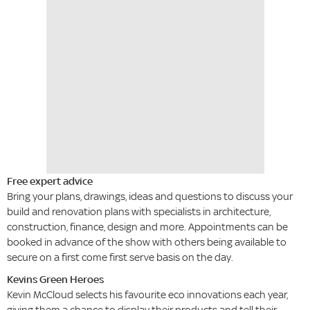
Free expert advice
Bring your plans, drawings, ideas and questions to discuss your
build and renovation plans with specialists in architecture,
construction, finance, design and more. Appointments can be
booked in advance of the show with others being available to
secure on a first come first serve basis on the day.
Kevins Green Heroes
Kevin McCloud selects his favourite eco innovations each year,
giving them a chance to display their products and tell their