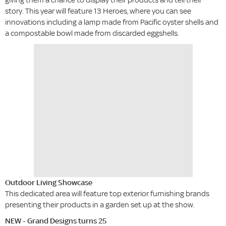
story. This year will feature 13 Heroes, where you can see
innovations including a lamp made from Pacific oyster shells and
a compostable bowl made from discarded eggshells.
Outdoor Living Showcase
This dedicated area will feature top exterior furnishing brands
presenting their products in a garden set up at the show.
NEW - Grand Designs turns 25