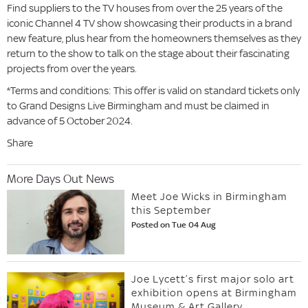
Find suppliers to the TV houses from over the 25 years of the
iconic Channel 4 TV show showcasing their products in a brand
new feature, plus hear from the homeowners themselves as they
return to the show to talk on the stage about their fascinating
projects from over the years.
*Terms and conditions: This offer is valid on standard tickets only
to Grand Designs Live Birmingham and must be claimed in
advance of 5 October 2024.
Share
More Days Out News
Meet Joe Wicks in Birmingham
this September
Posted on Tue 04 Aug
Joe Lycett’s first major solo art
exhibition opens at Birmingham
Museum & Art Gallery