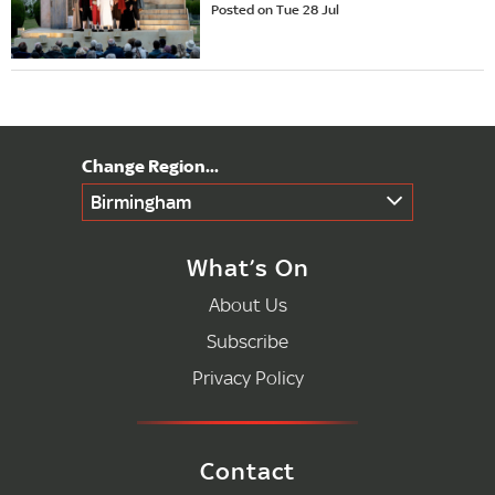
Posted on Tue 28 Jul
Birmingham
What’s On
About Us
Subscribe
Privacy Policy
Contact