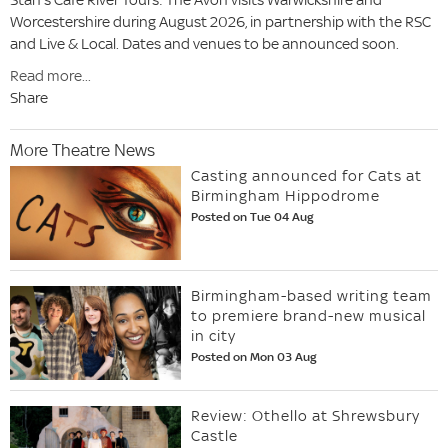
Worcestershire during August 2026, in partnership with the RSC
and Live & Local. Dates and venues to be announced soon.
Read more...
Share
More Theatre News
Casting announced for Cats at
Birmingham Hippodrome
Posted on Tue 04 Aug
Birmingham-based writing team
to premiere brand-new musical
in city
Posted on Mon 03 Aug
Review: Othello at Shrewsbury
Castle