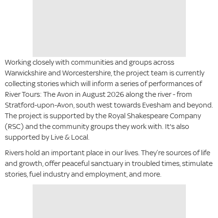
Working closely with communities and groups across
Warwickshire and Worcestershire, the project team is currently
collecting stories which will inform a series of performances of
River Tours: The Avon in August 2026 along the river - from
Stratford-upon-Avon, south west towards Evesham and beyond.
The project is supported by the Royal Shakespeare Company
(RSC) and the community groups they work with. It's also
supported by Live & Local.
Rivers hold an important place in our lives. They’re sources of life
and growth, offer peaceful sanctuary in troubled times, stimulate
stories, fuel industry and employment, and more.