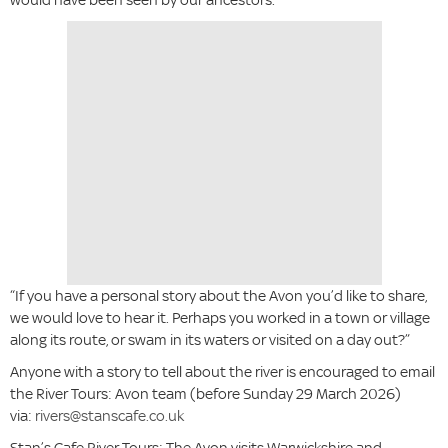
“If you have a personal story about the Avon you’d like to share,
we would love to hear it. Perhaps you worked in a town or village
along its route, or swam in its waters or visited on a day out?”
Anyone with a story to tell about the river is encouraged to email
the River Tours: Avon team (before Sunday 29 March 2026)
via:
rivers@stanscafe.co.uk
Stan’s Cafe River Tours: The Avon visits Warwickshire and