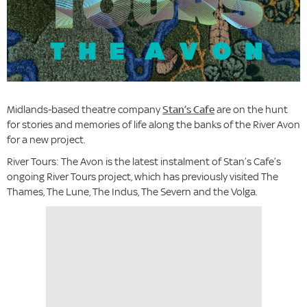
Midlands-based theatre company
Stan’s Cafe
are on the hunt
for stories and memories of life along the banks of the River Avon
for a new project.
River Tours: The Avon is the latest instalment of Stan’s Cafe’s
ongoing River Tours project, which has previously visited The
Thames, The Lune, The Indus, The Severn and the Volga.