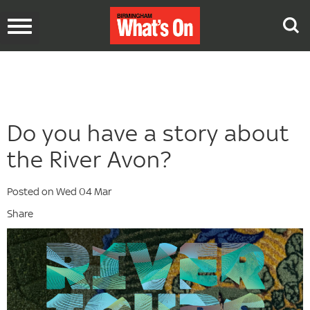
Toggle
navigation
Do you have a story about
the River Avon?
Posted on Wed 04 Mar
Share