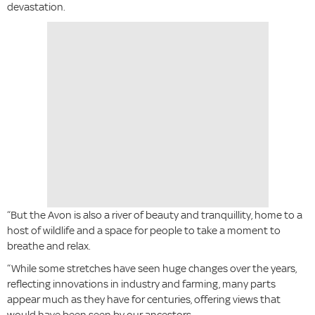
devastation.
“But the Avon is also a river of beauty and tranquillity, home to a
host of wildlife and a space for people to take a moment to
breathe and relax.
“While some stretches have seen huge changes over the years,
reflecting innovations in industry and farming, many parts
appear much as they have for centuries, offering views that
would have been seen by our ancestors.