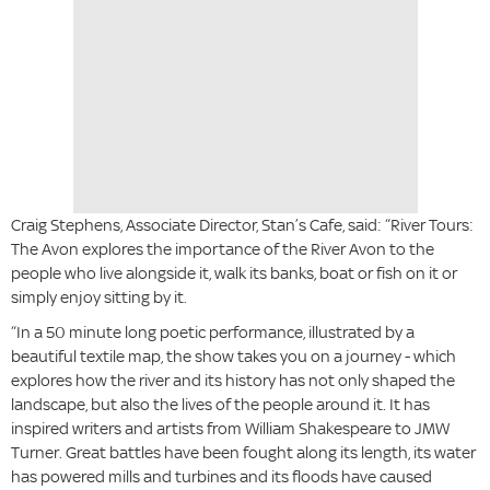
Craig Stephens, Associate Director, Stan’s Cafe, said: “River Tours:
The Avon explores the importance of the River Avon to the
people who live alongside it, walk its banks, boat or fish on it or
simply enjoy sitting by it.
“In a 50 minute long poetic performance, illustrated by a
beautiful textile map, the show takes you on a journey - which
explores how the river and its history has not only shaped the
landscape, but also the lives of the people around it. It has
inspired writers and artists from William Shakespeare to JMW
Turner. Great battles have been fought along its length, its water
has powered mills and turbines and its floods have caused