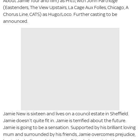
About Jamie Tour and film) as Pritti, with John Partridge
(Eastenders, The View Upstairs, La Cage Aux Folles, Chicago, A
Chorus Line, CATS) as Hugo/Loco. Further casting to be
announced.
Jamie New is sixteen and lives on a council estate in Sheffield.
Jamie doesn’t quite fit in. Jamie is terrified about the future.
Jamie is going to be a sensation. Supported by his brilliant loving
mum and surrounded by his friends, Jamie overcomes prejudice,