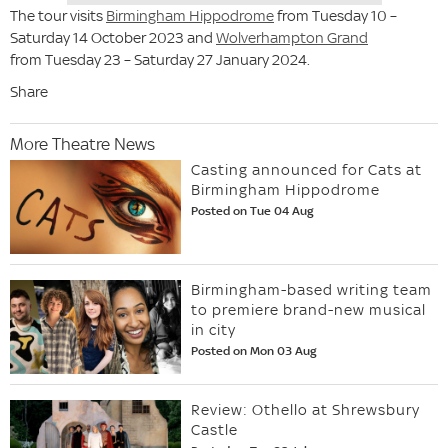
The tour visits
Birmingham Hippodrome
from Tuesday 10 –
Saturday 14 October 2023 and
Wolverhampton Grand
from Tuesday 23 – Saturday 27 January 2024.
Share
More Theatre News
Casting announced for Cats at
Birmingham Hippodrome
Posted on Tue 04 Aug
Birmingham-based writing team
to premiere brand-new musical
in city
Posted on Mon 03 Aug
Review: Othello at Shrewsbury
Castle