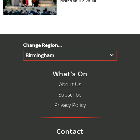
Posted on Tue 28 Jul
Birmingham
What’s On
About Us
Subscribe
Privacy Policy
Contact