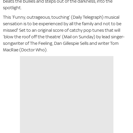
beats the bullies and steps out of the darkness, into the
spotlight.
This ‘Funny, outrageous, touching’ (Daily Telegraph) musical
sensation is to be experienced by all the family and not to be
missed! Set to an original score of catchy pop tunes that will
‘blow the roof off the theatre’ (Mail on Sunday) by lead singer-
songwriter of The Feeling, Dan Gillespie Sells and writer Tom
MacRae (Doctor Who).