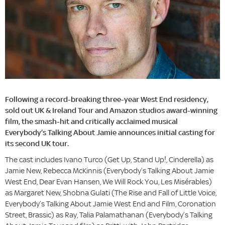
Following a record-breaking three-year West End residency,
sold out UK & Ireland Tour and Amazon studios award-winning
film, the smash-hit and critically acclaimed musical
Everybody’s Talking About Jamie announces initial casting for
its second UK tour.
The cast includes Ivano Turco (Get Up, Stand Up!, Cinderella) as
Jamie New, Rebecca McKinnis (Everybody’s Talking About Jamie
West End, Dear Evan Hansen, We Will Rock You, Les Misérables)
as Margaret New, Shobna Gulati (The Rise and Fall of Little Voice,
Everybody’s Talking About Jamie West End and Film, Coronation
Street, Brassic) as Ray, Talia Palamathanan (Everybody’s Talking