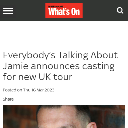
Toggle
navigation
Everybody’s Talking About
Jamie announces casting
for new UK tour
Posted on Thu 16 Mar 2023
Share