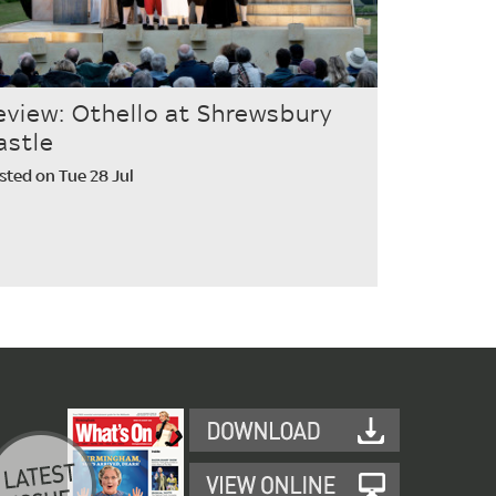
eview: Othello at Shrewsbury
astle
sted on Tue 28 Jul