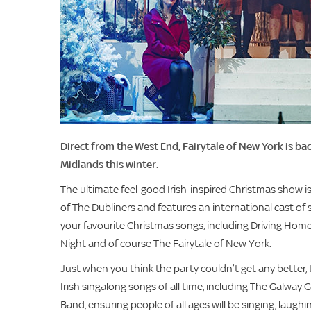
Direct from the West End, Fairytale of New York is ba
Midlands this winter.
The ultimate feel-good Irish-inspired Christmas show 
of The Dubliners and features an international cast of s
your favourite Christmas songs, including Driving Home 
Night and of course The Fairytale of New York.
Just when you think the party couldn’t get any better,
Irish singalong songs of all time, including The Galway G
Band, ensuring people of all ages will be singing, laughi