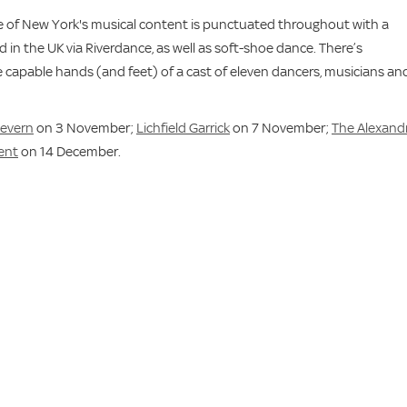
ale of New York's musical content is punctuated throughout with a
 in the UK via Riverdance, as well as soft-shoe dance. There’s
e capable hands (and feet) of a cast of eleven dancers, musicians an
Severn
on 3 November;
Lichfield Garrick
on 7 November;
The Alexandr
rent
on 14 December.