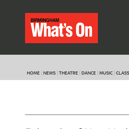
HOME
NEWS
THEATRE
DANCE
MUSIC
CLASS