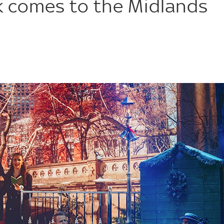
rk comes to the Midlands