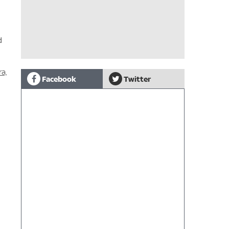
d
a,
Facebook
Twitter