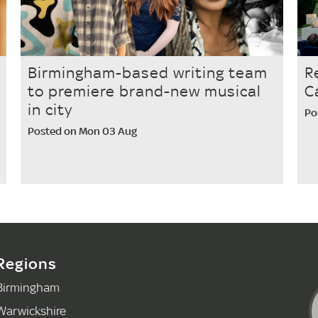
Birmingham-based writing team
R
to premiere brand-new musical
C
in city
Po
Posted on Mon 03 Aug
Regions
Birmingham
Warwickshire