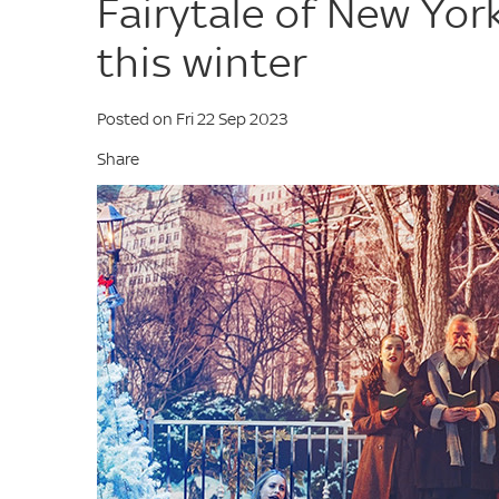
Fairytale of New Yo
this winter
Posted on Fri 22 Sep 2023
Share