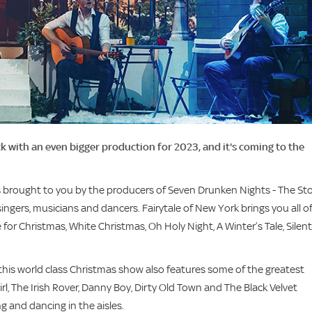
ck with an even bigger production for 2023, and it's coming to the
is brought to you by the producers of Seven Drunken Nights - The St
ingers, musicians and dancers. Fairytale of New York brings you all o
for Christmas, White Christmas, Oh Holy Night, A Winter’s Tale, Silent
 this world class Christmas show also features some of the greatest
irl, The Irish Rover, Danny Boy, Dirty Old Town and The Black Velvet
ng and dancing in the aisles.