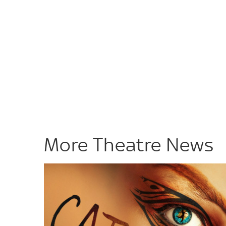
More Theatre News