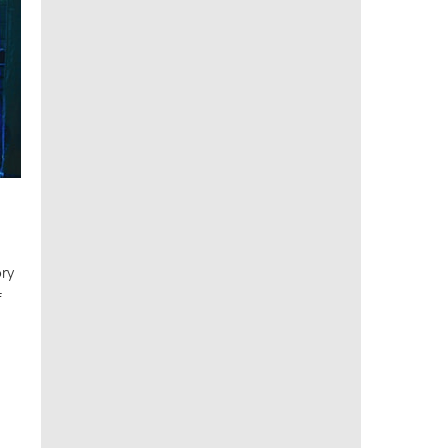
ory
f