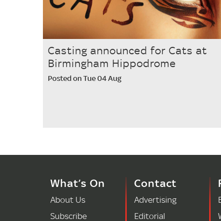
Casting announced for Cats at
Birmingham Hippodrome
Posted on Tue 04 Aug
What’s On
Contact
About Us
Advertising
Subscribe
Editorial