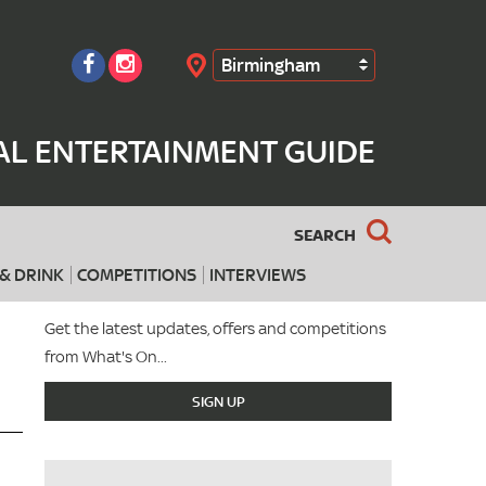
Birmingham
Search
AL ENTERTAINMENT GUIDE
SEARCH
& DRINK
COMPETITIONS
INTERVIEWS
Get the latest updates, offers and competitions
from What's On...
SIGN UP