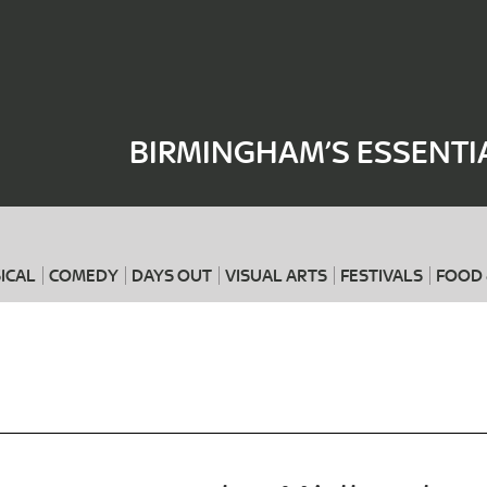
Where
When
BIRMINGHAM’S ESSENTI
ICAL
COMEDY
DAYS OUT
VISUAL ARTS
FESTIVALS
FOOD 