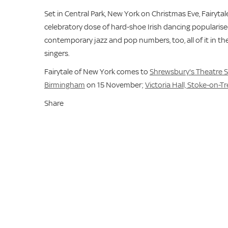
Set in Central Park, New York on Christmas Eve, Fairyt
celebratory dose of hard-shoe Irish dancing popularised
contemporary jazz and pop numbers, too, all of it in th
singers.
Fairytale of New York comes to
Shrewsbury's Theatre 
Birmingham
on 15 November;
Victoria Hall, Stoke-on-T
Share