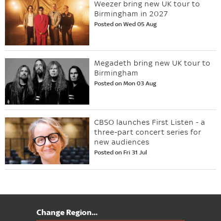
Weezer bring new UK tour to
Birmingham in 2027
Posted on Wed 05 Aug
Megadeth bring new UK tour to
Birmingham
Posted on Mon 03 Aug
CBSO launches First Listen - a
three-part concert series for
new audiences
Posted on Fri 31 Jul