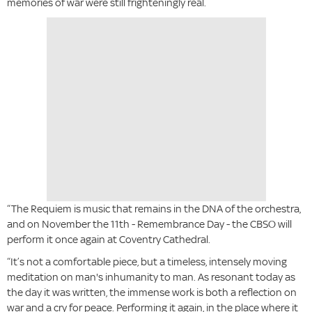
memories of war were still frighteningly real.
“The Requiem is music that remains in the DNA of the orchestra,
and on November the 11th - Remembrance Day - the CBSO will
perform it once again at Coventry Cathedral.
“It’s not a comfortable piece, but a timeless, intensely moving
meditation on man's inhumanity to man. As resonant today as
the day it was written, the immense work is both a reflection on
war and a cry for peace. Performing it again, in the place where it