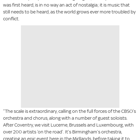
was first heard, is in no way an act of nostalgia; it is music that
still needs to be heard, as the world grows ever more troubled by
conflict.
“The scale is extraordinary, calling on the full forces of the CBSO’s
orchestra and chorus, along with a number of guest soloists.
After Coventry, we visit Lucerne, Brussels and Luxembourg, with
over 200 artists ‘on the road’. It’s Birmingham’s orchestra,
creating an epic event here in the Midlands, before taking it to