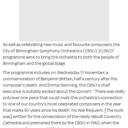
­­As well as celebrating new music and favourite composers, the
City of Birmingham Symphony Orchestra’s (CBSO) 2026/27
programme aims to bring the orchestra to both the people of
Birmingham and the global stage.
The programme includes, on Wednesday 11 November, a
commemoration of Benjamin Britten, half a century after the
composer’s death. And Emma Stenning, the CBSO’s chief
executive, is suitably excited about the concert: “There was really
only ever one piece that could mark this orchestra’s connection
to one of our country’s most celebrated composers in the year
that marks 50 years since his death: his War Requiem. [The work
was] written for the consecration of the newly rebuilt Coventry
Cathedral and premiered there by the CBSO in 1962, when the