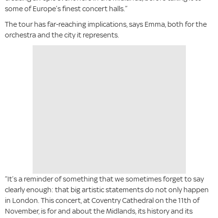
some of Europe’s finest concert halls.”
The tour has far-reaching implications, says Emma, both for the
orchestra and the city it represents.
“It’s a reminder of something that we sometimes forget to say
clearly enough: that big artistic statements do not only happen
in London. This concert, at Coventry Cathedral on the 11th of
November, is for and about the Midlands, its history and its