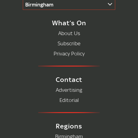
Birmingham
What’s On
About Us
Subscribe
Privacy Policy
Contact
Advertising
Editorial
Regions
Birmingham