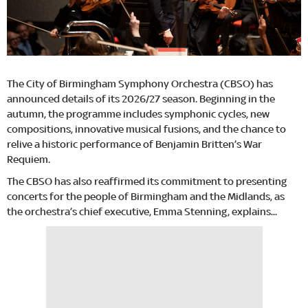
The City of Birmingham Symphony Orchestra (CBSO) has
announced details of its 2026/27 season. Beginning in the
autumn, the programme includes symphonic cycles, new
compositions, innovative musical fusions, and the chance to
relive a historic performance of Benjamin Britten’s War
Requiem.
The CBSO has also reaffirmed its commitment to presenting
concerts for the people of Birmingham and the Midlands, as
the orchestra’s chief executive, Emma Stenning, explains...