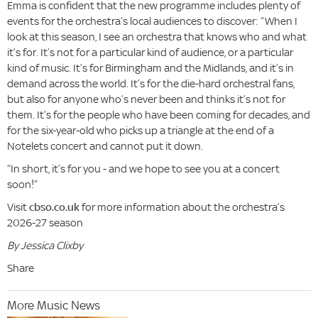
Emma is confident that the new programme includes plenty of
events for the orchestra’s local audiences to discover: “When I
look at this season, I see an orchestra that knows who and what
it’s for. It’s not for a particular kind of audience, or a particular
kind of music. It’s for Birmingham and the Midlands, and it’s in
demand across the world. It’s for the die-hard orchestral fans,
but also for anyone who’s never been and thinks it’s not for
them. It’s for the people who have been coming for decades, and
for the six-year-old who picks up a triangle at the end of a
Notelets concert and cannot put it down.
“In short, it’s for you - and we hope to see you at a concert
soon!”
Visit
cbso.co.uk
for more information about the orchestra’s
2026-27 season
By Jessica Clixby
Share
More Music News