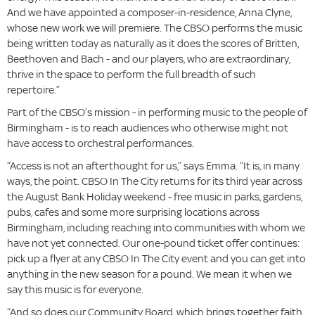
And we have appointed a composer-in-residence, Anna Clyne,
whose new work we will premiere. The CBSO performs the music
being written today as naturally as it does the scores of Britten,
Beethoven and Bach - and our players, who are extraordinary,
thrive in the space to perform the full breadth of such
repertoire.”
Part of the CBSO’s mission - in performing music to the people of
Birmingham - is to reach audiences who otherwise might not
have access to orchestral performances.
“Access is not an afterthought for us,” says Emma. “It is, in many
ways, the point. CBSO In The City returns for its third year across
the August Bank Holiday weekend - free music in parks, gardens,
pubs, cafes and some more surprising locations across
Birmingham, including reaching into communities with whom we
have not yet connected. Our one-pound ticket offer continues:
pick up a flyer at any CBSO In The City event and you can get into
anything in the new season for a pound. We mean it when we
say this music is for everyone.
“And so does our Community Board, which brings together faith