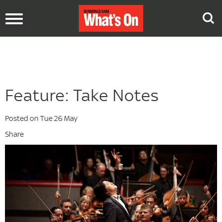
Toggle
navigation
Feature: Take Notes
Posted on Tue 26 May
Share