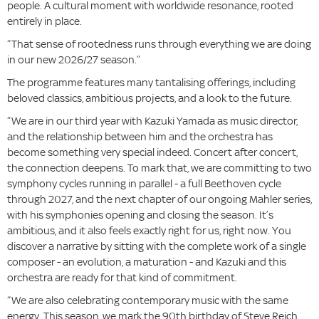
people. A cultural moment with worldwide resonance, rooted
entirely in place.
“That sense of rootedness runs through everything we are doing
in our new 2026/27 season.”
The programme features many tantalising offerings, including
beloved classics, ambitious projects, and a look to the future.
“We are in our third year with Kazuki Yamada as music director,
and the relationship between him and the orchestra has
become something very special indeed. Concert after concert,
the connection deepens. To mark that, we are committing to two
symphony cycles running in parallel - a full Beethoven cycle
through 2027, and the next chapter of our ongoing Mahler series,
with his symphonies opening and closing the season. It’s
ambitious, and it also feels exactly right for us, right now. You
discover a narrative by sitting with the complete work of a single
composer - an evolution, a maturation - and Kazuki and this
orchestra are ready for that kind of commitment.
“We are also celebrating contemporary music with the same
energy. This season, we mark the 90th birthday of Steve Reich.