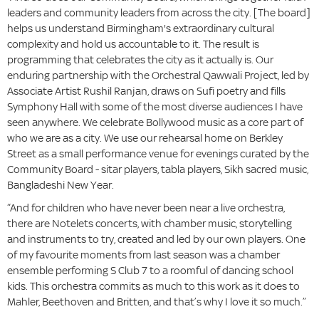
leaders and community leaders from across the city. [The board]
helps us understand Birmingham's extraordinary cultural
complexity and hold us accountable to it. The result is
programming that celebrates the city as it actually is. Our
enduring partnership with the Orchestral Qawwali Project, led by
Associate Artist Rushil Ranjan, draws on Sufi poetry and fills
Symphony Hall with some of the most diverse audiences I have
seen anywhere. We celebrate Bollywood music as a core part of
who we are as a city. We use our rehearsal home on Berkley
Street as a small performance venue for evenings curated by the
Community Board - sitar players, tabla players, Sikh sacred music,
Bangladeshi New Year.
“And for children who have never been near a live orchestra,
there are Notelets concerts, with chamber music, storytelling
and instruments to try, created and led by our own players. One
of my favourite moments from last season was a chamber
ensemble performing S Club 7 to a roomful of dancing school
kids. This orchestra commits as much to this work as it does to
Mahler, Beethoven and Britten, and that’s why I love it so much.”