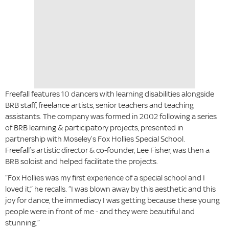
Freefall features 10 dancers with learning disabilities alongside
BRB staff, freelance artists, senior teachers and teaching
assistants. The company was formed in 2002 following a series
of BRB learning & participatory projects, presented in
partnership with Moseley’s Fox Hollies Special School.
Freefall’s artistic director & co-founder, Lee Fisher, was then a
BRB soloist and helped facilitate the projects.
“Fox Hollies was my first experience of a special school and I
loved it,” he recalls. “I was blown away by this aesthetic and this
joy for dance, the immediacy I was getting because these young
people were in front of me - and they were beautiful and
stunning.”