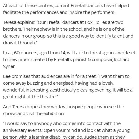
At each of these centres, current Freefall dancers have helped
facilitate the performances and inspire the performers.
Teresa explains: “Our Freefall dancers at Fox Hollies are two
brothers. Their nephew is in the school, and he is one of the
dancers in our group, so this is a good way to identify talent and
draw it through.”
In all, 60 dancers, aged from 14, will take to the stage in a work set
to new music created by Freefall’s pianist & composer, Richard
Syner.
Lee promises that audiences are in for a treat. “I want them to
come away buzzing and energised, having had a lovely,
wonderful, interesting, aesthetically pleasing evening. It will be a
great night at the theatre.”
And Teresa hopes their work will inspire people who see the
shows and visit the exhibition.
“I would say to anybody who comes into contact with the
anniversary events: Open your mind and look at what a young
person with a learning disability can do. Judge them as they