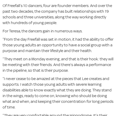
Of Freefall’s 10 dancers, four are founder members. And over the
past two decades, the company has built relationships with 19
schools and three universities, along the way working directly
with hundreds of young people.
For Teresa, the dancers gain in numerous ways.
“From the day Freefall was set in motion, it had the ability to offer
those young adults an opportunity to have a social group with a
purpose and maintain their lifestyle and their health.
“They meet on a Monday evening, and that is their hook: they will
be meeting with their friends. And there’s always a performance
in the pipeline, so that is their purpose.
“I never cease to be amazed at the pieces that Lee creates and
supports. I watch those young adults with severe learning
disabilities able to know exactly what they are doing. They stand
in the wings, ready to come on, knowing who should be doing
what and when, and keeping their concentration for long periods
of time.
“They are very comfortable around the Hippodrome. It’s their