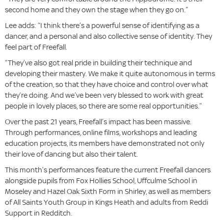
second home and they own the stage when they go on.”
Lee adds: “I think there’s a powerful sense of identifying as a
dancer, and a personal and also collective sense of identity. They
feel part of Freefall.
“They’ve also got real pride in building their technique and
developing their mastery. We make it quite autonomous in terms
of the creation, so that they have choice and control over what
they’re doing. And we’ve been very blessed to work with great
people in lovely places, so there are some real opportunities.”
Over the past 21 years, Freefall’s impact has been massive.
Through performances, online films, workshops and leading
education projects, its members have demonstrated not only
their love of dancing but also their talent.
This month’s performances feature the current Freefall dancers
alongside pupils from Fox Hollies School, Uffculme School in
Moseley and Hazel Oak Sixth Form in Shirley, as well as members
of All Saints Youth Group in Kings Heath and adults from Reddi
Support in Redditch.