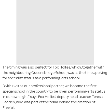
The timing was also perfect for Fox Hollies, which, together with
the neighbouring Queensbridge School, was at the time applying
for specialist status as a performing-arts school.
“With BRB as our professional partner, we became the first
special school in the country to be given performing-arts status
in our own right,” says Fox Hollies’ deputy head teacher, Teresa
Fadden, who was part of the team behind the creation of
Freefall.