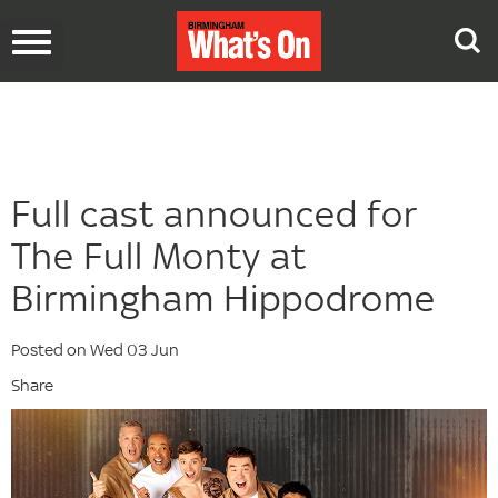
Toggle
navigation
Full cast announced for
The Full Monty at
Birmingham Hippodrome
Posted on Wed 03 Jun
Share