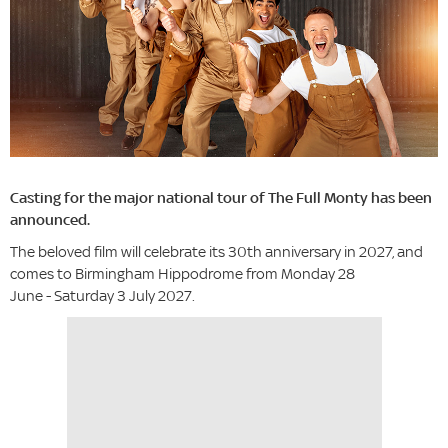
Casting for the major national tour of The Full Monty has been
announced.
The beloved film will celebrate its 30th anniversary in 2027, and
comes to Birmingham Hippodrome from Monday 28
June - Saturday 3 July 2027.