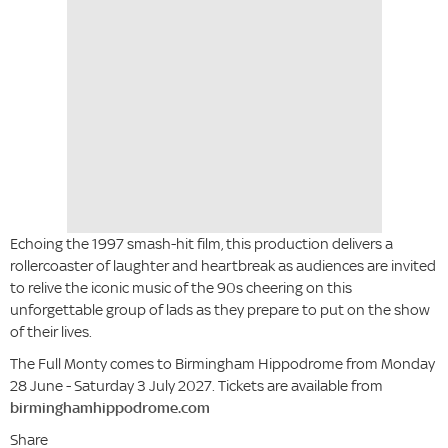
Echoing the 1997 smash-hit film, this production delivers a
rollercoaster of laughter and heartbreak as audiences are invited
to relive the iconic music of the 90s cheering on this
unforgettable group of lads as they prepare to put on the show
of their lives.
The Full Monty comes to Birmingham Hippodrome from Monday
28 June - Saturday 3 July 2027. Tickets are available from
birminghamhippodrome.com
Share