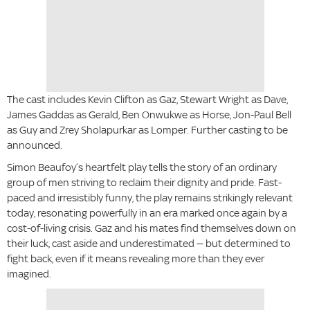
The cast includes Kevin Clifton as Gaz, Stewart Wright as Dave,
James Gaddas as Gerald, Ben Onwukwe as Horse, Jon-Paul Bell
as Guy and Zrey Sholapurkar as Lomper. Further casting to be
announced.
Simon Beaufoy’s heartfelt play tells the story of an ordinary
group of men striving to reclaim their dignity and pride. Fast-
paced and irresistibly funny, the play remains strikingly relevant
today, resonating powerfully in an era marked once again by a
cost-of-living crisis. Gaz and his mates find themselves down on
their luck, cast aside and underestimated — but determined to
fight back, even if it means revealing more than they ever
imagined.