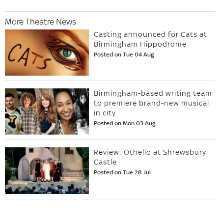
More Theatre News
Casting announced for Cats at
Birmingham Hippodrome
Posted on Tue 04 Aug
Birmingham-based writing team
to premiere brand-new musical
in city
Posted on Mon 03 Aug
Review: Othello at Shrewsbury
Castle
Posted on Tue 28 Jul