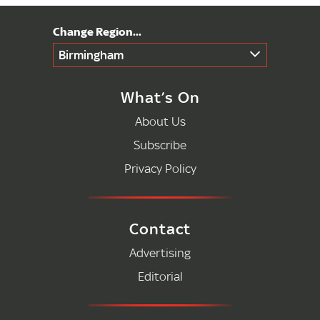
Birmingham
What’s On
About Us
Subscribe
Privacy Policy
Contact
Advertising
Editorial